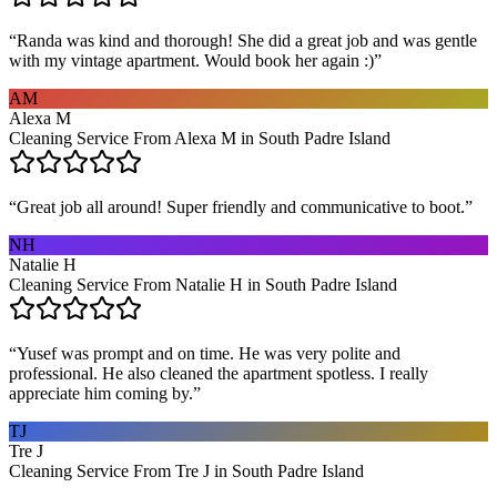
“
Randa was kind and thorough! She did a great job and was gentle
with my vintage apartment. Would book her again :)
”
AM
Alexa M
Cleaning Service From Alexa M in South Padre Island
“
Great job all around! Super friendly and communicative to boot.
”
NH
Natalie H
Cleaning Service From Natalie H in South Padre Island
“
Yusef was prompt and on time. He was very polite and
professional. He also cleaned the apartment spotless. I really
appreciate him coming by.
”
TJ
Tre J
Cleaning Service From Tre J in South Padre Island