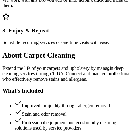
them.
3. Enjoy & Repeat
Schedule recurring services or one-time visits with ease.
About
Carpet Cleaning
Extend the life of your carpets and upholstery by managin deep
cleaning services through TIDY. Connect and manage professionals
who effectively remove stains and allergens.
What's Included
Improved air quality through allergen removal
Stain and odor removal
Professional equipment and eco-friendly cleaning
solutions used by service providers