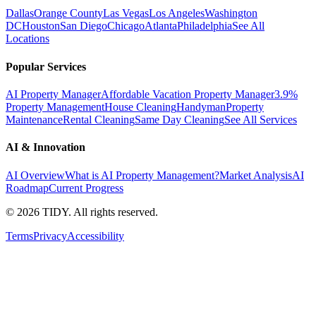
Dallas
Orange County
Las Vegas
Los Angeles
Washington
DC
Houston
San Diego
Chicago
Atlanta
Philadelphia
See All
Locations
Popular Services
AI Property Manager
Affordable Vacation Property Manager
3.9%
Property Management
House Cleaning
Handyman
Property
Maintenance
Rental Cleaning
Same Day Cleaning
See All Services
AI & Innovation
AI Overview
What is AI Property Management?
Market Analysis
AI
Roadmap
Current Progress
©
2026
TIDY. All rights reserved.
Terms
Privacy
Accessibility