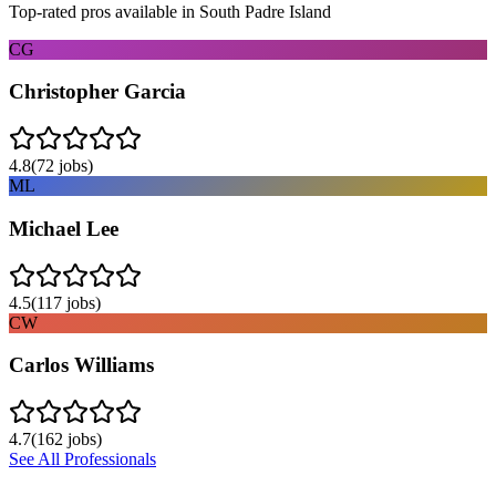
Top-rated pros available in
South Padre Island
CG
Christopher Garcia
4.8
(
72
jobs)
ML
Michael Lee
4.5
(
117
jobs)
CW
Carlos Williams
4.7
(
162
jobs)
See All Professionals