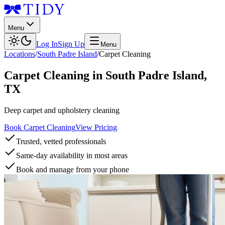
Menu
Log In
Sign Up
Menu
Locations
/
South Padre Island
/
Carpet Cleaning
Carpet Cleaning
in
South Padre Island
,
TX
Deep carpet and upholstery cleaning
Book Carpet Cleaning
View Pricing
Trusted, vetted professionals
Same-day availability in most areas
Book and manage from your phone