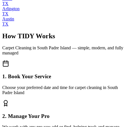
TX
Arlington
TX
Austin
TX
How TIDY Works
Carpet Cleaning
in
South Padre Island
— simple, modern, and fully
managed
1. Book Your Service
Choose your preferred date and time for carpet cleaning in South
Padre Island
2. Manage Your Pro
We work with any pro you add or find, helping track and manage