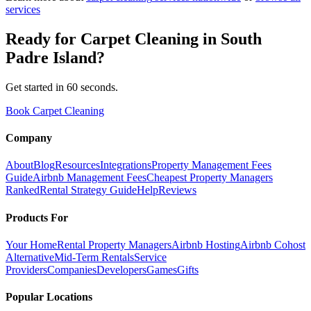
services
Ready for
Carpet Cleaning
in
South
Padre Island
?
Get started in 60 seconds.
Book Carpet Cleaning
Company
About
Blog
Resources
Integrations
Property Management Fees
Guide
Airbnb Management Fees
Cheapest Property Managers
Ranked
Rental Strategy Guide
Help
Reviews
Products For
Your Home
Rental Property Managers
Airbnb Hosting
Airbnb Cohost
Alternative
Mid-Term Rentals
Service
Providers
Companies
Developers
Games
Gifts
Popular Locations