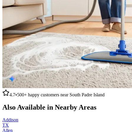
4.7
•
500+
happy customers near
South Padre Island
Also Available in Nearby Areas
Addison
TX
Allen