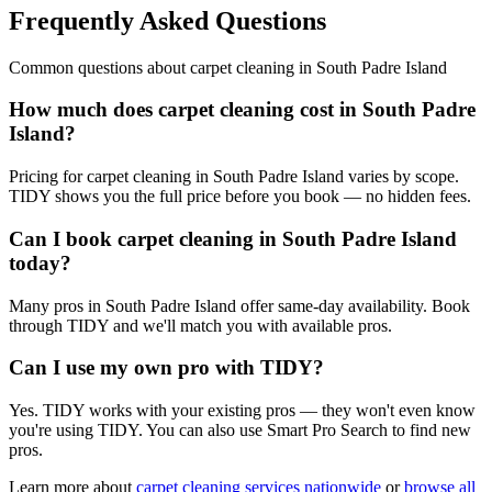
Frequently Asked Questions
Common questions about
carpet cleaning
in
South Padre Island
How much does carpet cleaning cost in South Padre
Island?
Pricing for carpet cleaning in South Padre Island varies by scope.
TIDY shows you the full price before you book — no hidden fees.
Can I book carpet cleaning in South Padre Island
today?
Many pros in South Padre Island offer same-day availability. Book
through TIDY and we'll match you with available pros.
Can I use my own pro with TIDY?
Yes. TIDY works with your existing pros — they won't even know
you're using TIDY. You can also use Smart Pro Search to find new
pros.
Learn more about
carpet cleaning
services nationwide
or
browse all