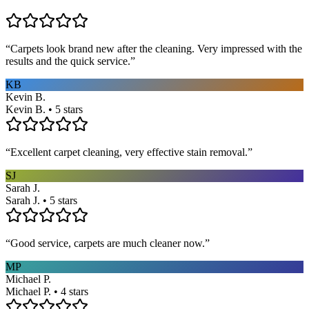
“
Carpets look brand new after the cleaning. Very impressed with the
results and the quick service.
”
KB
Kevin B.
Kevin B. • 5 stars
“
Excellent carpet cleaning, very effective stain removal.
”
SJ
Sarah J.
Sarah J. • 5 stars
“
Good service, carpets are much cleaner now.
”
MP
Michael P.
Michael P. • 4 stars