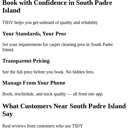
Book with Confidence in
South Padre
Island
TIDY helps you get unheard of quality and reliability
Your Standards, Your Pros
Set your requirements for carpet cleaning pros in South Padre
Island.
Transparent Pricing
See the full price before you book. No hidden fees.
Manage From Your Phone
Book, reschedule, and track quality — all from one app.
What Customers Near
South Padre Island
Say
Real reviews from customers who use TIDY