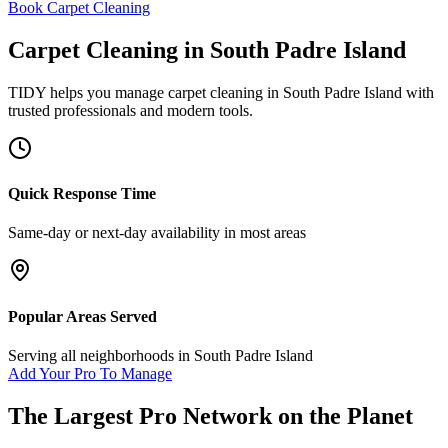
Book Carpet Cleaning
Carpet Cleaning
in
South Padre Island
TIDY helps you manage
carpet cleaning
in
South Padre Island
with
trusted professionals and modern tools.
Quick Response Time
Same-day or next-day availability in most areas
Popular Areas Served
Serving all neighborhoods in
South Padre Island
Add Your Pro To Manage
The Largest Pro Network on the Planet