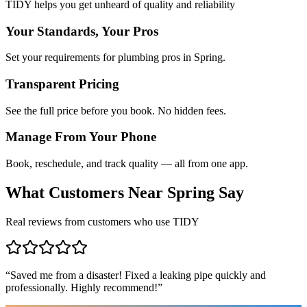
TIDY helps you get unheard of quality and reliability
Your Standards, Your Pros
Set your requirements for plumbing pros in Spring.
Transparent Pricing
See the full price before you book. No hidden fees.
Manage From Your Phone
Book, reschedule, and track quality — all from one app.
What Customers Near
Spring
Say
Real reviews from customers who use TIDY
“
Saved me from a disaster! Fixed a leaking pipe quickly and
professionally. Highly recommend!
”