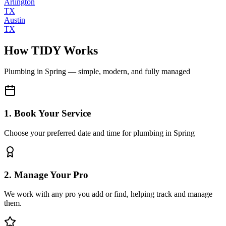
Arlington
TX
Austin
TX
How TIDY Works
Plumbing
in
Spring
— simple, modern, and fully managed
1. Book Your Service
Choose your preferred date and time for plumbing in Spring
2. Manage Your Pro
We work with any pro you add or find, helping track and manage
them.