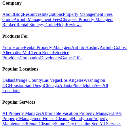
Company
About
Blog
Resources
Integrations
Property Management Fees
Guide
Airbnb Management Fees
Cheapest Property Managers
Ranked
Rental Strategy Guide
Help
Reviews
Products For
Your Home
Rental Property Managers
Airbnb Hosting
Airbnb Cohost
Alternative
Mid-Term Rentals
Service
Providers
Companies
Developers
Games
Gifts
Popular Locations
Dallas
Orange County
Las Vegas
Los Angeles
Washington
DC
Houston
San Diego
Chicago
Atlanta
Philadelphia
See All
Locations
Popular Services
AI Property Manager
Affordable Vacation Property Manager
3.9%
Property Management
House Cleaning
Handyman
Property
Maintenance
Rental Cleaning
Same Day Cleaning
See All Services