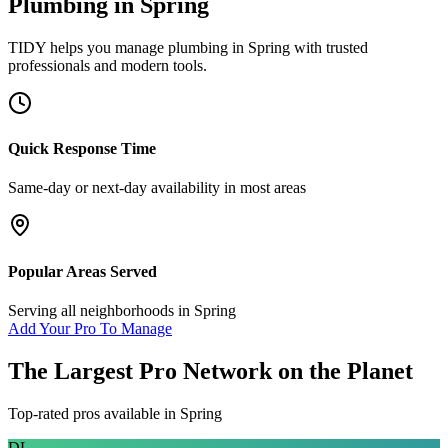
Plumbing
in
Spring
TIDY helps you manage
plumbing
in
Spring
with trusted
professionals and modern tools.
Quick Response Time
Same-day or next-day availability in most areas
Popular Areas Served
Serving all neighborhoods in
Spring
Add Your Pro To Manage
The Largest Pro Network on the Planet
Top-rated pros available in
Spring
DL