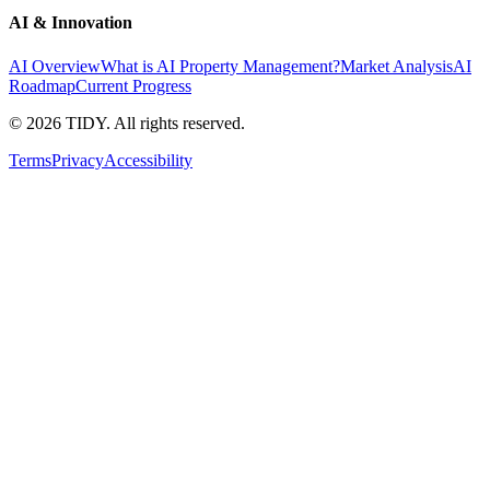
AI & Innovation
AI Overview
What is AI Property Management?
Market Analysis
AI
Roadmap
Current Progress
©
2026
TIDY. All rights reserved.
Terms
Privacy
Accessibility