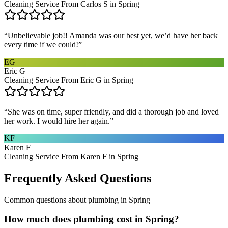
Cleaning Service From Carlos S in Spring
“
Unbelievable job!! Amanda was our best yet, we’d have her back
every time if we could!
”
EG
Eric G
Cleaning Service From Eric G in Spring
“
She was on time, super friendly, and did a thorough job and loved
her work. I would hire her again.
”
KF
Karen F
Cleaning Service From Karen F in Spring
Frequently Asked Questions
Common questions about
plumbing
in
Spring
How much does plumbing cost in Spring?