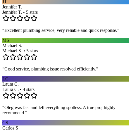
JT
Jennifer T.
Jennifer T. • 5 stars
“
Excellent plumbing service, very reliable and quick response.
”
MS
Michael S.
Michael S. • 5 stars
“
Good service, plumbing issue resolved efficiently.
”
LC
Laura C.
Laura C. • 4 stars
“
Oleg was fast and left everything spotless. A true pro, highly
recommend.
”
CS
Carlos S