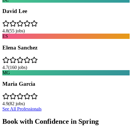
David Lee
4.8
(
55
jobs)
ES
Elena Sanchez
4.7
(
160
jobs)
MG
Maria Garcia
4.9
(
82
jobs)
See All Professionals
Book with Confidence in
Spring