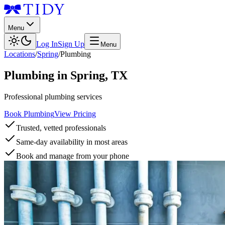
Menu
Log In
Sign Up
Menu
Locations
/
Spring
/
Plumbing
Plumbing
in
Spring
,
TX
Professional plumbing services
Book Plumbing
View Pricing
Trusted, vetted professionals
Same-day availability in most areas
Book and manage from your phone