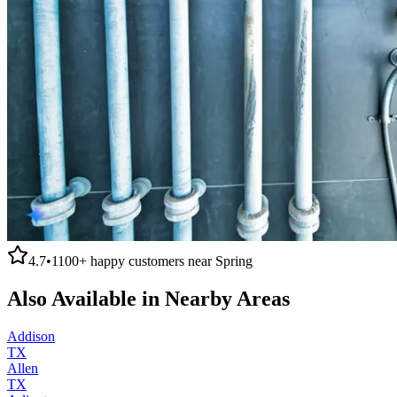
4.7
•
1100+
happy customers near
Spring
Also Available in Nearby Areas
Addison
TX
Allen
TX