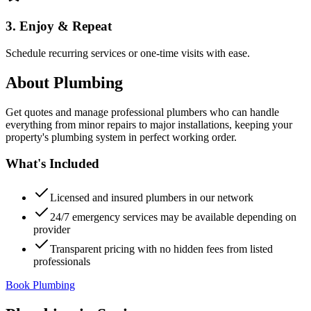
3. Enjoy & Repeat
Schedule recurring services or one-time visits with ease.
About
Plumbing
Get quotes and manage professional plumbers who can handle
everything from minor repairs to major installations, keeping your
property's plumbing system in perfect working order.
What's Included
Licensed and insured plumbers in our network
24/7 emergency services may be available depending on
provider
Transparent pricing with no hidden fees from listed
professionals
Book Plumbing