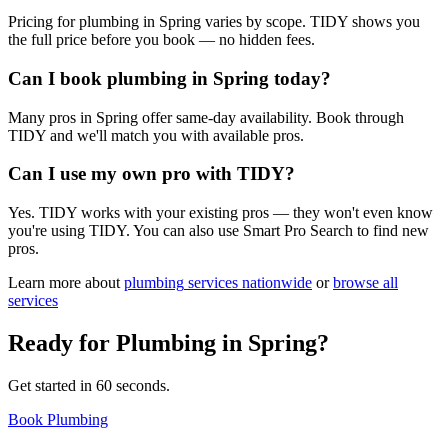
Pricing for plumbing in Spring varies by scope. TIDY shows you
the full price before you book — no hidden fees.
Can I book plumbing in Spring today?
Many pros in Spring offer same-day availability. Book through
TIDY and we'll match you with available pros.
Can I use my own pro with TIDY?
Yes. TIDY works with your existing pros — they won't even know
you're using TIDY. You can also use Smart Pro Search to find new
pros.
Learn more about
plumbing
services nationwide
or
browse all
services
Ready for
Plumbing
in
Spring
?
Get started in 60 seconds.
Book Plumbing