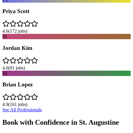
Priya Scott
4.6
(
172
jobs)
JK
Jordan Kim
4.6
(
91
jobs)
BL
Brian Lopez
4.9
(
161
jobs)
See All Professionals
Book with Confidence in
St. Augustine