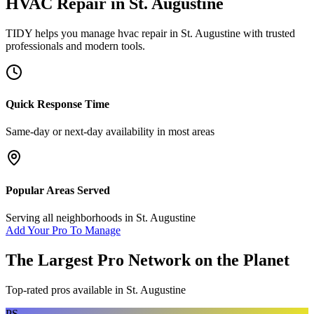
HVAC Repair
in
St. Augustine
TIDY helps you manage
hvac repair
in
St. Augustine
with trusted
professionals and modern tools.
Quick Response Time
Same-day or next-day availability in most areas
Popular Areas Served
Serving all neighborhoods in
St. Augustine
Add Your Pro To Manage
The Largest Pro Network on the Planet
Top-rated pros available in
St. Augustine
PS