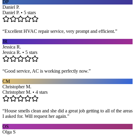
DP
Daniel P.
Daniel P. • 5 stars
“
Excellent HVAC repair service, very prompt and efficient.
”
JR
Jessica R.
Jessica R. • 5 stars
“
Good service, AC is working perfectly now.
”
CM
Christopher M.
Christopher M. • 4 stars
“
House smells clean and she did a great job getting to all of the areas
I asked for. Will request her again.
”
OS
Olga S