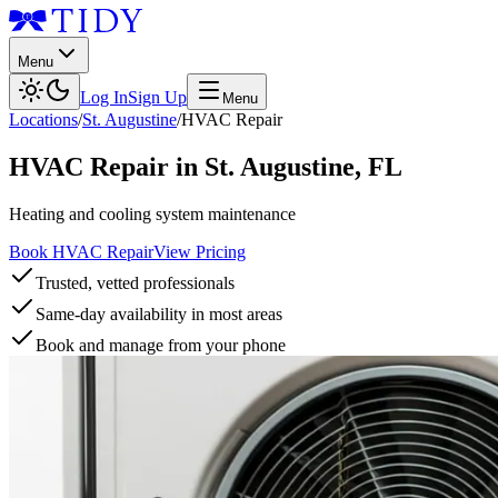
Menu
Log In
Sign Up
Menu
Locations
/
St. Augustine
/
HVAC Repair
HVAC Repair
in
St. Augustine
,
FL
Heating and cooling system maintenance
Book HVAC Repair
View Pricing
Trusted, vetted professionals
Same-day availability in most areas
Book and manage from your phone