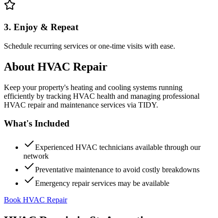
3. Enjoy & Repeat
Schedule recurring services or one-time visits with ease.
About
HVAC Repair
Keep your property's heating and cooling systems running
efficiently by tracking HVAC health and managing professional
HVAC repair and maintenance services via TIDY.
What's Included
Experienced HVAC technicians available through our
network
Preventative maintenance to avoid costly breakdowns
Emergency repair services may be available
Book HVAC Repair