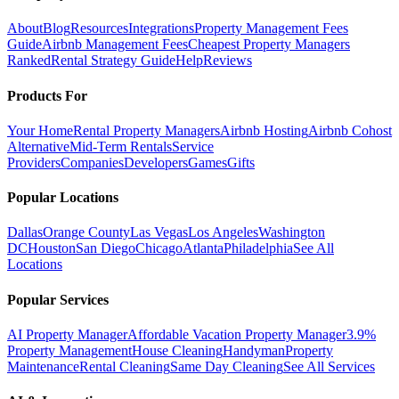
About
Blog
Resources
Integrations
Property Management Fees
Guide
Airbnb Management Fees
Cheapest Property Managers
Ranked
Rental Strategy Guide
Help
Reviews
Products For
Your Home
Rental Property Managers
Airbnb Hosting
Airbnb Cohost
Alternative
Mid-Term Rentals
Service
Providers
Companies
Developers
Games
Gifts
Popular Locations
Dallas
Orange County
Las Vegas
Los Angeles
Washington
DC
Houston
San Diego
Chicago
Atlanta
Philadelphia
See All
Locations
Popular Services
AI Property Manager
Affordable Vacation Property Manager
3.9%
Property Management
House Cleaning
Handyman
Property
Maintenance
Rental Cleaning
Same Day Cleaning
See All Services