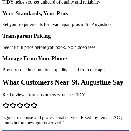
TIDY helps you get unheard of quality and reliability
Your Standards, Your Pros
Set your requirements for hvac repair pros in St. Augustine.
Transparent Pricing
See the full price before you book. No hidden fees.
Manage From Your Phone
Book, reschedule, and track quality — all from one app.
What Customers Near
St. Augustine
Say
Real reviews from customers who use TIDY
“
Quick response and professional service. Fixed my rental's AC just
hours before new guests arrived.
”