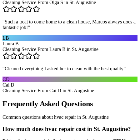
Cleaning Service From Olga S in St. Augustine
“
Such a treat to come home to a clean house, Marcos always does a
fantastic job!
”
LB
Laura B
Cleaning Service From Laura B in St. Augustine
“
Cleaned everything I asked her to clean with the best quality
”
CD
Cai D
Cleaning Service From Cai D in St. Augustine
Frequently Asked Questions
Common questions about
hvac repair
in
St. Augustine
How much does hvac repair cost in St. Augustine?