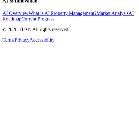
AI & Innovation
AI Overview
What is AI Property Management?
Market Analysis
AI
Roadmap
Current Progress
©
2026
TIDY. All rights reserved.
Terms
Privacy
Accessibility