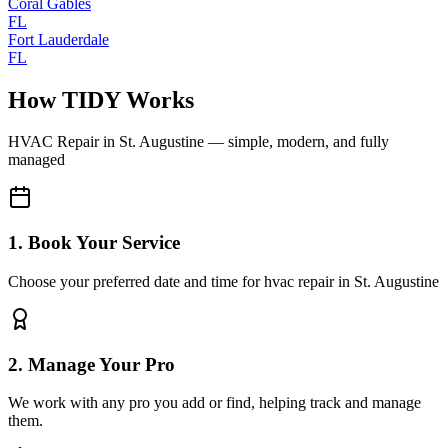
Coral Gables
FL
Fort Lauderdale
FL
How TIDY Works
HVAC Repair
in
St. Augustine
— simple, modern, and fully
managed
1. Book Your Service
Choose your preferred date and time for hvac repair in St. Augustine
2. Manage Your Pro
We work with any pro you add or find, helping track and manage
them.