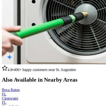
4.8
•
400+
happy customers near
St. Augustine
Also Available in Nearby Areas
Boca Raton
FL
Clearwater
FL