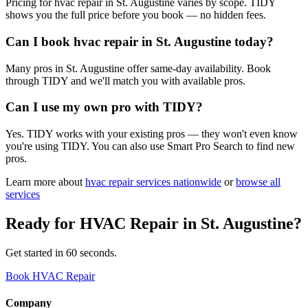
Pricing for hvac repair in St. Augustine varies by scope. TIDY
shows you the full price before you book — no hidden fees.
Can I book hvac repair in St. Augustine today?
Many pros in St. Augustine offer same-day availability. Book
through TIDY and we'll match you with available pros.
Can I use my own pro with TIDY?
Yes. TIDY works with your existing pros — they won't even know
you're using TIDY. You can also use Smart Pro Search to find new
pros.
Learn more about
hvac repair
services nationwide
or
browse all
services
Ready for
HVAC Repair
in
St. Augustine
?
Get started in 60 seconds.
Book HVAC Repair
Company