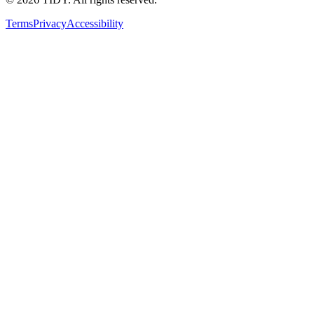
Terms
Privacy
Accessibility