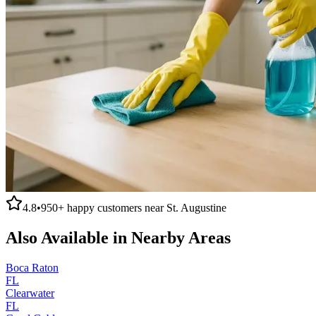
4.8
•
950+
happy customers near
St. Augustine
Also Available in Nearby Areas
Boca Raton
FL
Clearwater
FL