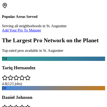
Popular Areas Served
Serving all neighborhoods in
St. Augustine
Add Your Pro To Manage
The Largest Pro Network on the Planet
Top-rated pros available in
St. Augustine
TH
Tariq Hernandez
4.8
(
123
jobs)
DJ
Daniel Johnson