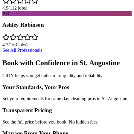
4.9
(
112
jobs)
AR
Ashley Robinson
4.7
(
163
jobs)
See All Professionals
Book with Confidence in
St. Augustine
TIDY helps you get unheard of quality and reliability
Your Standards, Your Pros
Set your requirements for same-day cleaning pros in St. Augustine.
Transparent Pricing
See the full price before you book. No hidden fees.
Manage From Your Phone