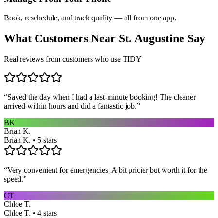
Book, reschedule, and track quality — all from one app.
What Customers Near
St. Augustine
Say
Real reviews from customers who use TIDY
“
Saved the day when I had a last-minute booking! The cleaner
arrived within hours and did a fantastic job.
”
BK
Brian K.
Brian K. • 5 stars
“
Very convenient for emergencies. A bit pricier but worth it for the
speed.
”
CT
Chloe T.
Chloe T. • 4 stars