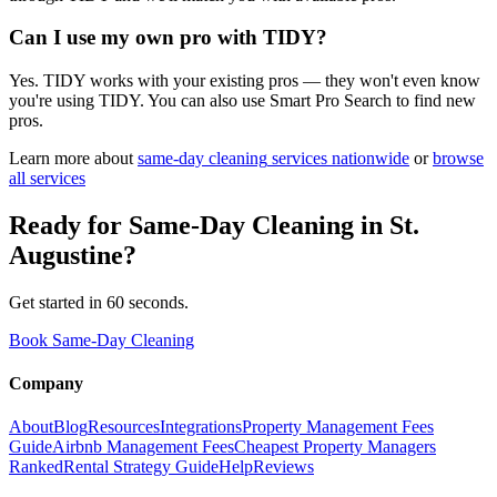
Can I use my own pro with TIDY?
Yes. TIDY works with your existing pros — they won't even know
you're using TIDY. You can also use Smart Pro Search to find new
pros.
Learn more about
same-day cleaning
services nationwide
or
browse
all services
Ready for
Same-Day Cleaning
in
St.
Augustine
?
Get started in 60 seconds.
Book Same-Day Cleaning
Company
About
Blog
Resources
Integrations
Property Management Fees
Guide
Airbnb Management Fees
Cheapest Property Managers
Ranked
Rental Strategy Guide
Help
Reviews