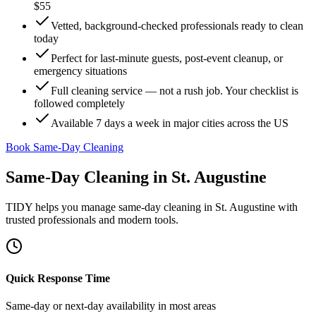
$55
Vetted, background-checked professionals ready to clean
today
Perfect for last-minute guests, post-event cleanup, or
emergency situations
Full cleaning service — not a rush job. Your checklist is
followed completely
Available 7 days a week in major cities across the US
Book Same-Day Cleaning
Same-Day Cleaning
in
St. Augustine
TIDY helps you manage
same-day cleaning
in
St. Augustine
with
trusted professionals and modern tools.
Quick Response Time
Same-day or next-day availability in most areas