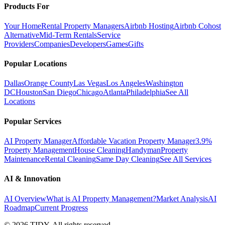
Products For
Your Home
Rental Property Managers
Airbnb Hosting
Airbnb Cohost
Alternative
Mid-Term Rentals
Service
Providers
Companies
Developers
Games
Gifts
Popular Locations
Dallas
Orange County
Las Vegas
Los Angeles
Washington
DC
Houston
San Diego
Chicago
Atlanta
Philadelphia
See All
Locations
Popular Services
AI Property Manager
Affordable Vacation Property Manager
3.9%
Property Management
House Cleaning
Handyman
Property
Maintenance
Rental Cleaning
Same Day Cleaning
See All Services
AI & Innovation
AI Overview
What is AI Property Management?
Market Analysis
AI
Roadmap
Current Progress
©
2026
TIDY. All rights reserved.