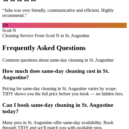
“
Julia was very friendly, communicative and efficient. Highly
recommend.
”
SN
Scott N
Cleaning Service From Scott N in St. Augustine
Frequently Asked Questions
Common questions about
same-day cleaning
in
St. Augustine
How much does same-day cleaning cost in St.
Augustine?
Pricing for same-day cleaning in St. Augustine varies by scope.
TIDY shows you the full price before you book — no hidden fees.
Can I book same-day cleaning in St. Augustine
today?
Many pros in St. Augustine offer same-day availability. Book
through TIDY and we'll match you with available pros.