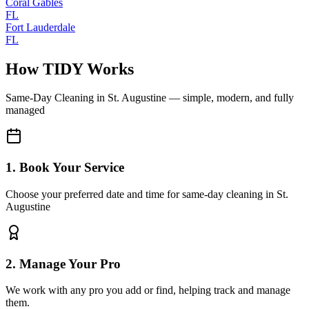
Coral Gables
FL
Fort Lauderdale
FL
How TIDY Works
Same-Day Cleaning
in
St. Augustine
— simple, modern, and fully
managed
1. Book Your Service
Choose your preferred date and time for same-day cleaning in St.
Augustine
2. Manage Your Pro
We work with any pro you add or find, helping track and manage
them.