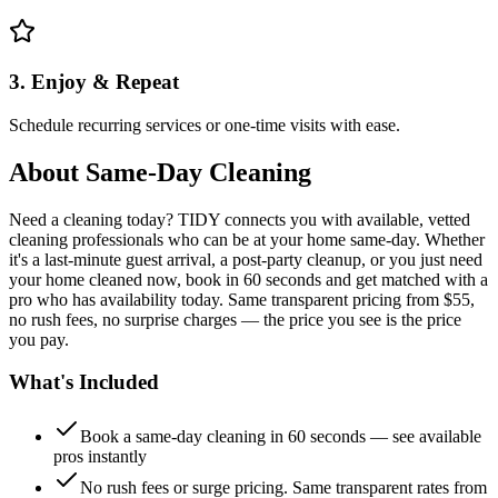
3. Enjoy & Repeat
Schedule recurring services or one-time visits with ease.
About
Same-Day Cleaning
Need a cleaning today? TIDY connects you with available, vetted
cleaning professionals who can be at your home same-day. Whether
it's a last-minute guest arrival, a post-party cleanup, or you just need
your home cleaned now, book in 60 seconds and get matched with a
pro who has availability today. Same transparent pricing from $55,
no rush fees, no surprise charges — the price you see is the price
you pay.
What's Included
Book a same-day cleaning in 60 seconds — see available
pros instantly
No rush fees or surge pricing. Same transparent rates from