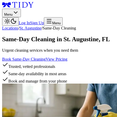
Menu
Log In
Sign Up
Menu
Locations
/
St. Augustine
/
Same-Day Cleaning
Same-Day Cleaning
in
St. Augustine
,
FL
Urgent cleaning services when you need them
Book Same-Day Cleaning
View Pricing
Trusted, vetted professionals
Same-day availability in most areas
Book and manage from your phone