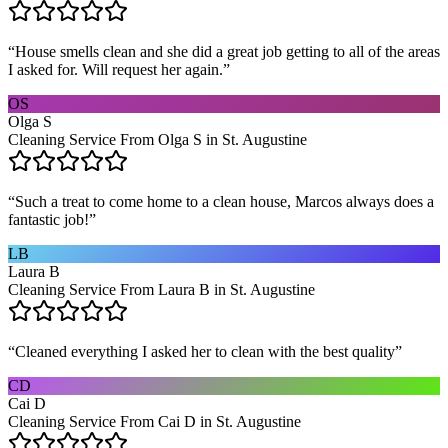
“
House smells clean and she did a great job getting to all of the areas
I asked for. Will request her again.
”
OS
Olga S
Cleaning Service From Olga S in St. Augustine
“
Such a treat to come home to a clean house, Marcos always does a
fantastic job!
”
LB
Laura B
Cleaning Service From Laura B in St. Augustine
“
Cleaned everything I asked her to clean with the best quality
”
CD
Cai D
Cleaning Service From Cai D in St. Augustine