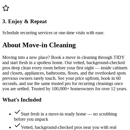
3. Enjoy & Repeat
Schedule recurring services or one-time visits with ease.
About
Move-in Cleaning
Moving into a new place? Book a move in cleaning through TIDY
and start fresh in a spotless home. Our vetted, background-checked
pros deep clean every room before your first night — inside cabinets
and closets, appliances, bathrooms, floors, and the overlooked spots
previous owners rarely touch. See your price upfront, book in 60
seconds, and use the same trusted pro for recurring cleanings once
you are settled. Trusted by 100,000+ homeowners for over 12 years.
What's Included
Start fresh in a move-in ready home — no scrubbing
before you unpack
Vetted, background-checked pros near you with real