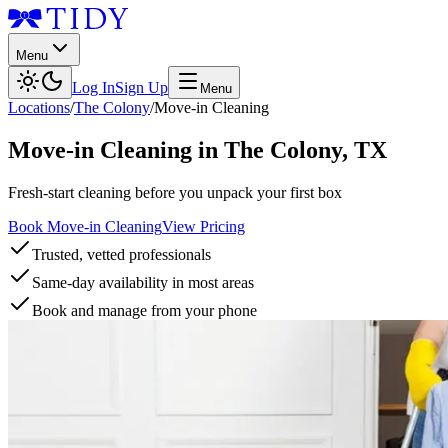
Menu
Log In
Sign Up
Menu
Locations
/
The Colony
/
Move-in Cleaning
Move-in Cleaning
in
The Colony
,
TX
Fresh-start cleaning before you unpack your first box
Book Move-in Cleaning
View Pricing
Trusted, vetted professionals
Same-day availability in most areas
Book and manage from your phone