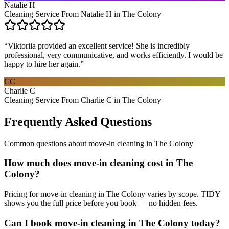
Natalie H
Cleaning Service From Natalie H in The Colony
“
Viktoriia provided an excellent service! She is incredibly
professional, very communicative, and works efficiently. I would be
happy to hire her again.
”
CC
Charlie C
Cleaning Service From Charlie C in The Colony
Frequently Asked Questions
Common questions about
move-in cleaning
in
The Colony
How much does move-in cleaning cost in The
Colony?
Pricing for move-in cleaning in The Colony varies by scope. TIDY
shows you the full price before you book — no hidden fees.
Can I book move-in cleaning in The Colony today?