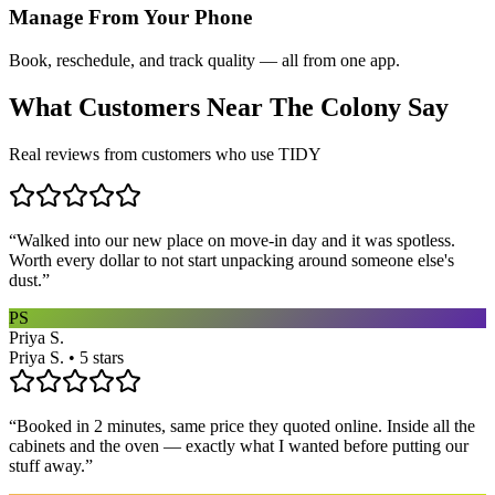
Manage From Your Phone
Book, reschedule, and track quality — all from one app.
What Customers Near
The Colony
Say
Real reviews from customers who use TIDY
“
Walked into our new place on move-in day and it was spotless.
Worth every dollar to not start unpacking around someone else's
dust.
”
PS
Priya S.
Priya S. • 5 stars
“
Booked in 2 minutes, same price they quoted online. Inside all the
cabinets and the oven — exactly what I wanted before putting our
stuff away.
”