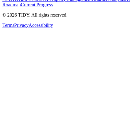
Roadmap
Current Progress
©
2026
TIDY. All rights reserved.
Terms
Privacy
Accessibility