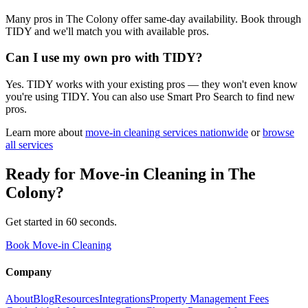
Many pros in The Colony offer same-day availability. Book through
TIDY and we'll match you with available pros.
Can I use my own pro with TIDY?
Yes. TIDY works with your existing pros — they won't even know
you're using TIDY. You can also use Smart Pro Search to find new
pros.
Learn more about
move-in cleaning
services nationwide
or
browse
all services
Ready for
Move-in Cleaning
in
The
Colony
?
Get started in 60 seconds.
Book Move-in Cleaning
Company
About
Blog
Resources
Integrations
Property Management Fees