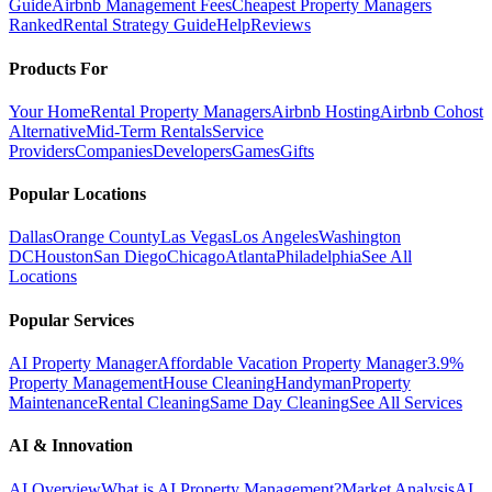
Guide
Airbnb Management Fees
Cheapest Property Managers
Ranked
Rental Strategy Guide
Help
Reviews
Products For
Your Home
Rental Property Managers
Airbnb Hosting
Airbnb Cohost
Alternative
Mid-Term Rentals
Service
Providers
Companies
Developers
Games
Gifts
Popular Locations
Dallas
Orange County
Las Vegas
Los Angeles
Washington
DC
Houston
San Diego
Chicago
Atlanta
Philadelphia
See All
Locations
Popular Services
AI Property Manager
Affordable Vacation Property Manager
3.9%
Property Management
House Cleaning
Handyman
Property
Maintenance
Rental Cleaning
Same Day Cleaning
See All Services
AI & Innovation
AI Overview
What is AI Property Management?
Market Analysis
AI