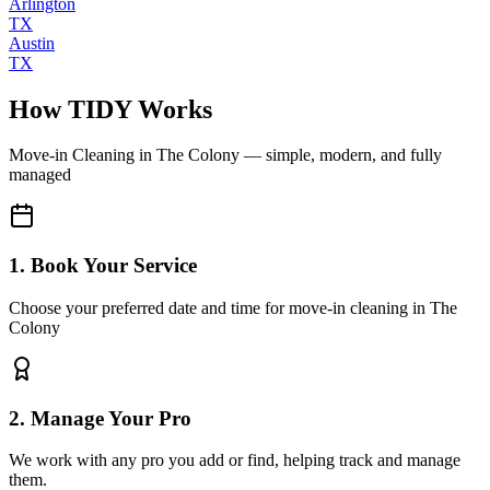
Arlington
TX
Austin
TX
How TIDY Works
Move-in Cleaning
in
The Colony
— simple, modern, and fully
managed
1. Book Your Service
Choose your preferred date and time for move-in cleaning in The
Colony
2. Manage Your Pro
We work with any pro you add or find, helping track and manage
them.