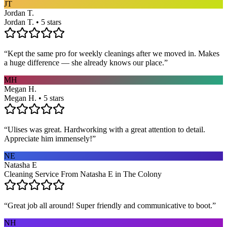
JT
Jordan T.
Jordan T. • 5 stars
“
Kept the same pro for weekly cleanings after we moved in. Makes
a huge difference — she already knows our place.
”
MH
Megan H.
Megan H. • 5 stars
“
Ulises was great. Hardworking with a great attention to detail.
Appreciate him immensely!
”
NE
Natasha E
Cleaning Service From Natasha E in The Colony
“
Great job all around! Super friendly and communicative to boot.
”
NH