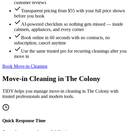
customer reviews
Transparent pricing from $55 with your full price shown
before you book
AI-powered checklists so nothing gets missed — inside
cabinets, appliances, and every corner
Book online in 60 seconds with no contracts, no
subscription, cancel anytime
Use the same trusted pro for recurring cleanings after you
move in
Book Move-in Cleaning
Move-in Cleaning
in
The Colony
TIDY helps you manage
move-in cleaning
in
The Colony
with
trusted professionals and modern tools.
Quick Response Time