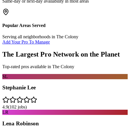
Same-day or next-day availability in most areas
Popular Areas Served
Serving all neighborhoods in
The Colony
Add Your Pro To Manage
The Largest Pro Network on the Planet
Top-rated pros available in
The Colony
SL
Stephanie Lee
4.9
(
102
jobs)
LR
Lena Robinson