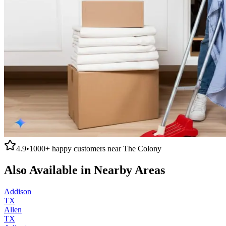
4.9
•
1000+
happy customers near
The Colony
Also Available in Nearby Areas
Addison
TX
Allen
TX