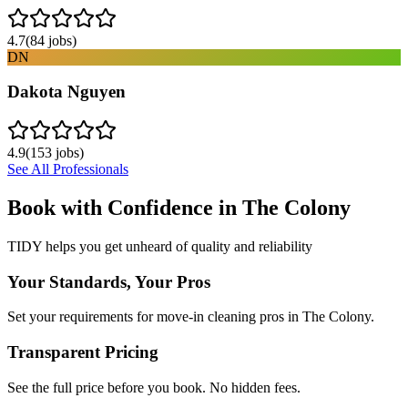
4.7
(
84
jobs)
DN
Dakota Nguyen
4.9
(
153
jobs)
See All Professionals
Book with Confidence in
The Colony
TIDY helps you get unheard of quality and reliability
Your Standards, Your Pros
Set your requirements for move-in cleaning pros in The Colony.
Transparent Pricing
See the full price before you book. No hidden fees.