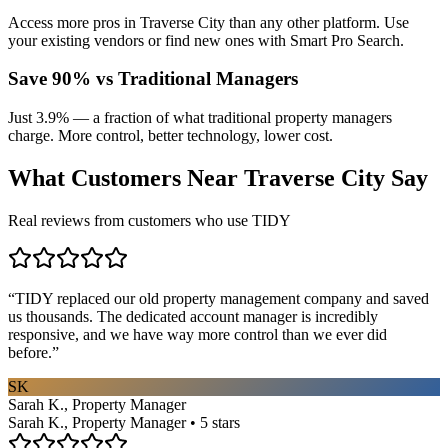
Access more pros in Traverse City than any other platform. Use
your existing vendors or find new ones with Smart Pro Search.
Save 90% vs Traditional Managers
Just 3.9% — a fraction of what traditional property managers
charge. More control, better technology, lower cost.
What Customers Near
Traverse City
Say
Real reviews from customers who use TIDY
“
TIDY replaced our old property management company and saved
us thousands. The dedicated account manager is incredibly
responsive, and we have way more control than we ever did
before.
”
SK
Sarah K., Property Manager
Sarah K., Property Manager • 5 stars