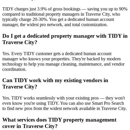
TIDY charges just 3.9% of gross bookings — saving you up to 90%
compared to traditional property managers in Traverse City, who
typically charge 20-30%. You get a dedicated human account
manager, the widest pro network, and total customization.
Do I get a dedicated property manager with TIDY in
Traverse City?
Yes. Every TIDY customer gets a dedicated human account
manager who knows your properties. They're backed by modern
technology to help you manage cleaning, maintenance, and vendor
coordination.
Can TIDY work with my existing vendors in
Traverse City?
Yes. TIDY works seamlessly with your existing pros — they won't
even know you're using TIDY. You can also use Smart Pro Search
to find new pros from the widest network available in Traverse City.
What services does TIDY property management
cover in Traverse City?