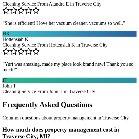
Cleaning Service From Alandra E in Traverse City
“
She is efficient! I love her vacuum cleaner, vacuums so well.
”
HK
Hottensiah K
Cleaning Service From Hottensiah K in Traverse City
“
Yuri was amazing, made my place look brand new! Thank you so
much!
”
JT
John T
Cleaning Service From John T in Traverse City
Frequently Asked Questions
Common questions about
property management
in
Traverse City
How much does property management cost in
Traverse City, MI?