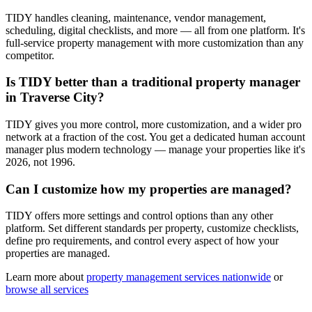
TIDY handles cleaning, maintenance, vendor management,
scheduling, digital checklists, and more — all from one platform. It's
full-service property management with more customization than any
competitor.
Is TIDY better than a traditional property manager
in Traverse City?
TIDY gives you more control, more customization, and a wider pro
network at a fraction of the cost. You get a dedicated human account
manager plus modern technology — manage your properties like it's
2026, not 1996.
Can I customize how my properties are managed?
TIDY offers more settings and control options than any other
platform. Set different standards per property, customize checklists,
define pro requirements, and control every aspect of how your
properties are managed.
Learn more about
property management
services nationwide
or
browse all services