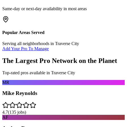
Same-day or next-day availability in most areas
Popular Areas Served
Serving all neighborhoods in
Traverse City
Add Your Pro To Manage
The Largest Pro Network on the Planet
Top-rated pros available in
Traverse City
MR
Mike Reynolds
4.7
(
135
jobs)
AF