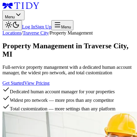
Menu
Log In
Sign Up
Menu
Locations
/
Traverse City
/
Property Management
Property Management
in
Traverse City
,
MI
Full-service property management with a dedicated human account
manager, the widest pro network, and total customization
Get Started
View Pricing
Dedicated human account manager for your properties
Widest pro network — more pros than any competitor
Total customization — more settings than any platform