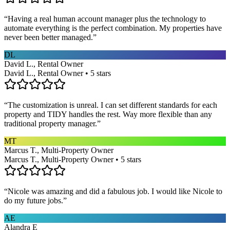
“
Having a real human account manager plus the technology to
automate everything is the perfect combination. My properties have
never been better managed.
”
DL
David L., Rental Owner
David L., Rental Owner • 5 stars
“
The customization is unreal. I can set different standards for each
property and TIDY handles the rest. Way more flexible than any
traditional property manager.
”
MT
Marcus T., Multi-Property Owner
Marcus T., Multi-Property Owner • 5 stars
“
Nicole was amazing and did a fabulous job. I would like Nicole to
do my future jobs.
”
AE
Alandra E