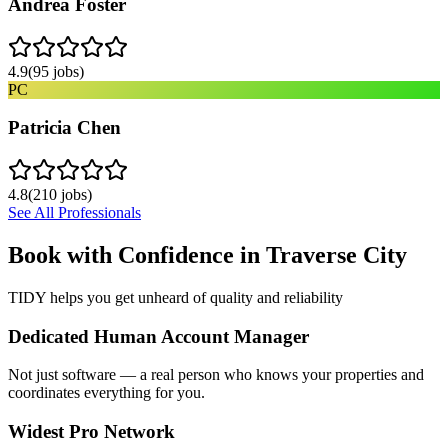
Andrea Foster
4.9
(
95
jobs)
PC
Patricia Chen
4.8
(
210
jobs)
See All Professionals
Book with Confidence in
Traverse City
TIDY helps you get unheard of quality and reliability
Dedicated Human Account Manager
Not just software — a real person who knows your properties and
coordinates everything for you.
Widest Pro Network