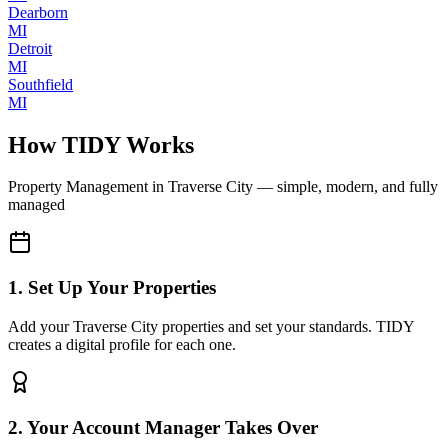
Dearborn
MI
Detroit
MI
Southfield
MI
How TIDY Works
Property Management
in
Traverse City
— simple, modern, and fully
managed
1. Set Up Your Properties
Add your Traverse City properties and set your standards. TIDY
creates a digital profile for each one.
2. Your Account Manager Takes Over