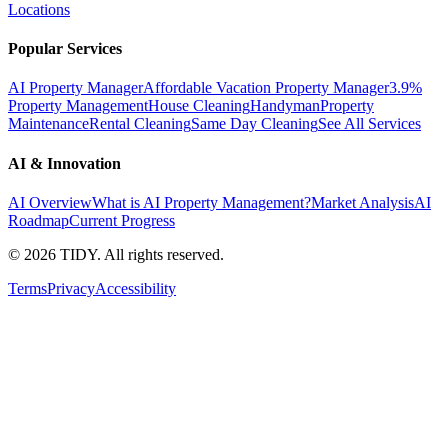
Locations
Popular Services
AI Property Manager
Affordable Vacation Property Manager
3.9%
Property Management
House Cleaning
Handyman
Property
Maintenance
Rental Cleaning
Same Day Cleaning
See All Services
AI & Innovation
AI Overview
What is AI Property Management?
Market Analysis
AI
Roadmap
Current Progress
©
2026
TIDY. All rights reserved.
Terms
Privacy
Accessibility