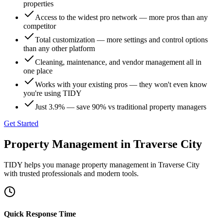
properties
Access to the widest pro network — more pros than any
competitor
Total customization — more settings and control options
than any other platform
Cleaning, maintenance, and vendor management all in
one place
Works with your existing pros — they won't even know
you're using TIDY
Just 3.9% — save 90% vs traditional property managers
Get Started
Property Management
in
Traverse City
TIDY helps you manage
property management
in
Traverse City
with trusted professionals and modern tools.
Quick Response Time