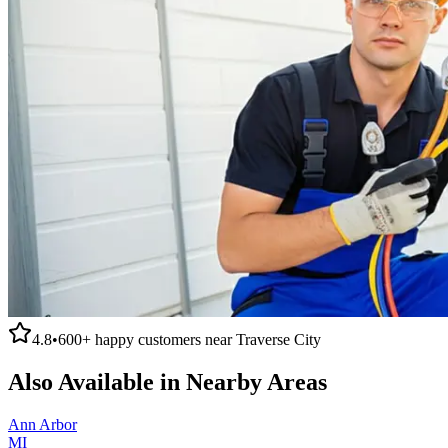
4.8
•
600+
happy customers near
Traverse City
Also Available in Nearby Areas
Ann Arbor
MI