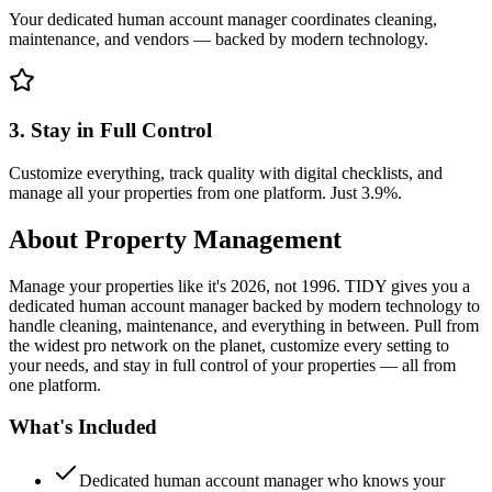
Your dedicated human account manager coordinates cleaning,
maintenance, and vendors — backed by modern technology.
3. Stay in Full Control
Customize everything, track quality with digital checklists, and
manage all your properties from one platform. Just 3.9%.
About
Property Management
Manage your properties like it's 2026, not 1996. TIDY gives you a
dedicated human account manager backed by modern technology to
handle cleaning, maintenance, and everything in between. Pull from
the widest pro network on the planet, customize every setting to
your needs, and stay in full control of your properties — all from
one platform.
What's Included
Dedicated human account manager who knows your