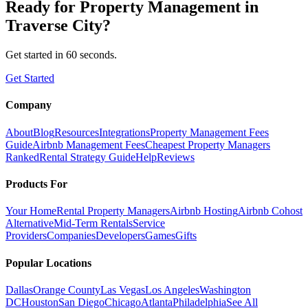
Ready for
Property Management
in
Traverse City
?
Get started in 60 seconds.
Get Started
Company
About
Blog
Resources
Integrations
Property Management Fees
Guide
Airbnb Management Fees
Cheapest Property Managers
Ranked
Rental Strategy Guide
Help
Reviews
Products For
Your Home
Rental Property Managers
Airbnb Hosting
Airbnb Cohost
Alternative
Mid-Term Rentals
Service
Providers
Companies
Developers
Games
Gifts
Popular Locations
Dallas
Orange County
Las Vegas
Los Angeles
Washington
DC
Houston
San Diego
Chicago
Atlanta
Philadelphia
See All