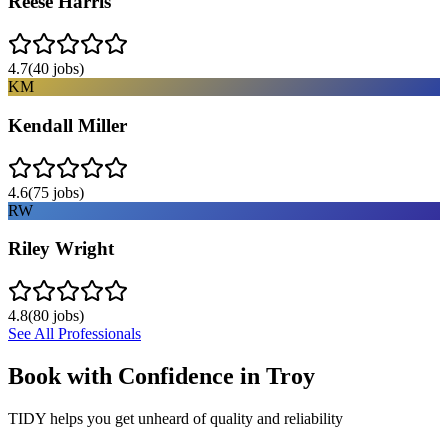
Reese Harris
4.7
(
40
jobs)
KM
Kendall Miller
4.6
(
75
jobs)
RW
Riley Wright
4.8
(
80
jobs)
See All Professionals
Book with Confidence in
Troy
TIDY helps you get unheard of quality and reliability