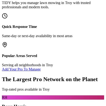
TIDY helps you manage
lawn mowing
in
Troy
with trusted
professionals and modern tools.
Quick Response Time
Same-day or next-day availability in most areas
Popular Areas Served
Serving all neighborhoods in
Troy
Add Your Pro To Manage
The Largest Pro Network on the Planet
Top-rated pros available in
Troy
RH