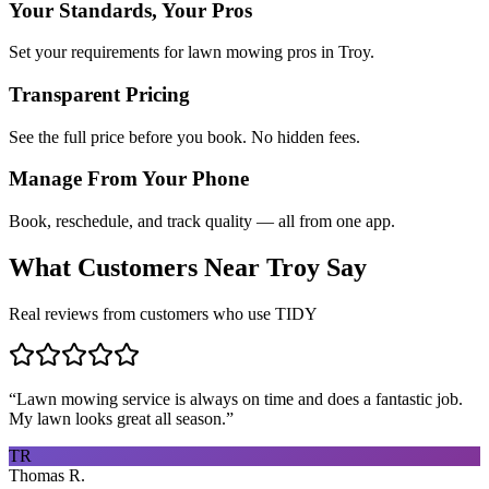
Your Standards, Your Pros
Set your requirements for lawn mowing pros in Troy.
Transparent Pricing
See the full price before you book. No hidden fees.
Manage From Your Phone
Book, reschedule, and track quality — all from one app.
What Customers Near
Troy
Say
Real reviews from customers who use TIDY
“
Lawn mowing service is always on time and does a fantastic job.
My lawn looks great all season.
”
TR
Thomas R.