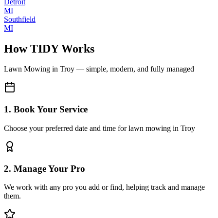
Detroit
MI
Southfield
MI
How TIDY Works
Lawn Mowing
in
Troy
— simple, modern, and fully managed
1. Book Your Service
Choose your preferred date and time for lawn mowing in Troy
2. Manage Your Pro
We work with any pro you add or find, helping track and manage
them.