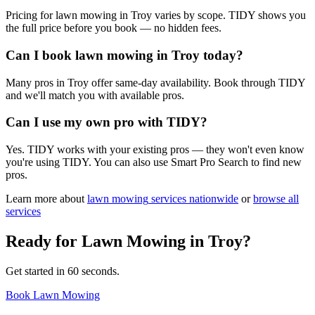
Pricing for lawn mowing in Troy varies by scope. TIDY shows you
the full price before you book — no hidden fees.
Can I book lawn mowing in Troy today?
Many pros in Troy offer same-day availability. Book through TIDY
and we'll match you with available pros.
Can I use my own pro with TIDY?
Yes. TIDY works with your existing pros — they won't even know
you're using TIDY. You can also use Smart Pro Search to find new
pros.
Learn more about
lawn mowing
services nationwide
or
browse all
services
Ready for
Lawn Mowing
in
Troy
?
Get started in 60 seconds.
Book Lawn Mowing