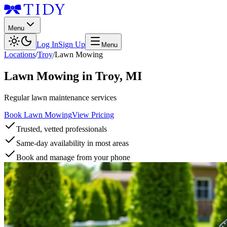
Menu
Log In
Sign Up
Menu
Locations
/
Troy
/
Lawn Mowing
Lawn Mowing
in
Troy
,
MI
Regular lawn maintenance services
Book Lawn Mowing
View Pricing
Trusted, vetted professionals
Same-day availability in most areas
Book and manage from your phone