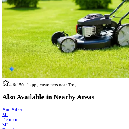
4.6
•
150+
happy customers near
Troy
Also Available in Nearby Areas
Ann Arbor
MI
Dearborn
MI