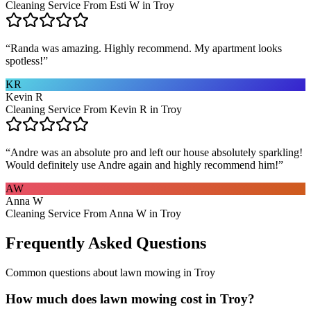
Cleaning Service From Esti W in Troy
“
Randa was amazing. Highly recommend. My apartment looks
spotless!
”
KR
Kevin R
Cleaning Service From Kevin R in Troy
“
Andre was an absolute pro and left our house absolutely sparkling!
Would definitely use Andre again and highly recommend him!
”
AW
Anna W
Cleaning Service From Anna W in Troy
Frequently Asked Questions
Common questions about
lawn mowing
in
Troy
How much does lawn mowing cost in Troy?