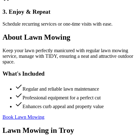
3. Enjoy & Repeat
Schedule recurring services or one-time visits with ease.
About
Lawn Mowing
Keep your lawn perfectly manicured with regular lawn mowing
service, manage with TIDY, ensuring a neat and attractive outdoor
space.
What's Included
Regular and reliable lawn maintenance
Professional equipment for a perfect cut
Enhances curb appeal and property value
Book Lawn Mowing
Lawn Mowing
in
Troy