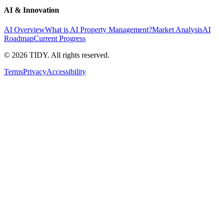
AI & Innovation
AI Overview
What is AI Property Management?
Market Analysis
AI
Roadmap
Current Progress
©
2026
TIDY. All rights reserved.
Terms
Privacy
Accessibility