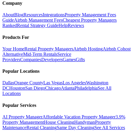
Company
About
Blog
Resources
Integrations
Property Management Fees
Guide
Airbnb Management Fees
Cheapest Property Managers
Ranked
Rental Strategy Guide
Help
Reviews
Products For
Your Home
Rental Property Managers
Airbnb Hosting
Airbnb Cohost
Alternative
Mid-Term Rentals
Service
Providers
Companies
Developers
Games
Gifts
Popular Locations
Dallas
Orange County
Las Vegas
Los Angeles
Washington
DC
Houston
San Diego
Chicago
Atlanta
Philadelphia
See All
Locations
Popular Services
AI Property Manager
Affordable Vacation Property Manager
3.9%
Property Management
House Cleaning
Handyman
Property
Maintenance
Rental Cleaning
Same Day Cleaning
See All Services