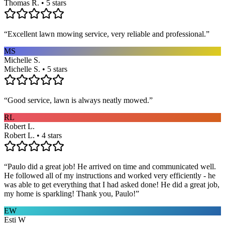
Thomas R. • 5 stars
“
Excellent lawn mowing service, very reliable and professional.
”
MS
Michelle S.
Michelle S. • 5 stars
“
Good service, lawn is always neatly mowed.
”
RL
Robert L.
Robert L. • 4 stars
“
Paulo did a great job! He arrived on time and communicated well.
He followed all of my instructions and worked very efficiently - he
was able to get everything that I had asked done! He did a great job,
my home is sparkling! Thank you, Paulo!
”
EW
Esti W