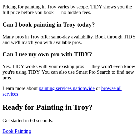
Pricing for painting in Troy varies by scope. TIDY shows you the
full price before you book — no hidden fees.
Can I book painting in Troy today?
Many pros in Troy offer same-day availability. Book through TIDY
and we'll match you with available pros.
Can I use my own pro with TIDY?
Yes. TIDY works with your existing pros — they won't even know
you're using TIDY. You can also use Smart Pro Search to find new
pros.
Learn more about
painting
services nationwide
or
browse all
services
Ready for
Painting
in
Troy
?
Get started in 60 seconds.
Book Painting