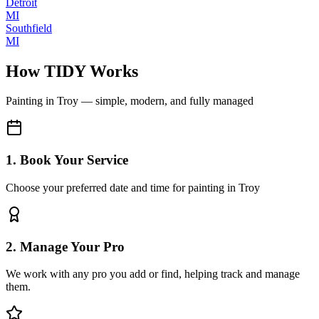
Detroit
MI
Southfield
MI
How TIDY Works
Painting
in
Troy
— simple, modern, and fully managed
1. Book Your Service
Choose your preferred date and time for painting in Troy
2. Manage Your Pro
We work with any pro you add or find, helping track and manage
them.