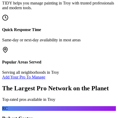
TIDY helps you manage
painting
in
Troy
with trusted professionals
and modern tools.
Quick Response Time
Same-day or next-day availability in most areas
Popular Areas Served
Serving all neighborhoods in
Troy
Add Your Pro To Manage
The Largest Pro Network on the Planet
Top-rated pros available in
Troy
RC