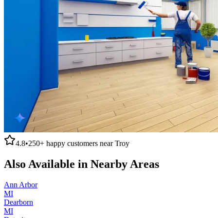
4.8
•
250+
happy customers near
Troy
Also Available in Nearby Areas
Ann Arbor
MI
Dearborn
MI