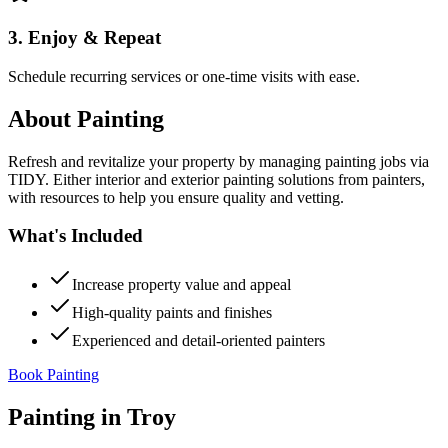
3. Enjoy & Repeat
Schedule recurring services or one-time visits with ease.
About
Painting
Refresh and revitalize your property by managing painting jobs via
TIDY. Either interior and exterior painting solutions from painters,
with resources to help you ensure quality and vetting.
What's Included
Increase property value and appeal
High-quality paints and finishes
Experienced and detail-oriented painters
Book Painting
Painting
in
Troy