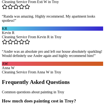
Cleaning Service From Esti W in Troy
“
Randa was amazing. Highly recommend. My apartment looks
spotless!
”
KR
Kevin R
Cleaning Service From Kevin R in Troy
“
Andre was an absolute pro and left our house absolutely sparkling!
Would definitely use Andre again and highly recommend him!
”
AW
Anna W
Cleaning Service From Anna W in Troy
Frequently Asked Questions
Common questions about
painting
in
Troy
How much does painting cost in Troy?