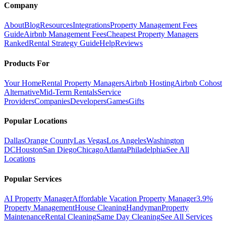
Company
About
Blog
Resources
Integrations
Property Management Fees
Guide
Airbnb Management Fees
Cheapest Property Managers
Ranked
Rental Strategy Guide
Help
Reviews
Products For
Your Home
Rental Property Managers
Airbnb Hosting
Airbnb Cohost
Alternative
Mid-Term Rentals
Service
Providers
Companies
Developers
Games
Gifts
Popular Locations
Dallas
Orange County
Las Vegas
Los Angeles
Washington
DC
Houston
San Diego
Chicago
Atlanta
Philadelphia
See All
Locations
Popular Services
AI Property Manager
Affordable Vacation Property Manager
3.9%
Property Management
House Cleaning
Handyman
Property
Maintenance
Rental Cleaning
Same Day Cleaning
See All Services