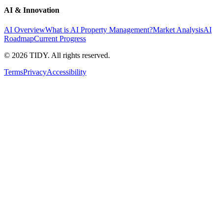
AI & Innovation
AI Overview
What is AI Property Management?
Market Analysis
AI
Roadmap
Current Progress
©
2026
TIDY. All rights reserved.
Terms
Privacy
Accessibility