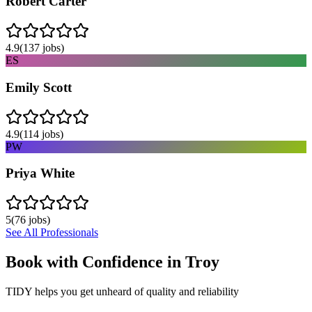
Robert Carter
4.9
(
137
jobs)
ES
Emily Scott
4.9
(
114
jobs)
PW
Priya White
5
(
76
jobs)
See All Professionals
Book with Confidence in
Troy
TIDY helps you get unheard of quality and reliability