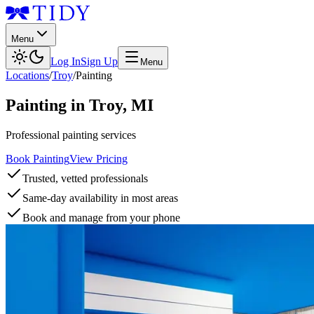
Menu
Log In
Sign Up
Menu
Locations
/
Troy
/
Painting
Painting
in
Troy
,
MI
Professional painting services
Book Painting
View Pricing
Trusted, vetted professionals
Same-day availability in most areas
Book and manage from your phone