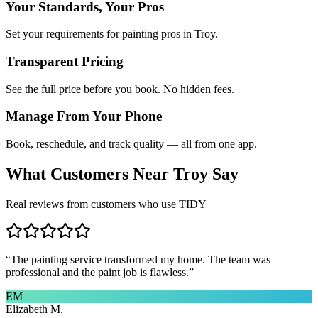
Your Standards, Your Pros
Set your requirements for painting pros in Troy.
Transparent Pricing
See the full price before you book. No hidden fees.
Manage From Your Phone
Book, reschedule, and track quality — all from one app.
What Customers Near
Troy
Say
Real reviews from customers who use TIDY
“
The painting service transformed my home. The team was
professional and the paint job is flawless.
”
EM
Elizabeth M.