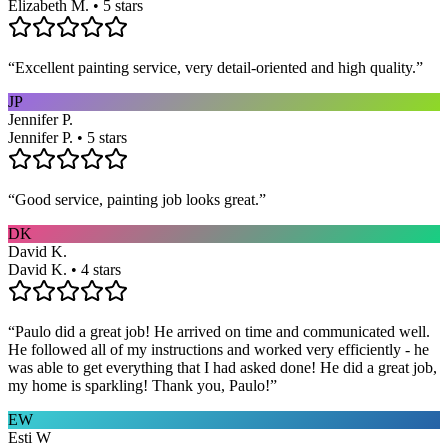
Elizabeth M. • 5 stars
“
Excellent painting service, very detail-oriented and high quality.
”
JP
Jennifer P.
Jennifer P. • 5 stars
“
Good service, painting job looks great.
”
DK
David K.
David K. • 4 stars
“
Paulo did a great job! He arrived on time and communicated well.
He followed all of my instructions and worked very efficiently - he
was able to get everything that I had asked done! He did a great job,
my home is sparkling! Thank you, Paulo!
”
EW
Esti W