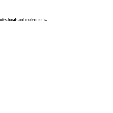
rofessionals and modern tools.