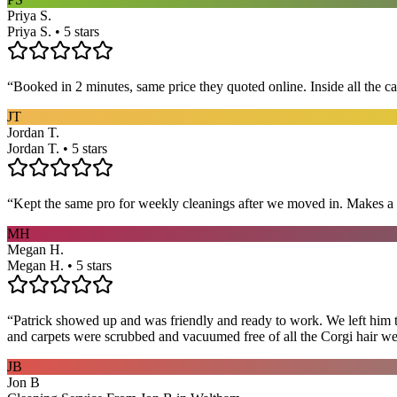
Priya S.
Priya S. • 5 stars
“
Booked in 2 minutes, same price they quoted online. Inside all the c
JT
Jordan T.
Jordan T. • 5 stars
“
Kept the same pro for weekly cleanings after we moved in. Makes a
MH
Megan H.
Megan H. • 5 stars
“
Patrick showed up and was friendly and ready to work. We left him to
and carpets were scrubbed and vacuumed free of all the Corgi hair we
JB
Jon B