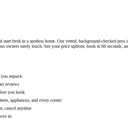
tart fresh in a spotless home. Our vetted, background-checked pros de
ous owners rarely touch. See your price upfront, book in 60 seconds, an
e you unpack
mer reviews
efore you book
nets, appliances, and every corner
on, cancel anytime
move in