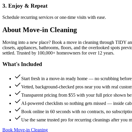
3. Enjoy & Repeat
Schedule recurring services or one-time visits with ease.
About
Move-in Cleaning
Moving into a new place? Book a move in cleaning through TIDY and s
closets, appliances, bathrooms, floors, and the overlooked spots previ
settled. Trusted by 100,000+ homeowners for over 12 years.
What's Included
Start fresh in a move-in ready home — no scrubbing befor
Vetted, background-checked pros near you with real custo
Transparent pricing from $55 with your full price shown b
AI-powered checklists so nothing gets missed — inside cabi
Book online in 60 seconds with no contracts, no subscripti
Use the same trusted pro for recurring cleanings after you 
Book Move-in Cleaning