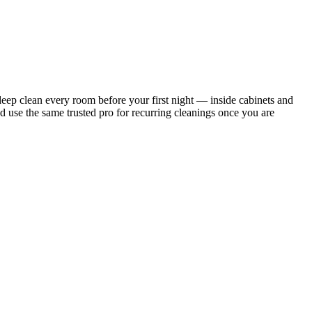
ep clean every room before your first night — inside cabinets and
d use the same trusted pro for recurring cleanings once you are