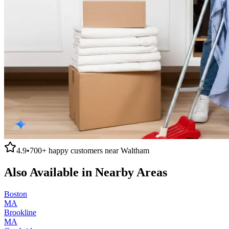
4.9
•
700+
happy customers near
Waltham
Also Available in Nearby Areas
Boston
MA
Brookline
MA