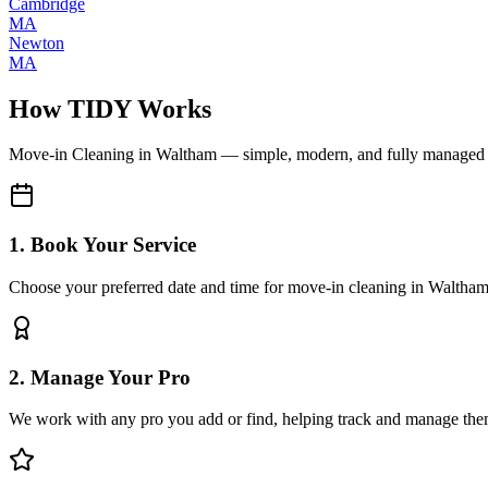
Cambridge
MA
Newton
MA
How TIDY Works
Move-in Cleaning
in
Waltham
— simple, modern, and fully managed
1. Book Your Service
Choose your preferred date and time for move-in cleaning in Waltha
2. Manage Your Pro
We work with any pro you add or find, helping track and manage the