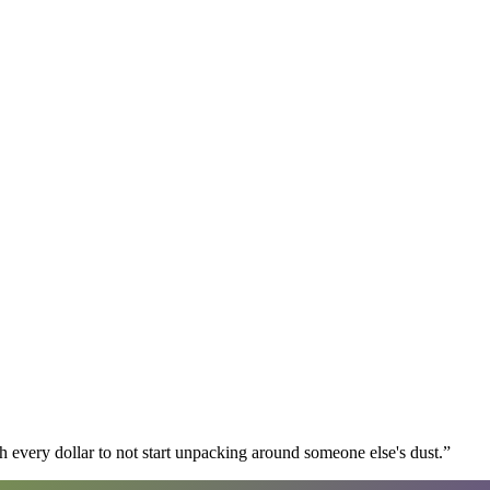
 every dollar to not start unpacking around someone else's dust.
”