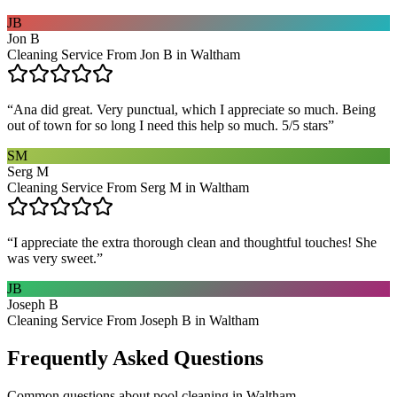
JB
Jon B
Cleaning Service From Jon B in Waltham
“
Ana did great. Very punctual, which I appreciate so much. Being
out of town for so long I need this help so much. 5/5 stars
”
SM
Serg M
Cleaning Service From Serg M in Waltham
“
I appreciate the extra thorough clean and thoughtful touches! She
was very sweet.
”
JB
Joseph B
Cleaning Service From Joseph B in Waltham
Frequently Asked Questions
Common questions about
pool cleaning
in
Waltham