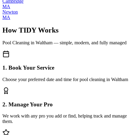
Cambridge
MA
Newton
MA
How TIDY Works
Pool Cleaning
in
Waltham
— simple, modern, and fully managed
1. Book Your Service
Choose your preferred date and time for pool cleaning in Waltham
2. Manage Your Pro
We work with any pro you add or find, helping track and manage
them.