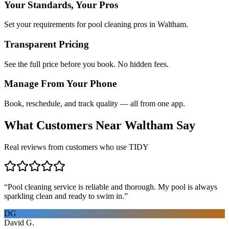
Your Standards, Your Pros
Set your requirements for pool cleaning pros in Waltham.
Transparent Pricing
See the full price before you book. No hidden fees.
Manage From Your Phone
Book, reschedule, and track quality — all from one app.
What Customers Near
Waltham
Say
Real reviews from customers who use TIDY
“
Pool cleaning service is reliable and thorough. My pool is always
sparkling clean and ready to swim in.
”
DG
David G.