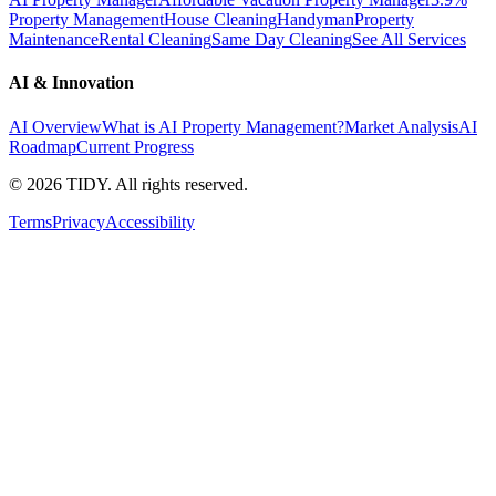
Property Management
House Cleaning
Handyman
Property
Maintenance
Rental Cleaning
Same Day Cleaning
See All Services
AI & Innovation
AI Overview
What is AI Property Management?
Market Analysis
AI
Roadmap
Current Progress
©
2026
TIDY. All rights reserved.
Terms
Privacy
Accessibility