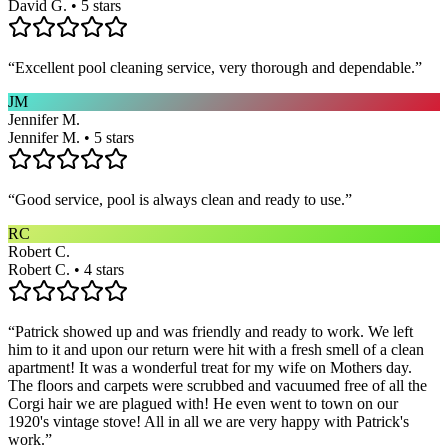
David G. • 5 stars
“
Excellent pool cleaning service, very thorough and dependable.
”
JM
Jennifer M.
Jennifer M. • 5 stars
“
Good service, pool is always clean and ready to use.
”
RC
Robert C.
Robert C. • 4 stars
“
Patrick showed up and was friendly and ready to work. We left
him to it and upon our return were hit with a fresh smell of a clean
apartment! It was a wonderful treat for my wife on Mothers day.
The floors and carpets were scrubbed and vacuumed free of all the
Corgi hair we are plagued with! He even went to town on our
1920's vintage stove! All in all we are very happy with Patrick's
work.
”