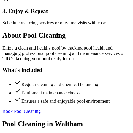
3. Enjoy & Repeat
Schedule recurring services or one-time visits with ease.
About
Pool Cleaning
Enjoy a clean and healthy pool by tracking pool health and
managing professional pool cleaning and maintenance services on
TIDY, keeping your pool ready for use.
What's Included
Regular cleaning and chemical balancing
Equipment maintenance checks
Ensures a safe and enjoyable pool environment
Book Pool Cleaning
Pool Cleaning
in
Waltham