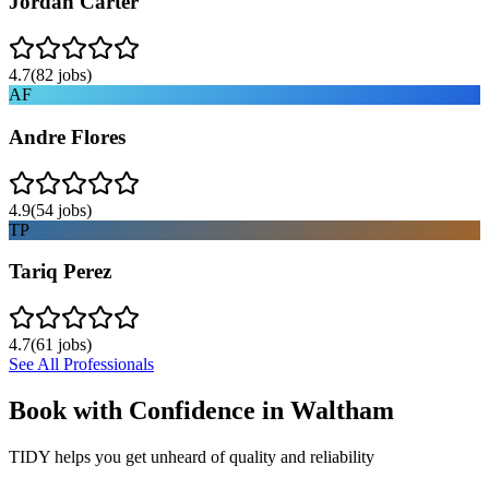
Jordan Carter
4.7
(
82
jobs)
AF
Andre Flores
4.9
(
54
jobs)
TP
Tariq Perez
4.7
(
61
jobs)
See All Professionals
Book with Confidence in
Waltham
TIDY helps you get unheard of quality and reliability