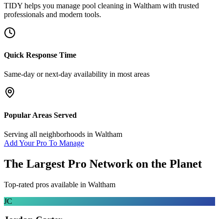
TIDY helps you manage
pool cleaning
in
Waltham
with trusted
professionals and modern tools.
Quick Response Time
Same-day or next-day availability in most areas
Popular Areas Served
Serving all neighborhoods in
Waltham
Add Your Pro To Manage
The Largest Pro Network on the Planet
Top-rated pros available in
Waltham
JC