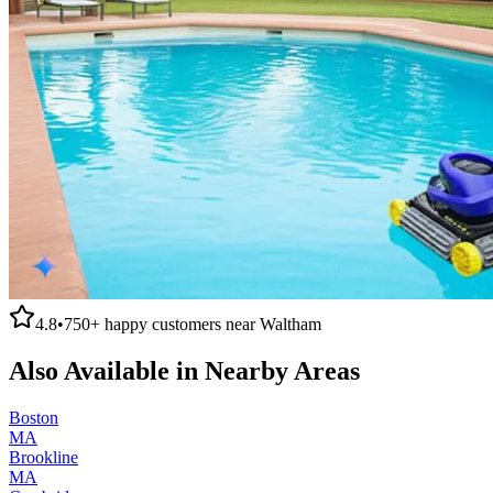
4.8
•
750+
happy customers near
Waltham
Also Available in Nearby Areas
Boston
MA
Brookline
MA