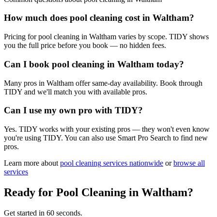
How much does pool cleaning cost in Waltham?
Pricing for pool cleaning in Waltham varies by scope. TIDY shows
you the full price before you book — no hidden fees.
Can I book pool cleaning in Waltham today?
Many pros in Waltham offer same-day availability. Book through
TIDY and we'll match you with available pros.
Can I use my own pro with TIDY?
Yes. TIDY works with your existing pros — they won't even know
you're using TIDY. You can also use Smart Pro Search to find new
pros.
Learn more about
pool cleaning
services nationwide
or
browse all
services
Ready for
Pool Cleaning
in
Waltham
?
Get started in 60 seconds.