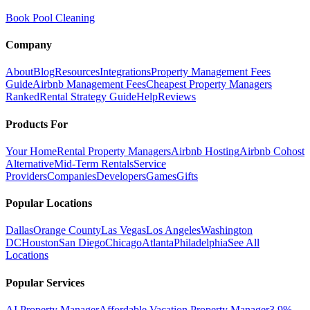
Book Pool Cleaning
Company
About
Blog
Resources
Integrations
Property Management Fees
Guide
Airbnb Management Fees
Cheapest Property Managers
Ranked
Rental Strategy Guide
Help
Reviews
Products For
Your Home
Rental Property Managers
Airbnb Hosting
Airbnb Cohost
Alternative
Mid-Term Rentals
Service
Providers
Companies
Developers
Games
Gifts
Popular Locations
Dallas
Orange County
Las Vegas
Los Angeles
Washington
DC
Houston
San Diego
Chicago
Atlanta
Philadelphia
See All
Locations
Popular Services
AI Property Manager
Affordable Vacation Property Manager
3.9%