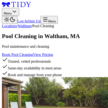
Menu
Log In
Sign Up
Menu
Locations
/
Waltham
/
Pool Cleaning
Pool Cleaning
in
Waltham
,
MA
Pool maintenance and cleaning
Book Pool Cleaning
View Pricing
Trusted, vetted professionals
Same-day availability in most areas
Book and manage from your phone