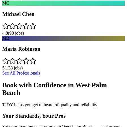
MC
Michael Chen
4.8
(
98
jobs)
MR
Maria Robinson
5
(
138
jobs)
See All Professionals
Book with Confidence in
West Palm
Beach
TIDY helps you get unheard of quality and reliability
Your Standards, Your Pros
Set your requirements for pros in West Palm Beach — background