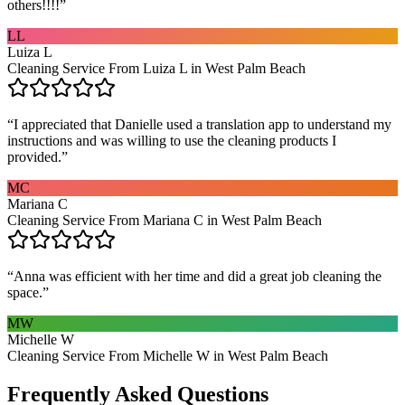
others!!!!
”
LL
Luiza L
Cleaning Service From Luiza L in West Palm Beach
“
I appreciated that Danielle used a translation app to understand my
instructions and was willing to use the cleaning products I
provided.
”
MC
Mariana C
Cleaning Service From Mariana C in West Palm Beach
“
Anna was efficient with her time and did a great job cleaning the
space.
”
MW
Michelle W
Cleaning Service From Michelle W in West Palm Beach
Frequently Asked Questions