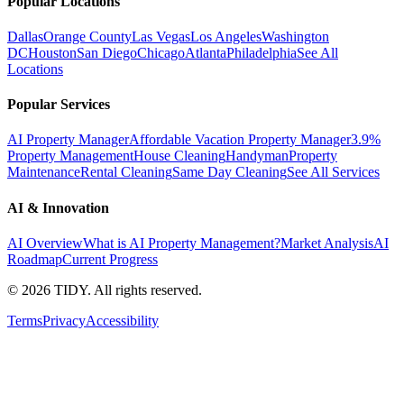
Popular Locations
Dallas
Orange County
Las Vegas
Los Angeles
Washington
DC
Houston
San Diego
Chicago
Atlanta
Philadelphia
See All
Locations
Popular Services
AI Property Manager
Affordable Vacation Property Manager
3.9%
Property Management
House Cleaning
Handyman
Property
Maintenance
Rental Cleaning
Same Day Cleaning
See All Services
AI & Innovation
AI Overview
What is AI Property Management?
Market Analysis
AI
Roadmap
Current Progress
©
2026
TIDY. All rights reserved.
Terms
Privacy
Accessibility