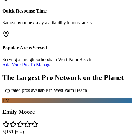
Quick Response Time
Same-day or next-day availability in most areas
Popular Areas Served
Serving all neighborhoods in
West Palm Beach
Add Your Pro To Manage
The Largest Pro Network on the Planet
Top-rated pros available in
West Palm Beach
EM
Emily Moore
5
(
151
jobs)