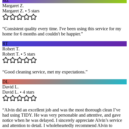
MZ
Margaret Z.
Margaret Z. • 5 stars
“
Consistent quality every time. I've been using this service for my
home for 6 months and couldn't be happier.
”
RT
Robert T.
Robert T. • 5 stars
“
Good cleaning service, met my expectations.
”
DL
David L.
David L. • 4 stars
“
Alvin did an excellent job and was the most thorough clean I’ve
had using TIDY. He was very personable and attentive, and gave
notice when he was delayed. I sincerely appreciate Alvin’s service
and attention to detail. I wholeheartedly recommend Alvin to