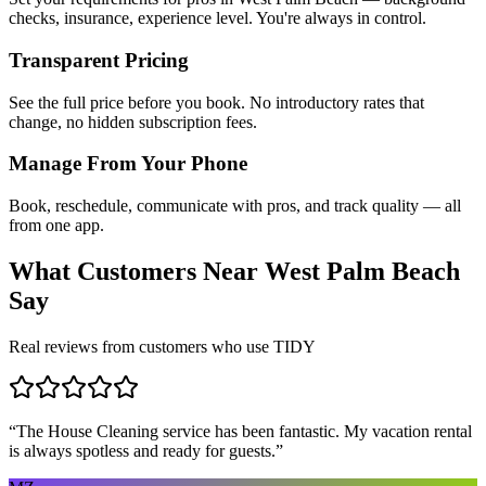
checks, insurance, experience level. You're always in control.
Transparent Pricing
See the full price before you book. No introductory rates that
change, no hidden subscription fees.
Manage From Your Phone
Book, reschedule, communicate with pros, and track quality — all
from one app.
What Customers Near
West Palm Beach
Say
Real reviews from customers who use TIDY
“
The House Cleaning service has been fantastic. My vacation rental
is always spotless and ready for guests.
”