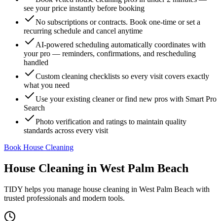
see your price instantly before booking
No subscriptions or contracts. Book one-time or set a
recurring schedule and cancel anytime
AI-powered scheduling automatically coordinates with
your pro — reminders, confirmations, and rescheduling
handled
Custom cleaning checklists so every visit covers exactly
what you need
Use your existing cleaner or find new pros with Smart Pro
Search
Photo verification and ratings to maintain quality
standards across every visit
Book House Cleaning
House Cleaning
in
West Palm Beach
TIDY helps you manage
house cleaning
in
West Palm Beach
with
trusted professionals and modern tools.