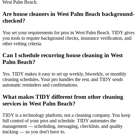
West Palm Beach.
Are house cleaners in West Palm Beach background-
checked?
You set your requirements for pros in West Palm Beach. TIDY gives
you tools to require background checks, insurance verification, and
other vetting criteria.
Can I schedule recurring house cleaning in West
Palm Beach?
Yes. TIDY makes it easy to set up weekly, biweekly, or monthly
cleaning schedules. Your pro handles the rest, and TIDY sends
automatic reminders and confirmations.
What makes TIDY different from other cleaning
services in West Palm Beach?
TIDY is a technology platform, not a cleaning company. You keep
full control of your pros and schedule. TIDY automates the
management — scheduling, messaging, checklists, and quality
tracking — so you don't have to.