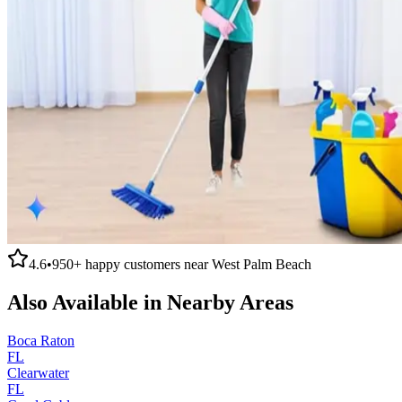
4.6
•
950+
happy customers near
West Palm Beach
Also Available in Nearby Areas
Boca Raton
FL
Clearwater
FL