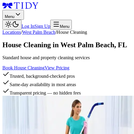
Menu
Log In
Sign Up
Menu
Locations
/
West Palm Beach
/
House Cleaning
House Cleaning
in
West Palm Beach
,
FL
Standard house and property cleaning services
Book House Cleaning
View Pricing
Trusted, background-checked pros
Same-day availability in most areas
Transparent pricing — no hidden fees