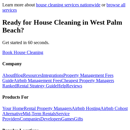
Learn more about
house cleaning
services nationwide
or
browse all
services
Ready for
House Cleaning
in
West Palm
Beach
?
Get started in 60 seconds.
Book House Cleaning
Company
About
Blog
Resources
Integrations
Property Management Fees
Guide
Airbnb Management Fees
Cheapest Property Managers
Ranked
Rental Strategy Guide
Help
Reviews
Products For
Your Home
Rental Property Managers
Airbnb Hosting
Airbnb Cohost
Alternative
Mid-Term Rentals
Service
Providers
Companies
Developers
Games
Gifts