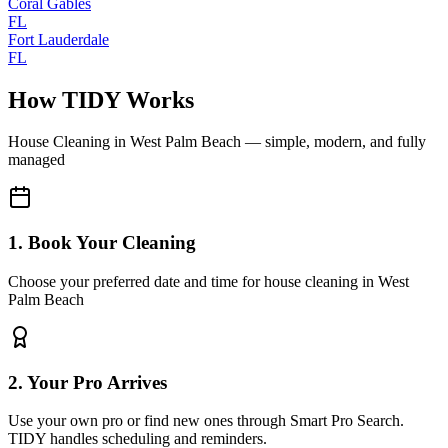
Coral Gables
FL
Fort Lauderdale
FL
How TIDY Works
House Cleaning
in
West Palm Beach
— simple, modern, and fully
managed
1. Book Your Cleaning
Choose your preferred date and time for house cleaning in West
Palm Beach
2. Your Pro Arrives
Use your own pro or find new ones through Smart Pro Search.
TIDY handles scheduling and reminders.