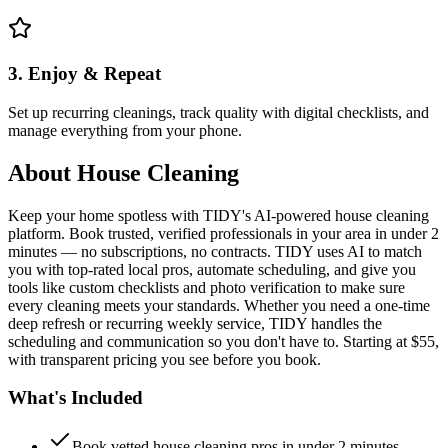
3. Enjoy & Repeat
Set up recurring cleanings, track quality with digital checklists, and
manage everything from your phone.
About
House Cleaning
Keep your home spotless with TIDY's AI-powered house cleaning
platform. Book trusted, verified professionals in your area in under 2
minutes — no subscriptions, no contracts. TIDY uses AI to match
you with top-rated local pros, automate scheduling, and give you
tools like custom checklists and photo verification to make sure
every cleaning meets your standards. Whether you need a one-time
deep refresh or recurring weekly service, TIDY handles the
scheduling and communication so you don't have to. Starting at $55,
with transparent pricing you see before you book.
What's Included
Book vetted house cleaning pros in under 2 minutes —