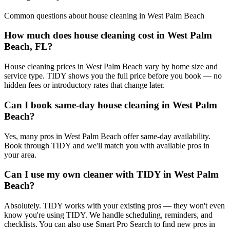
Common questions about
house cleaning
in
West Palm Beach
How much does house cleaning cost in West Palm
Beach, FL?
House cleaning prices in West Palm Beach vary by home size and
service type. TIDY shows you the full price before you book — no
hidden fees or introductory rates that change later.
Can I book same-day house cleaning in West Palm
Beach?
Yes, many pros in West Palm Beach offer same-day availability.
Book through TIDY and we'll match you with available pros in
your area.
Can I use my own cleaner with TIDY in West Palm
Beach?
Absolutely. TIDY works with your existing pros — they won't even
know you're using TIDY. We handle scheduling, reminders, and
checklists. You can also use Smart Pro Search to find new pros in