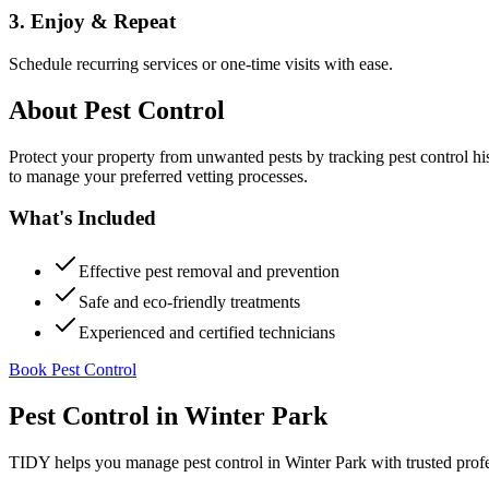
3. Enjoy & Repeat
Schedule recurring services or one-time visits with ease.
About
Pest Control
Protect your property from unwanted pests by tracking pest control hi
to manage your preferred vetting processes.
What's Included
Effective pest removal and prevention
Safe and eco-friendly treatments
Experienced and certified technicians
Book Pest Control
Pest Control
in
Winter Park
TIDY helps you manage
pest control
in
Winter Park
with trusted prof