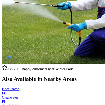
4.8
•
750+
happy customers near
Winter Park
Also Available in Nearby Areas
Boca Raton
FL
Clearwater
FL