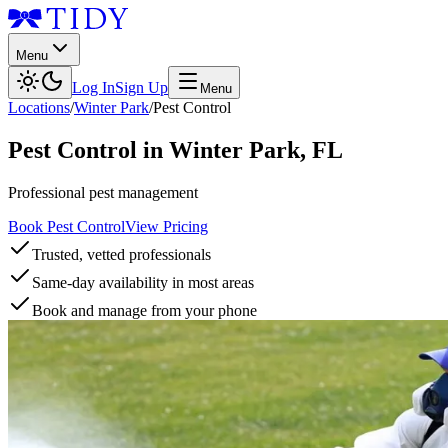
Menu
Log In
Sign Up
Menu
Locations
/
Winter Park
/
Pest Control
Pest Control
in
Winter Park
,
FL
Professional pest management
Book Pest Control
View Pricing
Trusted, vetted professionals
Same-day availability in most areas
Book and manage from your phone