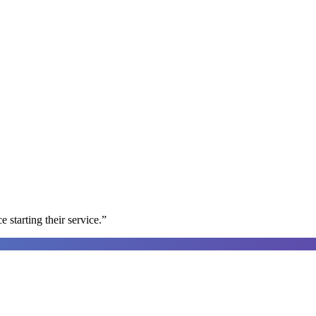
e starting their service.
”