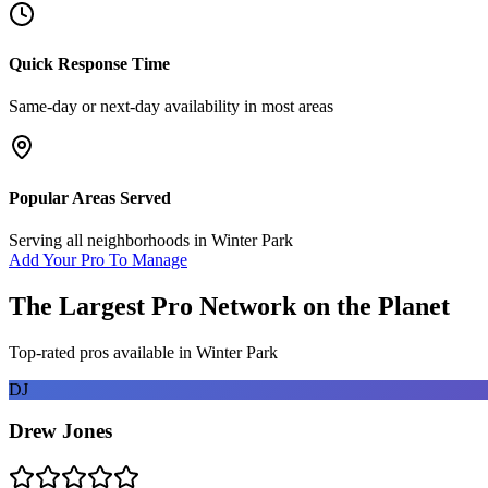
Quick Response Time
Same-day or next-day availability in most areas
Popular Areas Served
Serving all neighborhoods in
Winter Park
Add Your Pro To Manage
The Largest Pro Network on the Planet
Top-rated pros available in
Winter Park
DJ
Drew Jones