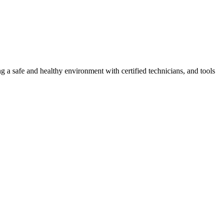
g a safe and healthy environment with certified technicians, and tools