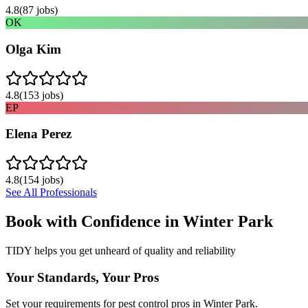
4.8
(
87
jobs)
OK
Olga Kim
4.8
(
153
jobs)
EP
Elena Perez
4.8
(
154
jobs)
See All Professionals
Book with Confidence in
Winter Park
TIDY helps you get unheard of quality and reliability
Your Standards, Your Pros
Set your requirements for pest control pros in Winter Park.