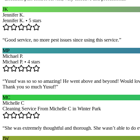
JK
Jennifer K.
Jennifer K. • 5 stars
“
Good service, no more pest issues since using this service.
”
MP
Michael P.
Michael P. • 4 stars
“
Yusuf was so so so amazing! He went above and beyond! Would love h
Thank you so much Yusuf!
”
MC
Michelle C
Cleaning Service From Michelle C in Winter Park
“
She was extremely thoughtful and thorough. She wasn’t able to do ev
JW