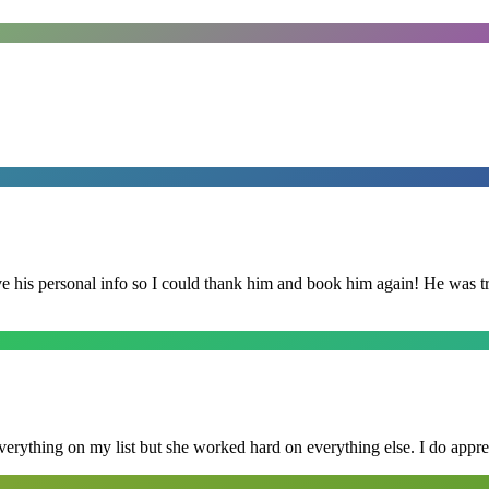
is personal info so I could thank him and book him again! He was trul
erything on my list but she worked hard on everything else. I do appre