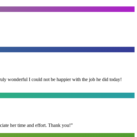
y wonderful I could not be happier with the job he did today!
ciate her time and effort. Thank you!
”