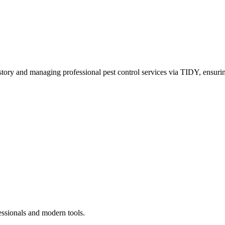
story and managing professional pest control services via TIDY, ensurin
essionals and modern tools.