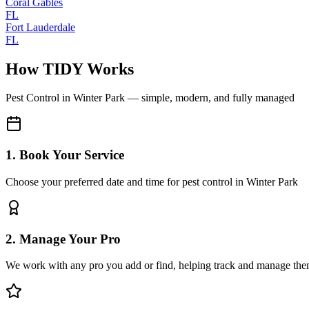
Coral Gables
FL
Fort Lauderdale
FL
How TIDY Works
Pest Control
in
Winter Park
— simple, modern, and fully managed
1. Book Your Service
Choose your preferred date and time for pest control in Winter Park
2. Manage Your Pro
We work with any pro you add or find, helping track and manage the