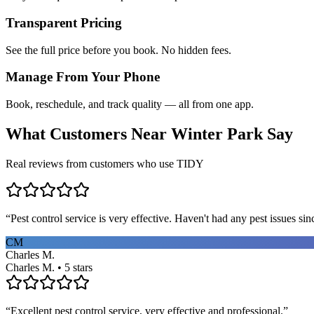
Transparent Pricing
See the full price before you book. No hidden fees.
Manage From Your Phone
Book, reschedule, and track quality — all from one app.
What Customers Near
Winter Park
Say
Real reviews from customers who use TIDY
“
Pest control service is very effective. Haven't had any pest issues sinc
CM
Charles M.
Charles M. • 5 stars
“
Excellent pest control service, very effective and professional.
”