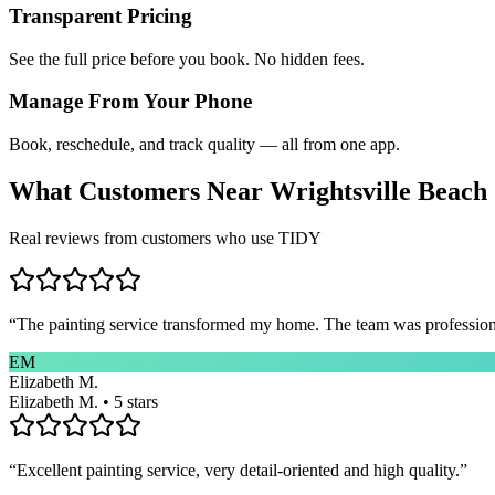
Transparent Pricing
See the full price before you book. No hidden fees.
Manage From Your Phone
Book, reschedule, and track quality — all from one app.
What Customers Near
Wrightsville Beach
Real reviews from customers who use TIDY
“
The painting service transformed my home. The team was professional
EM
Elizabeth M.
Elizabeth M. • 5 stars
“
Excellent painting service, very detail-oriented and high quality.
”