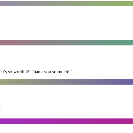
It’s so worth it! Thank you so much!
”
”