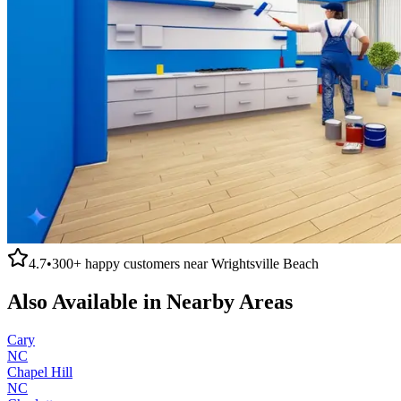
4.7
•
300+
happy customers near
Wrightsville Beach
Also Available in Nearby Areas
Cary
NC
Chapel Hill
NC