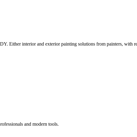
Y. Either interior and exterior painting solutions from painters, with r
professionals and modern tools.