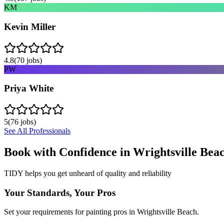
KM
Kevin Miller
4.8
(
70
jobs)
PW
Priya White
5
(
76
jobs)
See All Professionals
Book with Confidence in
Wrightsville Bea
TIDY helps you get unheard of quality and reliability
Your Standards, Your Pros
Set your requirements for painting pros in Wrightsville Beach.