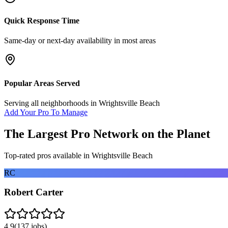
Quick Response Time
Same-day or next-day availability in most areas
Popular Areas Served
Serving all neighborhoods in
Wrightsville Beach
Add Your Pro To Manage
The Largest Pro Network on the Planet
Top-rated pros available in
Wrightsville Beach
RC
Robert Carter
4.9
(
137
jobs)