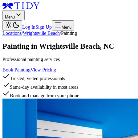
Menu
Log In
Sign Up
Menu
Locations
/
Wrightsville Beach
/
Painting
Painting
in
Wrightsville Beach
,
NC
Professional painting services
Book Painting
View Pricing
Trusted, vetted professionals
Same-day availability in most areas
Book and manage from your phone