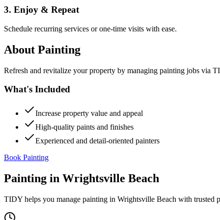
3. Enjoy & Repeat
Schedule recurring services or one-time visits with ease.
About
Painting
Refresh and revitalize your property by managing painting jobs via TID
What's Included
Increase property value and appeal
High-quality paints and finishes
Experienced and detail-oriented painters
Book Painting
Painting
in
Wrightsville Beach
TIDY helps you manage
painting
in
Wrightsville Beach
with trusted 