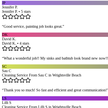
JP
Jennifer P.
Jennifer P. • 5 stars
“
Good service, painting job looks great.
”
DK
David K.
David K. • 4 stars
“
What a wonderful job!! My sinks and bathtub look brand new now!! 
SC
Sau C
Cleaning Service From Sau C in Wrightsville Beach
“
Thank you so much! So fast and efficient and great communication!
LS
Lilli S
Cleaning Service From Lilli S in Wrightsville Beach