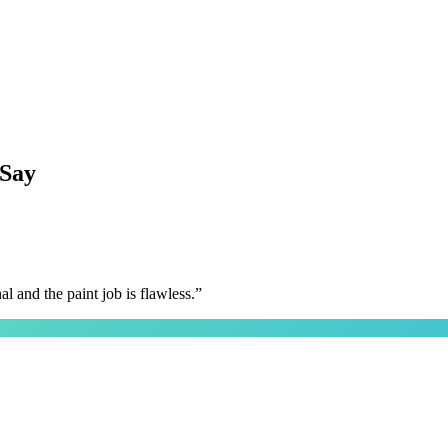
Say
 and the paint job is flawless.
”