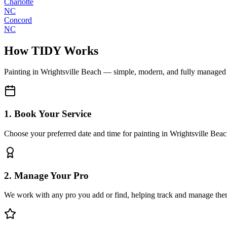
Charlotte
NC
Concord
NC
How TIDY Works
Painting
in
Wrightsville Beach
— simple, modern, and fully managed
1. Book Your Service
Choose your preferred date and time for painting in Wrightsville Bea
2. Manage Your Pro
We work with any pro you add or find, helping track and manage the