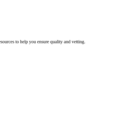
esources to help you ensure quality and vetting.