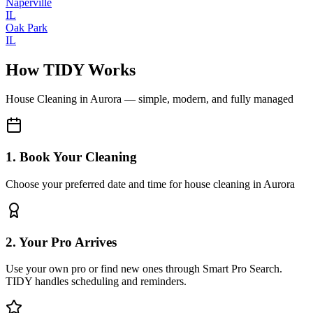
Naperville
IL
Oak Park
IL
How TIDY Works
House Cleaning
in
Aurora
— simple, modern, and fully managed
1. Book Your Cleaning
Choose your preferred date and time for house cleaning in Aurora
2. Your Pro Arrives
Use your own pro or find new ones through Smart Pro Search.
TIDY handles scheduling and reminders.