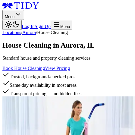
Menu
Log In
Sign Up
Menu
Locations
/
Aurora
/
House Cleaning
House Cleaning
in
Aurora
,
IL
Standard house and property cleaning services
Book House Cleaning
View Pricing
Trusted, background-checked pros
Same-day availability in most areas
Transparent pricing — no hidden fees