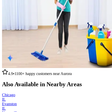
4.9
•
1100+
happy customers near
Aurora
Also Available in Nearby Areas
Chicago
IL
Evanston
IL