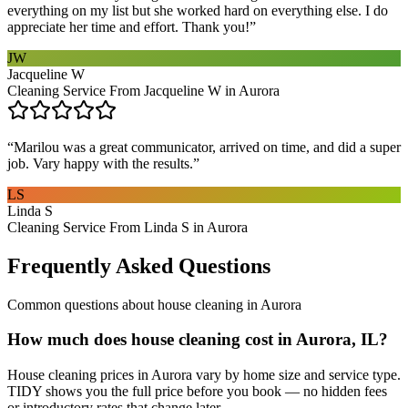
everything on my list but she worked hard on everything else. I do
appreciate her time and effort. Thank you!
”
JW
Jacqueline W
Cleaning Service From Jacqueline W in Aurora
“
Marilou was a great communicator, arrived on time, and did a super
job. Vary happy with the results.
”
LS
Linda S
Cleaning Service From Linda S in Aurora
Frequently Asked Questions
Common questions about
house cleaning
in
Aurora
How much does house cleaning cost in Aurora, IL?
House cleaning prices in Aurora vary by home size and service type.
TIDY shows you the full price before you book — no hidden fees
or introductory rates that change later.