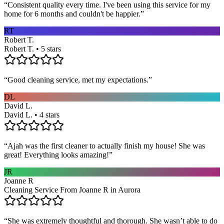
“
Consistent quality every time. I've been using this service for my
home for 6 months and couldn't be happier.
”
RT
Robert T.
Robert T. • 5 stars
“
Good cleaning service, met my expectations.
”
DL
David L.
David L. • 4 stars
“
Ajah was the first cleaner to actually finish my house! She was
great! Everything looks amazing!
”
JR
Joanne R
Cleaning Service From Joanne R in Aurora
“
She was extremely thoughtful and thorough. She wasn’t able to do