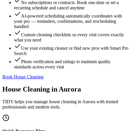
No subscriptions or contracts. Book one-time or set a
recurring schedule and cancel anytime
AI-powered scheduling automatically coordinates with
your pro — reminders, confirmations, and rescheduling
handled
Custom cleaning checklists so every visit covers exactly
what you need
Use your existing cleaner or find new pros with Smart Pro
Search
Photo verification and ratings to maintain quality
standards across every visit
Book House Cleaning
House Cleaning
in
Aurora
TIDY helps you manage
house cleaning
in
Aurora
with trusted
professionals and modern tools.