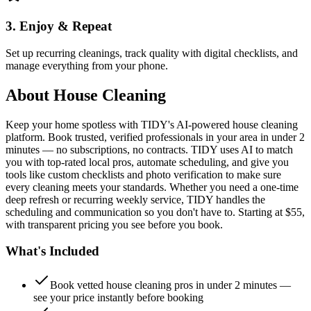
3. Enjoy & Repeat
Set up recurring cleanings, track quality with digital checklists, and
manage everything from your phone.
About
House Cleaning
Keep your home spotless with TIDY's AI-powered house cleaning
platform. Book trusted, verified professionals in your area in under 2
minutes — no subscriptions, no contracts. TIDY uses AI to match
you with top-rated local pros, automate scheduling, and give you
tools like custom checklists and photo verification to make sure
every cleaning meets your standards. Whether you need a one-time
deep refresh or recurring weekly service, TIDY handles the
scheduling and communication so you don't have to. Starting at $55,
with transparent pricing you see before you book.
What's Included
Book vetted house cleaning pros in under 2 minutes —
see your price instantly before booking