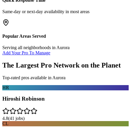
Quick Response Time
Same-day or next-day availability in most areas
Popular Areas Served
Serving all neighborhoods in
Aurora
Add Your Pro To Manage
The Largest Pro Network on the Planet
Top-rated pros available in
Aurora
HR
Hiroshi Robinson
4.8
(
41
jobs)
CL