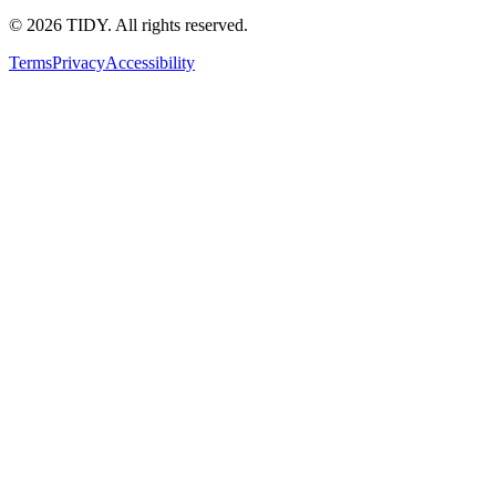
©
2026
TIDY. All rights reserved.
Terms
Privacy
Accessibility