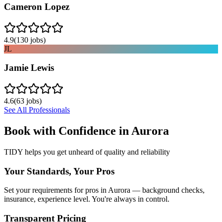
Cameron Lopez
4.9
(
130
jobs)
JL
Jamie Lewis
4.6
(
63
jobs)
See All Professionals
Book with Confidence in
Aurora
TIDY helps you get unheard of quality and reliability
Your Standards, Your Pros
Set your requirements for pros in Aurora — background checks,
insurance, experience level. You're always in control.
Transparent Pricing