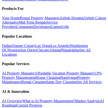
Products For
Your Home
Rental Property Managers
Airbnb Hosting
Airbnb Cohost
Alternative
Mid-Term Rentals
Service
Providers
Companies
Developers
Games
Gifts
Popular Locations
Dallas
Orange County
Las Vegas
Los Angeles
Washington
DC
Houston
San Diego
Chicago
Atlanta
Philadelphia
See All
Locations
Popular Services
AI Property Manager
Affordable Vacation Property Manager
3.9%
Property Management
House Cleaning
Handyman
Property
Maintenance
Rental Cleaning
Same Day Cleaning
See All Services
AI & Innovation
AI Overview
What is AI Property Management?
Market Analysis
AI
Roadmap
Current Progress