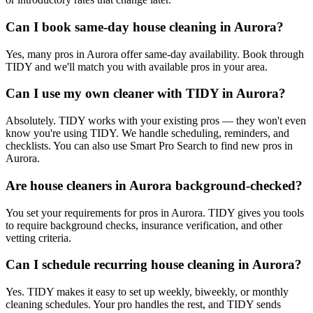
Can I book same-day house cleaning in Aurora?
Yes, many pros in Aurora offer same-day availability. Book through
TIDY and we'll match you with available pros in your area.
Can I use my own cleaner with TIDY in Aurora?
Absolutely. TIDY works with your existing pros — they won't even
know you're using TIDY. We handle scheduling, reminders, and
checklists. You can also use Smart Pro Search to find new pros in
Aurora.
Are house cleaners in Aurora background-checked?
You set your requirements for pros in Aurora. TIDY gives you tools
to require background checks, insurance verification, and other
vetting criteria.
Can I schedule recurring house cleaning in Aurora?
Yes. TIDY makes it easy to set up weekly, biweekly, or monthly
cleaning schedules. Your pro handles the rest, and TIDY sends