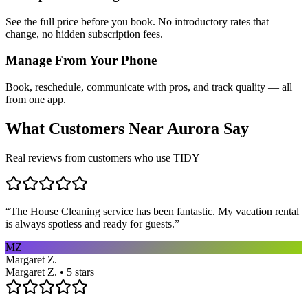
See the full price before you book. No introductory rates that
change, no hidden subscription fees.
Manage From Your Phone
Book, reschedule, communicate with pros, and track quality — all
from one app.
What Customers Near
Aurora
Say
Real reviews from customers who use TIDY
“
The House Cleaning service has been fantastic. My vacation rental
is always spotless and ready for guests.
”
MZ
Margaret Z.
Margaret Z. • 5 stars