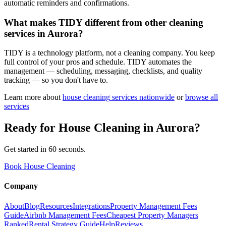
automatic reminders and confirmations.
What makes TIDY different from other cleaning
services in Aurora?
TIDY is a technology platform, not a cleaning company. You keep
full control of your pros and schedule. TIDY automates the
management — scheduling, messaging, checklists, and quality
tracking — so you don't have to.
Learn more about
house cleaning
services nationwide
or
browse all
services
Ready for
House Cleaning
in
Aurora
?
Get started in 60 seconds.
Book House Cleaning
Company
About
Blog
Resources
Integrations
Property Management Fees
Guide
Airbnb Management Fees
Cheapest Property Managers
Ranked
Rental Strategy Guide
Help
Reviews