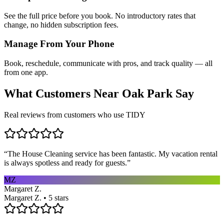
See the full price before you book. No introductory rates that
change, no hidden subscription fees.
Manage From Your Phone
Book, reschedule, communicate with pros, and track quality — all
from one app.
What Customers Near
Oak Park
Say
Real reviews from customers who use TIDY
“
The House Cleaning service has been fantastic. My vacation rental
is always spotless and ready for guests.
”
MZ
Margaret Z.
Margaret Z. • 5 stars