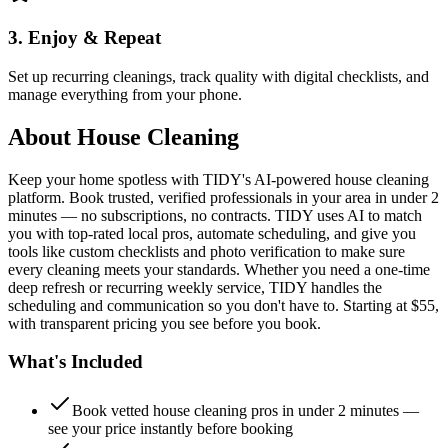
3. Enjoy & Repeat
Set up recurring cleanings, track quality with digital checklists, and
manage everything from your phone.
About
House Cleaning
Keep your home spotless with TIDY's AI-powered house cleaning
platform. Book trusted, verified professionals in your area in under 2
minutes — no subscriptions, no contracts. TIDY uses AI to match
you with top-rated local pros, automate scheduling, and give you
tools like custom checklists and photo verification to make sure
every cleaning meets your standards. Whether you need a one-time
deep refresh or recurring weekly service, TIDY handles the
scheduling and communication so you don't have to. Starting at $55,
with transparent pricing you see before you book.
What's Included
Book vetted house cleaning pros in under 2 minutes —
see your price instantly before booking