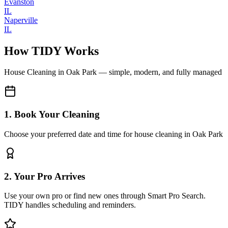
Evanston
IL
Naperville
IL
How TIDY Works
House Cleaning
in
Oak Park
— simple, modern, and fully managed
1. Book Your Cleaning
Choose your preferred date and time for house cleaning in Oak Park
2. Your Pro Arrives
Use your own pro or find new ones through Smart Pro Search.
TIDY handles scheduling and reminders.