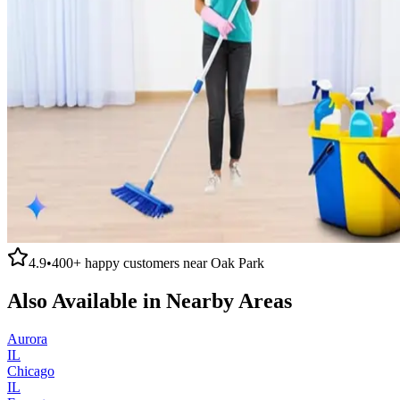
4.9
•
400+
happy customers near
Oak Park
Also Available in Nearby Areas
Aurora
IL
Chicago
IL