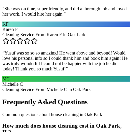
“
She was on time, super friendly, and did a thorough job and loved
her work. I would hire her again.
”
KF
Karen F
Cleaning Service From Karen F in Oak Park
“
Yusuf was so so so amazing! He went above and beyond! Would
love his personal info so I could thank him and book him again! He
was truly wonderful I could not be happier with the job he did
today! Thank you so much Yusuf!
”
MC
Michelle C
Cleaning Service From Michelle C in Oak Park
Frequently Asked Questions
Common questions about
house cleaning
in
Oak Park
How much does house cleaning cost in Oak Park,