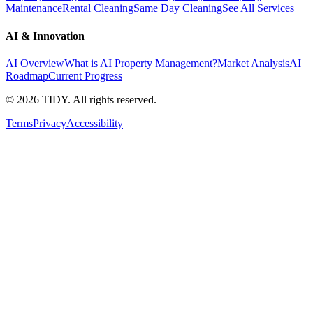
Maintenance
Rental Cleaning
Same Day Cleaning
See All Services
AI & Innovation
AI Overview
What is AI Property Management?
Market Analysis
AI
Roadmap
Current Progress
©
2026
TIDY. All rights reserved.
Terms
Privacy
Accessibility