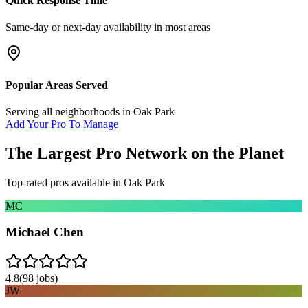
Quick Response Time
Same-day or next-day availability in most areas
Popular Areas Served
Serving all neighborhoods in
Oak Park
Add Your Pro To Manage
The Largest Pro Network on the Planet
Top-rated pros available in
Oak Park
MC
Michael Chen
4.8
(
98
jobs)
JW