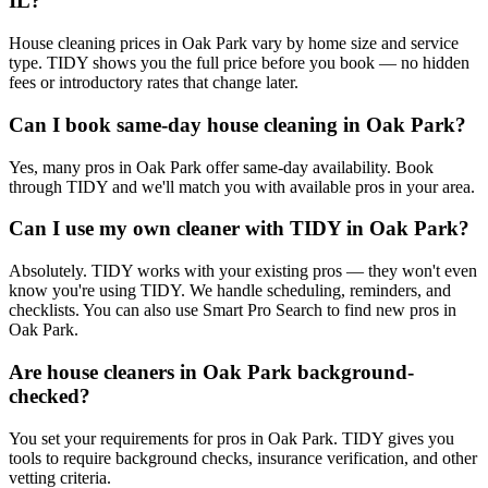
IL?
House cleaning prices in Oak Park vary by home size and service
type. TIDY shows you the full price before you book — no hidden
fees or introductory rates that change later.
Can I book same-day house cleaning in Oak Park?
Yes, many pros in Oak Park offer same-day availability. Book
through TIDY and we'll match you with available pros in your area.
Can I use my own cleaner with TIDY in Oak Park?
Absolutely. TIDY works with your existing pros — they won't even
know you're using TIDY. We handle scheduling, reminders, and
checklists. You can also use Smart Pro Search to find new pros in
Oak Park.
Are house cleaners in Oak Park background-
checked?
You set your requirements for pros in Oak Park. TIDY gives you
tools to require background checks, insurance verification, and other
vetting criteria.