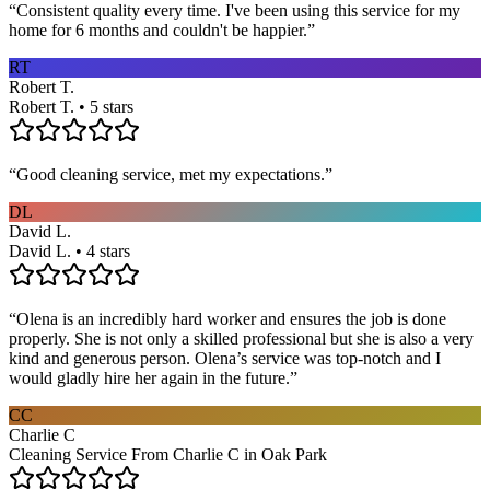
“
Consistent quality every time. I've been using this service for my
home for 6 months and couldn't be happier.
”
RT
Robert T.
Robert T. • 5 stars
“
Good cleaning service, met my expectations.
”
DL
David L.
David L. • 4 stars
“
Olena is an incredibly hard worker and ensures the job is done
properly. She is not only a skilled professional but she is also a very
kind and generous person. Olena’s service was top-notch and I
would gladly hire her again in the future.
”
CC
Charlie C
Cleaning Service From Charlie C in Oak Park