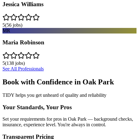
Jessica Williams
5
(
56
jobs)
MR
Maria Robinson
5
(
138
jobs)
See All Professionals
Book with Confidence in
Oak Park
TIDY helps you get unheard of quality and reliability
Your Standards, Your Pros
Set your requirements for pros in Oak Park — background checks,
insurance, experience level. You're always in control.
Transparent Pricing