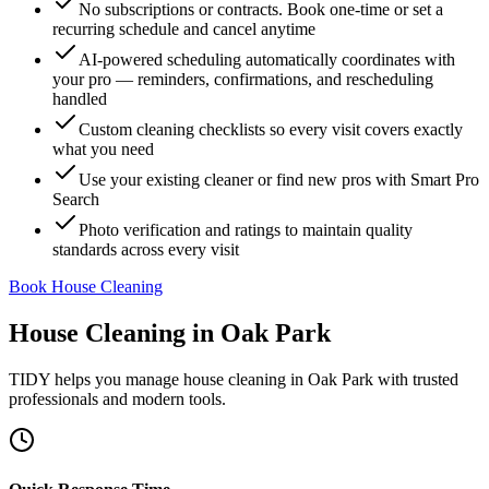
No subscriptions or contracts. Book one-time or set a
recurring schedule and cancel anytime
AI-powered scheduling automatically coordinates with
your pro — reminders, confirmations, and rescheduling
handled
Custom cleaning checklists so every visit covers exactly
what you need
Use your existing cleaner or find new pros with Smart Pro
Search
Photo verification and ratings to maintain quality
standards across every visit
Book House Cleaning
House Cleaning
in
Oak Park
TIDY helps you manage
house cleaning
in
Oak Park
with trusted
professionals and modern tools.