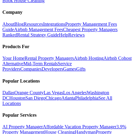
Book House Cleaning
Company
About
Blog
Resources
Integrations
Property Management Fees
Guide
Airbnb Management Fees
Cheapest Property Managers
Ranked
Rental Strategy Guide
Help
Reviews
Products For
Your Home
Rental Property Managers
Airbnb Hosting
Airbnb Cohost
Alternative
Mid-Term Rentals
Service
Providers
Companies
Developers
Games
Gifts
Popular Locations
Dallas
Orange County
Las Vegas
Los Angeles
Washington
DC
Houston
San Diego
Chicago
Atlanta
Philadelphia
See All
Locations
Popular Services
AI Property Manager
Affordable Vacation Property Manager
3.9%
Property Management
House Cleaning
Handyman
Property