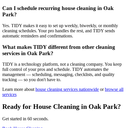
Can I schedule recurring house cleaning in Oak
Park?
Yes. TIDY makes it easy to set up weekly, biweekly, or monthly
cleaning schedules. Your pro handles the rest, and TIDY sends
automatic reminders and confirmations.
What makes TIDY different from other cleaning
services in Oak Park?
TIDY is a technology platform, not a cleaning company. You keep
full control of your pros and schedule. TIDY automates the
management — scheduling, messaging, checklists, and quality
tracking — so you don't have to.
Learn more about
house cleaning
services nationwide
or
browse all
services
Ready for
House Cleaning
in
Oak Park
?
Get started in 60 seconds.