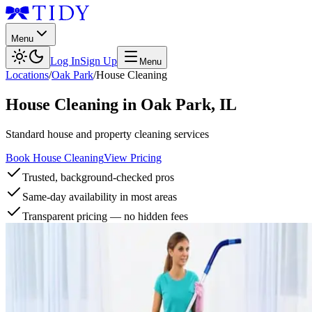
Menu
Log In
Sign Up
Menu
Locations
/
Oak Park
/
House Cleaning
House Cleaning
in
Oak Park
,
IL
Standard house and property cleaning services
Book House Cleaning
View Pricing
Trusted, background-checked pros
Same-day availability in most areas
Transparent pricing — no hidden fees