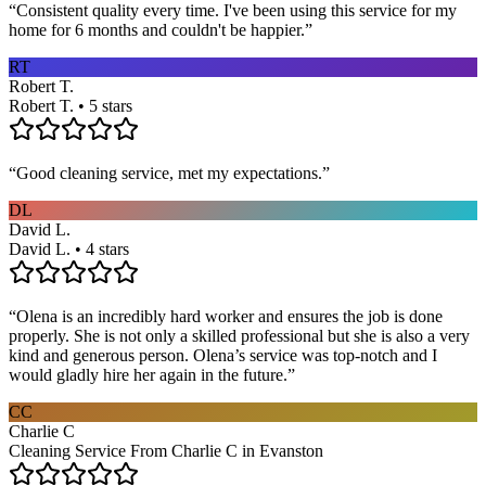
“
Consistent quality every time. I've been using this service for my
home for 6 months and couldn't be happier.
”
RT
Robert T.
Robert T. • 5 stars
“
Good cleaning service, met my expectations.
”
DL
David L.
David L. • 4 stars
“
Olena is an incredibly hard worker and ensures the job is done
properly. She is not only a skilled professional but she is also a very
kind and generous person. Olena’s service was top-notch and I
would gladly hire her again in the future.
”
CC
Charlie C
Cleaning Service From Charlie C in Evanston