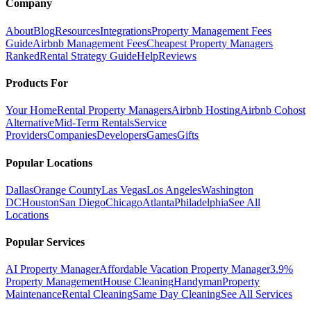
Company
About
Blog
Resources
Integrations
Property Management Fees
Guide
Airbnb Management Fees
Cheapest Property Managers
Ranked
Rental Strategy Guide
Help
Reviews
Products For
Your Home
Rental Property Managers
Airbnb Hosting
Airbnb Cohost
Alternative
Mid-Term Rentals
Service
Providers
Companies
Developers
Games
Gifts
Popular Locations
Dallas
Orange County
Las Vegas
Los Angeles
Washington
DC
Houston
San Diego
Chicago
Atlanta
Philadelphia
See All
Locations
Popular Services
AI Property Manager
Affordable Vacation Property Manager
3.9%
Property Management
House Cleaning
Handyman
Property
Maintenance
Rental Cleaning
Same Day Cleaning
See All Services