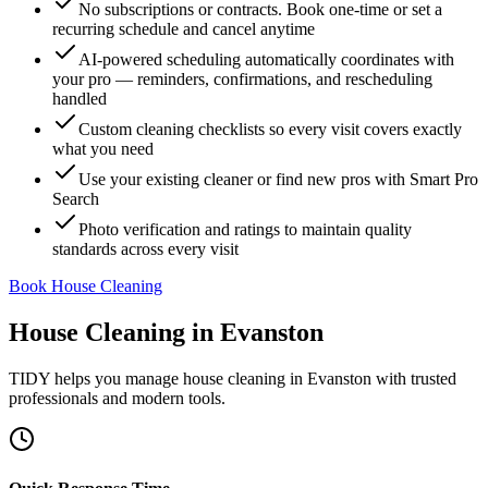
No subscriptions or contracts. Book one-time or set a
recurring schedule and cancel anytime
AI-powered scheduling automatically coordinates with
your pro — reminders, confirmations, and rescheduling
handled
Custom cleaning checklists so every visit covers exactly
what you need
Use your existing cleaner or find new pros with Smart Pro
Search
Photo verification and ratings to maintain quality
standards across every visit
Book House Cleaning
House Cleaning
in
Evanston
TIDY helps you manage
house cleaning
in
Evanston
with trusted
professionals and modern tools.