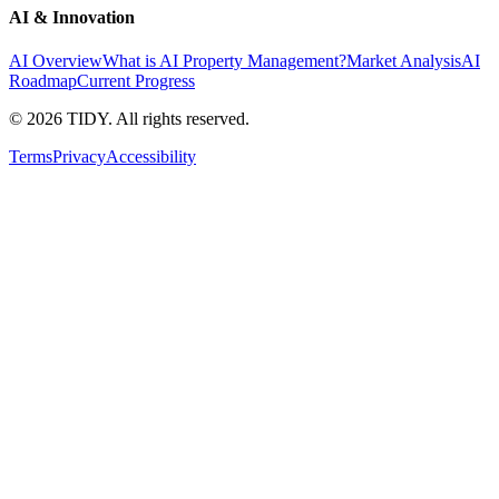
AI & Innovation
AI Overview
What is AI Property Management?
Market Analysis
AI
Roadmap
Current Progress
©
2026
TIDY. All rights reserved.
Terms
Privacy
Accessibility