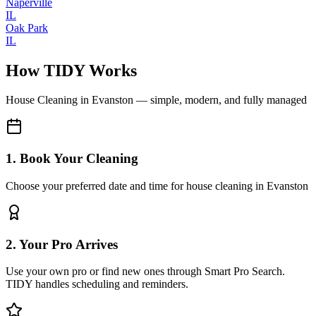
Naperville
IL
Oak Park
IL
How TIDY Works
House Cleaning
in
Evanston
— simple, modern, and fully managed
1. Book Your Cleaning
Choose your preferred date and time for house cleaning in Evanston
2. Your Pro Arrives
Use your own pro or find new ones through Smart Pro Search.
TIDY handles scheduling and reminders.