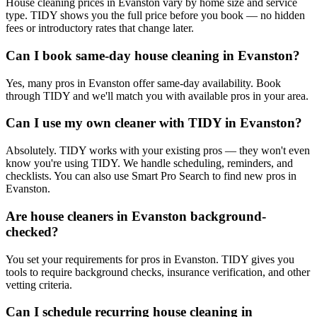
House cleaning prices in Evanston vary by home size and service
type. TIDY shows you the full price before you book — no hidden
fees or introductory rates that change later.
Can I book same-day house cleaning in Evanston?
Yes, many pros in Evanston offer same-day availability. Book
through TIDY and we'll match you with available pros in your area.
Can I use my own cleaner with TIDY in Evanston?
Absolutely. TIDY works with your existing pros — they won't even
know you're using TIDY. We handle scheduling, reminders, and
checklists. You can also use Smart Pro Search to find new pros in
Evanston.
Are house cleaners in Evanston background-
checked?
You set your requirements for pros in Evanston. TIDY gives you
tools to require background checks, insurance verification, and other
vetting criteria.
Can I schedule recurring house cleaning in