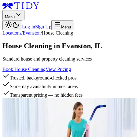
Menu
Log In
Sign Up
Menu
Locations
/
Evanston
/
House Cleaning
House Cleaning
in
Evanston
,
IL
Standard house and property cleaning services
Book House Cleaning
View Pricing
Trusted, background-checked pros
Same-day availability in most areas
Transparent pricing — no hidden fees