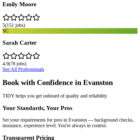
Emily Moore
5
(
151
jobs)
SC
Sarah Carter
4.9
(
78
jobs)
See All Professionals
Book with Confidence in
Evanston
TIDY helps you get unheard of quality and reliability
Your Standards, Your Pros
Set your requirements for pros in Evanston — background checks,
insurance, experience level. You're always in control.
Transparent Pricing