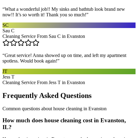
“
What a wonderful job!! My sinks and bathtub look brand new
now!! It’s so worth it! Thank you so much!
”
SC
Sau C
Cleaning Service From Sau C in Evanston
“
Great service! Anna showed up on time, and left my apartment
spotless. Would book again!
”
JT
Jess T
Cleaning Service From Jess T in Evanston
Frequently Asked Questions
Common questions about
house cleaning
in
Evanston
How much does house cleaning cost in Evanston,
IL?