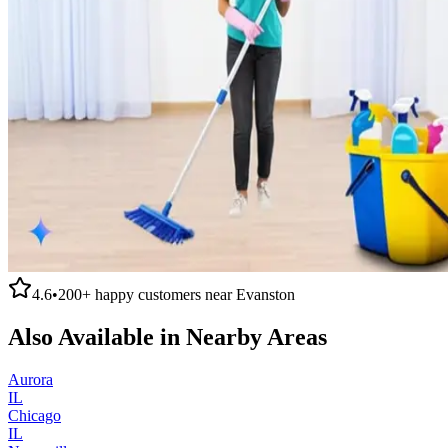
4.6
•
200+
happy customers near
Evanston
Also Available in Nearby Areas
Aurora
IL
Chicago
IL