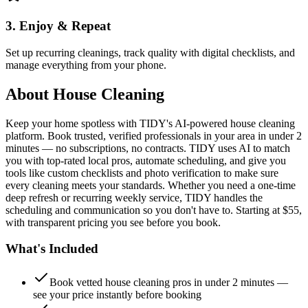
3. Enjoy & Repeat
Set up recurring cleanings, track quality with digital checklists, and
manage everything from your phone.
About
House Cleaning
Keep your home spotless with TIDY's AI-powered house cleaning
platform. Book trusted, verified professionals in your area in under 2
minutes — no subscriptions, no contracts. TIDY uses AI to match
you with top-rated local pros, automate scheduling, and give you
tools like custom checklists and photo verification to make sure
every cleaning meets your standards. Whether you need a one-time
deep refresh or recurring weekly service, TIDY handles the
scheduling and communication so you don't have to. Starting at $55,
with transparent pricing you see before you book.
What's Included
Book vetted house cleaning pros in under 2 minutes —
see your price instantly before booking