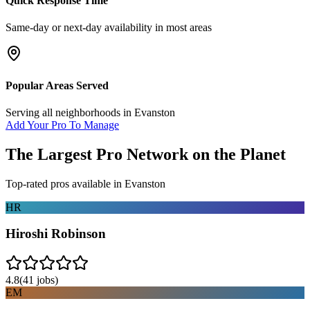
Quick Response Time
Same-day or next-day availability in most areas
Popular Areas Served
Serving all neighborhoods in
Evanston
Add Your Pro To Manage
The Largest Pro Network on the Planet
Top-rated pros available in
Evanston
HR
Hiroshi Robinson
4.8
(
41
jobs)
EM