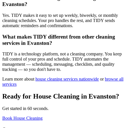
Evanston?
Yes. TIDY makes it easy to set up weekly, biweekly, or monthly
cleaning schedules. Your pro handles the rest, and TIDY sends
automatic reminders and confirmations.
What makes TIDY different from other cleaning
services in Evanston?
TIDY is a technology platform, not a cleaning company. You keep
full control of your pros and schedule. TIDY automates the
management — scheduling, messaging, checklists, and quality
tracking — so you don't have to.
Learn more about
house cleaning
services nationwide
or
browse all
services
Ready for
House Cleaning
in
Evanston
?
Get started in 60 seconds.
Book House Cleaning