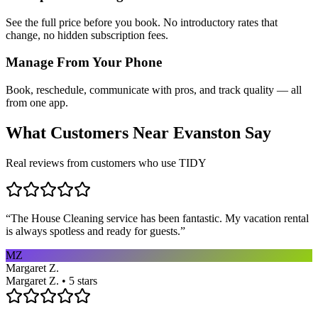
See the full price before you book. No introductory rates that
change, no hidden subscription fees.
Manage From Your Phone
Book, reschedule, communicate with pros, and track quality — all
from one app.
What Customers Near
Evanston
Say
Real reviews from customers who use TIDY
“
The House Cleaning service has been fantastic. My vacation rental
is always spotless and ready for guests.
”
MZ
Margaret Z.
Margaret Z. • 5 stars