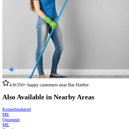
4.8
•
350+
happy customers near
Bar Harbor
Also Available in Nearby Areas
Kennebunkport
ME
Ogunquit
ME