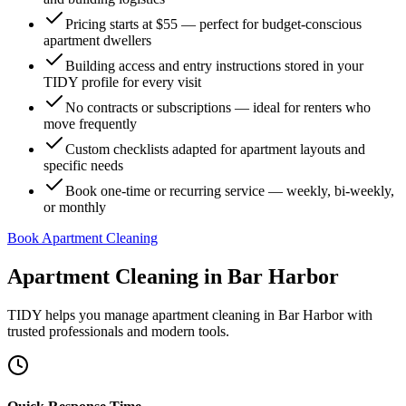
Pricing starts at $55 — perfect for budget-conscious
apartment dwellers
Building access and entry instructions stored in your
TIDY profile for every visit
No contracts or subscriptions — ideal for renters who
move frequently
Custom checklists adapted for apartment layouts and
specific needs
Book one-time or recurring service — weekly, bi-weekly,
or monthly
Book Apartment Cleaning
Apartment Cleaning
in
Bar Harbor
TIDY helps you manage
apartment cleaning
in
Bar Harbor
with
trusted professionals and modern tools.