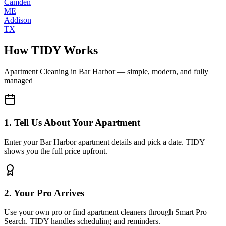
Camden
ME
Addison
TX
How TIDY Works
Apartment Cleaning
in
Bar Harbor
— simple, modern, and fully
managed
1. Tell Us About Your Apartment
Enter your Bar Harbor apartment details and pick a date. TIDY
shows you the full price upfront.
2. Your Pro Arrives
Use your own pro or find apartment cleaners through Smart Pro
Search. TIDY handles scheduling and reminders.