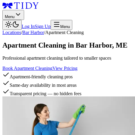
Menu
Log In
Sign Up
Menu
Locations
/
Bar Harbor
/
Apartment Cleaning
Apartment Cleaning
in
Bar Harbor
,
ME
Professional apartment cleaning tailored to smaller spaces
Book Apartment Cleaning
View Pricing
Apartment-friendly cleaning pros
Same-day availability in most areas
Transparent pricing — no hidden fees