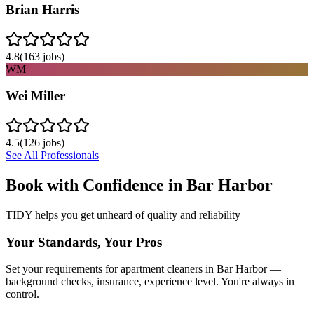
Brian Harris
4.8
(
163
jobs)
WM
Wei Miller
4.5
(
126
jobs)
See All Professionals
Book with Confidence in
Bar Harbor
TIDY helps you get unheard of quality and reliability
Your Standards, Your Pros
Set your requirements for apartment cleaners in Bar Harbor —
background checks, insurance, experience level. You're always in
control.