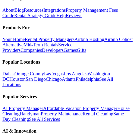
About
Blog
Resources
Integrations
Property Management Fees
Guide
Rental Strategy Guide
Help
Reviews
Products For
Your Home
Rental Property Managers
Airbnb Hosting
Airbnb Cohost
Alternative
Mid-Term Rentals
Service
Providers
Companies
Developers
Games
Gifts
Popular Locations
Dallas
Orange County
Las Vegas
Los Angeles
Washington
DC
Houston
San Diego
Chicago
Atlanta
Philadelphia
See All
Locations
Popular Services
AI Property Manager
Affordable Vacation Property Manager
House
Cleaning
Handyman
Property Maintenance
Rental Cleaning
Same
Day Cleaning
See All Services
AI & Innovation