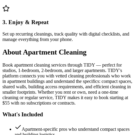
3. Enjoy & Repeat
Set up recurring cleanings, track quality with digital checklists, and
manage everything from your phone.
About
Apartment Cleaning
Book apartment cleaning services through TIDY — perfect for
studios, 1-bedroom, 2-bedroom, and larger apartments. TIDY's
platform connects you with vetted cleaning professionals who work
in apartment buildings and understand the specifics: compact spaces,
shared walls, building access requirements, and efficient cleaning in
smaller footprints. Whether you rent or own, need a one-time
cleaning or regular service, TIDY makes it easy to book starting at
$55 with no subscriptions or contracts.
What's Included
Apartment-specific pros who understand compact spaces
and building logistics