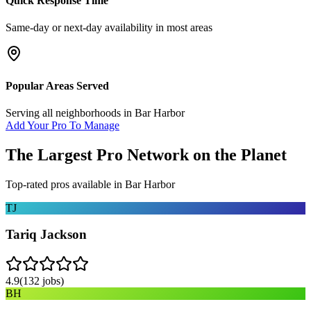
Quick Response Time
Same-day or next-day availability in most areas
Popular Areas Served
Serving all neighborhoods in
Bar Harbor
Add Your Pro To Manage
The Largest Pro Network on the Planet
Top-rated pros available in
Bar Harbor
TJ
Tariq Jackson
4.9
(
132
jobs)
BH