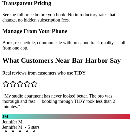
Transparent Pricing
See the full price before you book. No introductory rates that
change, no hidden subscription fees.
Manage From Your Phone
Book, reschedule, communicate with pros, and track quality — all
from one app.
What Customers Near
Bar Harbor
Say
Real reviews from customers who use TIDY
“
My studio apartment has never looked better. The pro was
thorough and fast — booking through TIDY took less than 2
minutes.
”
JM
Jennifer M.
Jennifer M. • 5 stars