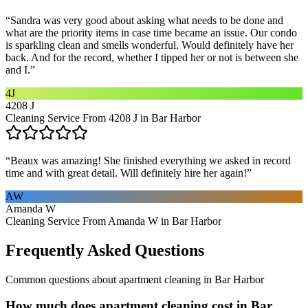
“
Sandra was very good about asking what needs to be done and
what are the priority items in case time became an issue. Our condo
is sparkling clean and smells wonderful. Would definitely have her
back. And for the record, whether I tipped her or not is between she
and I.
”
4J
4208 J
Cleaning Service From 4208 J in Bar Harbor
“
Beaux was amazing! She finished everything we asked in record
time and with great detail. Will definitely hire her again!
”
AW
Amanda W
Cleaning Service From Amanda W in Bar Harbor
Frequently Asked Questions
Common questions about
apartment cleaning
in
Bar Harbor
How much does apartment cleaning cost in Bar