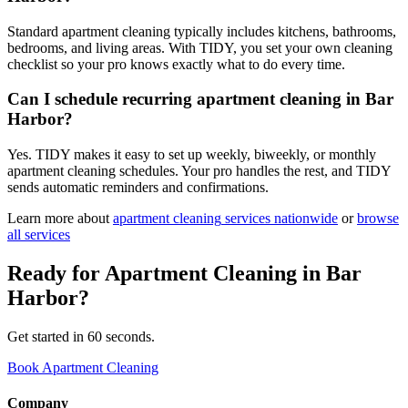
Standard apartment cleaning typically includes kitchens, bathrooms,
bedrooms, and living areas. With TIDY, you set your own cleaning
checklist so your pro knows exactly what to do every time.
Can I schedule recurring apartment cleaning in Bar
Harbor?
Yes. TIDY makes it easy to set up weekly, biweekly, or monthly
apartment cleaning schedules. Your pro handles the rest, and TIDY
sends automatic reminders and confirmations.
Learn more about
apartment cleaning
services nationwide
or
browse
all services
Ready for
Apartment Cleaning
in
Bar
Harbor
?
Get started in 60 seconds.
Book Apartment Cleaning
Company