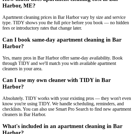
Harbor, ME?
Apartment cleaning prices in Bar Harbor vary by size and service
type. TIDY shows you the full price before you book — no hidden
fees or introductory rates that change later.
Can I book same-day apartment cleaning in Bar
Harbor?
Yes, many pros in Bar Harbor offer same-day availability. Book
through TIDY and we'll match you with available apartment
cleaners in your area.
Can I use my own cleaner with TIDY in Bar
Harbor?
Absolutely. TIDY works with your existing pros — they won't even
know you're using TIDY. We handle scheduling, reminders, and
checklists. You can also use Smart Pro Search to find new apartment
cleaners in Bar Harbor.
What's included in an apartment cleaning in Bar
Harbor?