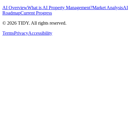
AI Overview
What is AI Property Management?
Market Analysis
AI
Roadmap
Current Progress
©
2026
TIDY. All rights reserved.
Terms
Privacy
Accessibility