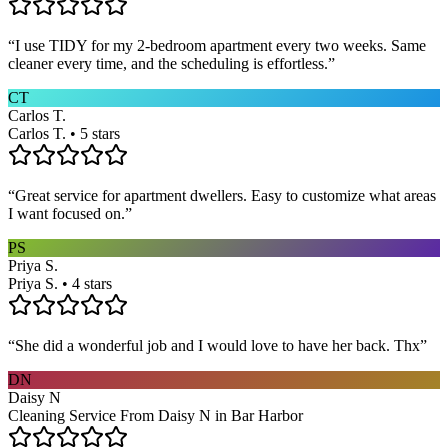
“
I use TIDY for my 2-bedroom apartment every two weeks. Same
cleaner every time, and the scheduling is effortless.
”
CT
Carlos T.
Carlos T. • 5 stars
“
Great service for apartment dwellers. Easy to customize what areas
I want focused on.
”
PS
Priya S.
Priya S. • 4 stars
“
She did a wonderful job and I would love to have her back. Thx
”
DN
Daisy N
Cleaning Service From Daisy N in Bar Harbor