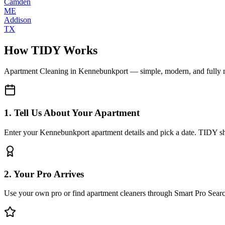
Camden
ME
Addison
TX
How TIDY Works
Apartment Cleaning
in
Kennebunkport
— simple, modern, and fully
1. Tell Us About Your Apartment
Enter your Kennebunkport apartment details and pick a date. TIDY sho
2. Your Pro Arrives
Use your own pro or find apartment cleaners through Smart Pro Sear