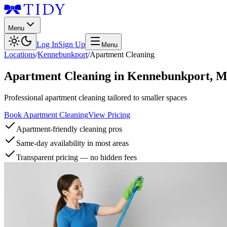
Menu
Log In
Sign Up
Menu
Locations
/
Kennebunkport
/
Apartment Cleaning
Apartment Cleaning
in
Kennebunkport
,
M
Professional apartment cleaning tailored to smaller spaces
Book Apartment Cleaning
View Pricing
Apartment-friendly cleaning pros
Same-day availability in most areas
Transparent pricing — no hidden fees