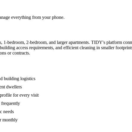
 manage everything from your phone.
s, 1-bedroom, 2-bedroom, and larger apartments. TIDY's platform conn
building access requirements, and efficient cleaning in smaller footpri
ons or contracts.
 building logistics
ent dwellers
rofile for every visit
 frequently
ic needs
or monthly