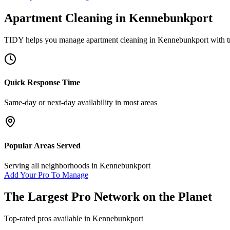
Apartment Cleaning
in
Kennebunkport
TIDY helps you manage
apartment cleaning
in
Kennebunkport
with t
Quick Response Time
Same-day or next-day availability in most areas
Popular Areas Served
Serving all neighborhoods in
Kennebunkport
Add Your Pro To Manage
The Largest Pro Network on the Planet
Top-rated pros available in
Kennebunkport