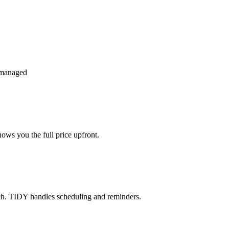
 managed
ws you the full price upfront.
ch. TIDY handles scheduling and reminders.