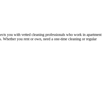
ects you with vetted cleaning professionals who work in apartment
nts. Whether you rent or own, need a one-time cleaning or regular