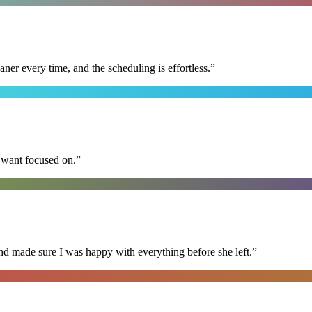
r every time, and the scheduling is effortless.
”
I want focused on.
”
nd made sure I was happy with everything before she left.
”