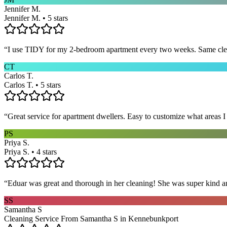
Jennifer M.
Jennifer M. • 5 stars
“
I use TIDY for my 2-bedroom apartment every two weeks. Same cleane
CT
Carlos T.
Carlos T. • 5 stars
“
Great service for apartment dwellers. Easy to customize what areas 
PS
Priya S.
Priya S. • 4 stars
“
Eduar was great and thorough in her cleaning! She was super kind a
SS
Samantha S
Cleaning Service From Samantha S in Kennebunkport