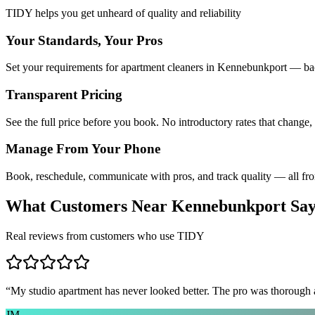
TIDY helps you get unheard of quality and reliability
Your Standards, Your Pros
Set your requirements for apartment cleaners in Kennebunkport — bac
Transparent Pricing
See the full price before you book. No introductory rates that change,
Manage From Your Phone
Book, reschedule, communicate with pros, and track quality — all fr
What Customers Near
Kennebunkport
Sa
Real reviews from customers who use TIDY
“
My studio apartment has never looked better. The pro was thorough
JM