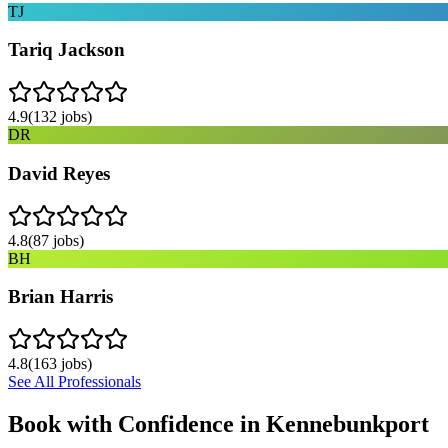
TJ
Tariq Jackson
4.9
(
132
jobs)
DR
David Reyes
4.8
(
87
jobs)
BH
Brian Harris
4.8
(
163
jobs)
See All Professionals
Book with Confidence in
Kennebunkport