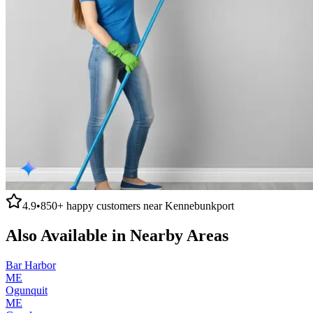
4.9
•
850+
happy customers near
Kennebunkport
Also Available in Nearby Areas
Bar Harbor
ME
Ogunquit
ME