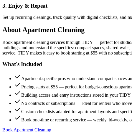
3. Enjoy & Repeat
Set up recurring cleanings, track quality with digital checklists, and
About
Apartment Cleaning
Book apartment cleaning services through TIDY — perfect for studio
buildings and understand the specifics: compact spaces, shared walls, 
service, TIDY makes it easy to book starting at $55 with no subscripti
What's Included
Apartment-specific pros who understand compact spaces and
Pricing starts at $55 — perfect for budget-conscious apartm
Building access and entry instructions stored in your TIDY p
No contracts or subscriptions — ideal for renters who move
Custom checklists adapted for apartment layouts and specif
Book one-time or recurring service — weekly, bi-weekly, 
Book Apartment Cleaning