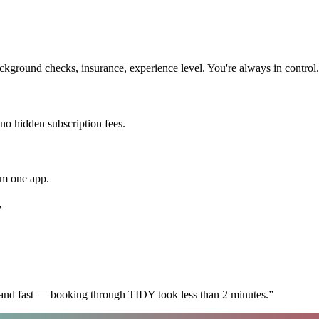
kground checks, insurance, experience level. You're always in control.
 no hidden subscription fees.
om one app.
y
 and fast — booking through TIDY took less than 2 minutes.
”