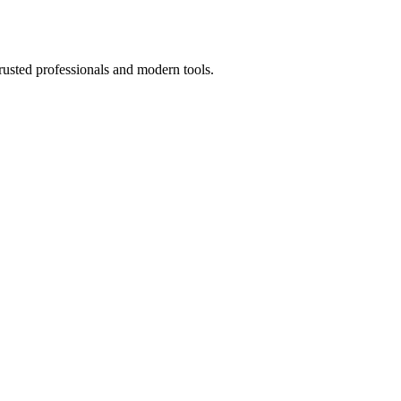
rusted professionals and modern tools.