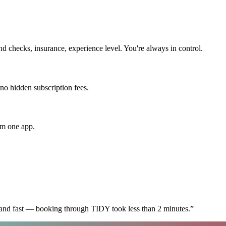
 checks, insurance, experience level. You're always in control.
 no hidden subscription fees.
om one app.
 and fast — booking through TIDY took less than 2 minutes.
”