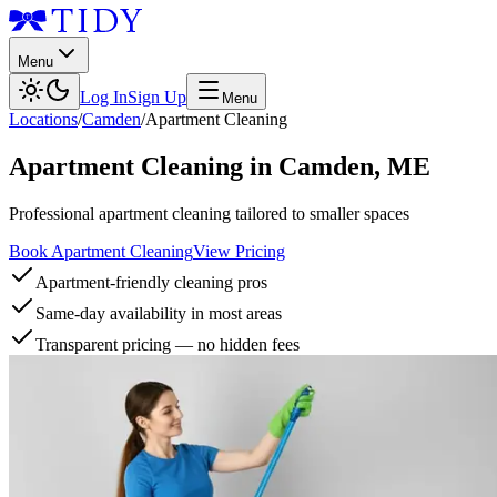
Menu
Log In
Sign Up
Menu
Locations
/
Camden
/
Apartment Cleaning
Apartment Cleaning
in
Camden
,
ME
Professional apartment cleaning tailored to smaller spaces
Book Apartment Cleaning
View Pricing
Apartment-friendly cleaning pros
Same-day availability in most areas
Transparent pricing — no hidden fees