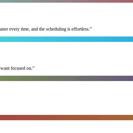
r every time, and the scheduling is effortless.
”
I want focused on.
”