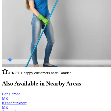
4.9
•
250+
happy customers near
Camden
Also Available in Nearby Areas
Bar Harbor
ME
Kennebunkport
ME