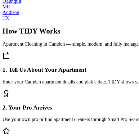
Ogunquit
ME
Addison
TX
How TIDY Works
Apartment Cleaning
in
Camden
— simple, modern, and fully manage
1. Tell Us About Your Apartment
Enter your Camden apartment details and pick a date. TIDY shows you 
2. Your Pro Arrives
Use your own pro or find apartment cleaners through Smart Pro Sear