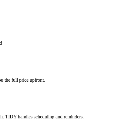
d
the full price upfront.
ch. TIDY handles scheduling and reminders.