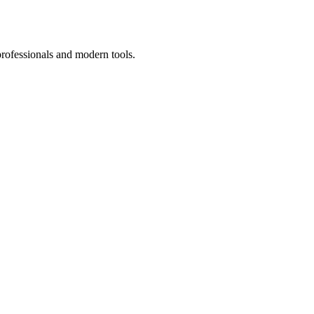
professionals and modern tools.