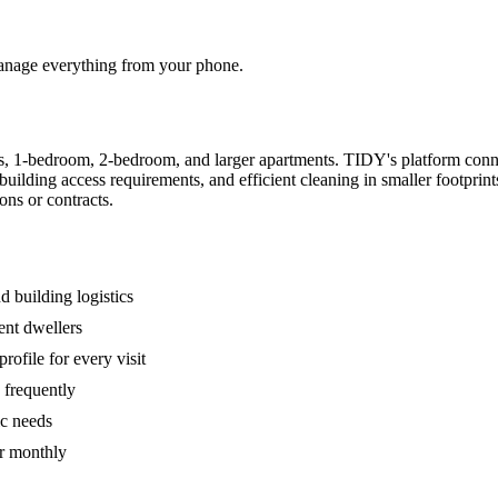
 manage everything from your phone.
s, 1-bedroom, 2-bedroom, and larger apartments. TIDY's platform conn
building access requirements, and efficient cleaning in smaller footpri
ons or contracts.
 building logistics
ent dwellers
rofile for every visit
 frequently
ic needs
or monthly