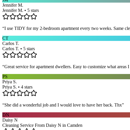
Jennifer M.
Jennifer M. • 5 stars
“
I use TIDY for my 2-bedroom apartment every two weeks. Same cleane
CT
Carlos T.
Carlos T. • 5 stars
“
Great service for apartment dwellers. Easy to customize what areas 
PS
Priya S.
Priya S. • 4 stars
“
She did a wonderful job and I would love to have her back. Thx
”
DN
Daisy N
Cleaning Service From Daisy N in Camden