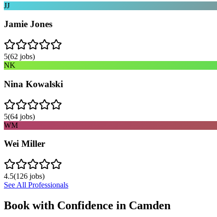
JJ
Jamie Jones
5
(
62
jobs)
NK
Nina Kowalski
5
(
64
jobs)
WM
Wei Miller
4.5
(
126
jobs)
See All Professionals
Book with Confidence in
Camden