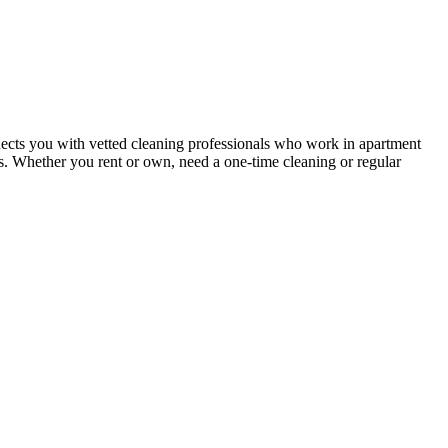
ects you with vetted cleaning professionals who work in apartment
nts. Whether you rent or own, need a one-time cleaning or regular