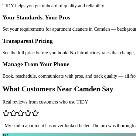
TIDY helps you get unheard of quality and reliability
Your Standards, Your Pros
Set your requirements for apartment cleaners in Camden — background
Transparent Pricing
See the full price before you book. No introductory rates that change,
Manage From Your Phone
Book, reschedule, communicate with pros, and track quality — all fr
What Customers Near
Camden
Say
Real reviews from customers who use TIDY
“
My studio apartment has never looked better. The pro was thorough
JM