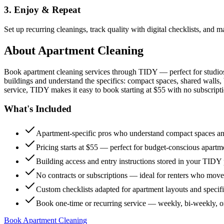
3. Enjoy & Repeat
Set up recurring cleanings, track quality with digital checklists, and
About
Apartment Cleaning
Book apartment cleaning services through TIDY — perfect for studio
buildings and understand the specifics: compact spaces, shared walls, 
service, TIDY makes it easy to book starting at $55 with no subscripti
What's Included
Apartment-specific pros who understand compact spaces and
Pricing starts at $55 — perfect for budget-conscious apartm
Building access and entry instructions stored in your TIDY p
No contracts or subscriptions — ideal for renters who move
Custom checklists adapted for apartment layouts and specif
Book one-time or recurring service — weekly, bi-weekly, 
Book Apartment Cleaning