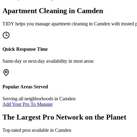
Apartment Cleaning
in
Camden
TIDY helps you manage
apartment cleaning
in
Camden
with trusted 
Quick Response Time
Same-day or next-day availability in most areas
Popular Areas Served
Serving all neighborhoods in
Camden
Add Your Pro To Manage
The Largest Pro Network on the Planet
Top-rated pros available in
Camden