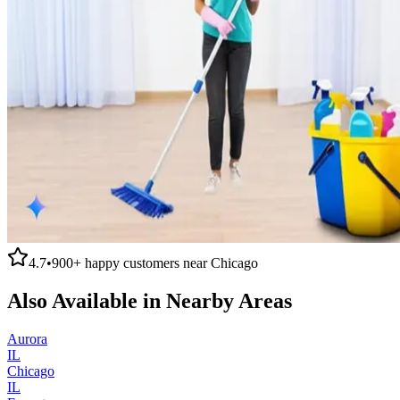
4.7
•
900+
happy customers near
Chicago
Also Available in Nearby Areas
Aurora
IL
Chicago
IL