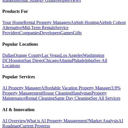
Ranked
Rental Strategy Guide
Help
Reviews
Products For
Your Home
Rental Property Managers
Airbnb Hosting
Airbnb Cohost
Alternative
Mid-Term Rentals
Service
Providers
Companies
Developers
Games
Gifts
Popular Locations
Dallas
Orange County
Las Vegas
Los Angeles
Washington
DC
Houston
San Diego
Chicago
Atlanta
Philadelphia
See All
Locations
Popular Services
AI Property Manager
Affordable Vacation Property Manager
3.9%
Property Management
House Cleaning
Handyman
Property
Maintenance
Rental Cleaning
Same Day Cleaning
See All Services
AI & Innovation
AI Overview
What is AI Property Management?
Market Analysis
AI
Roadmap
Current Progress