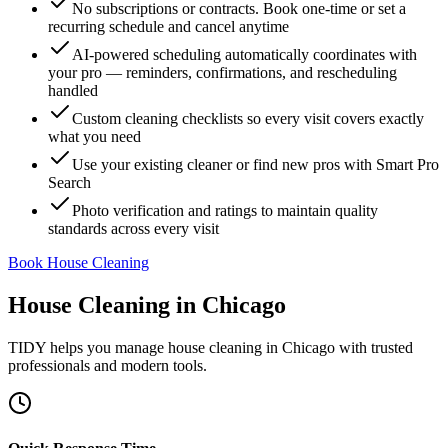
No subscriptions or contracts. Book one-time or set a
recurring schedule and cancel anytime
AI-powered scheduling automatically coordinates with
your pro — reminders, confirmations, and rescheduling
handled
Custom cleaning checklists so every visit covers exactly
what you need
Use your existing cleaner or find new pros with Smart Pro
Search
Photo verification and ratings to maintain quality
standards across every visit
Book House Cleaning
House Cleaning
in
Chicago
TIDY helps you manage
house cleaning
in
Chicago
with trusted
professionals and modern tools.