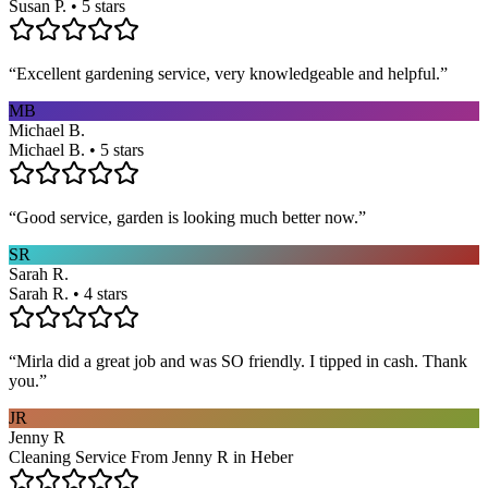
Susan P. • 5 stars
“
Excellent gardening service, very knowledgeable and helpful.
”
MB
Michael B.
Michael B. • 5 stars
“
Good service, garden is looking much better now.
”
SR
Sarah R.
Sarah R. • 4 stars
“
Mirla did a great job and was SO friendly. I tipped in cash. Thank
you.
”
JR
Jenny R
Cleaning Service From Jenny R in Heber