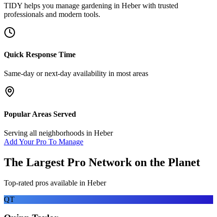
TIDY helps you manage
gardening
in
Heber
with trusted
professionals and modern tools.
Quick Response Time
Same-day or next-day availability in most areas
Popular Areas Served
Serving all neighborhoods in
Heber
Add Your Pro To Manage
The Largest Pro Network on the Planet
Top-rated pros available in
Heber
QT