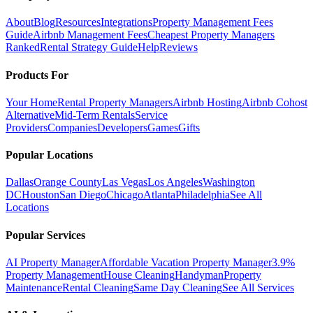
About
Blog
Resources
Integrations
Property Management Fees
Guide
Airbnb Management Fees
Cheapest Property Managers
Ranked
Rental Strategy Guide
Help
Reviews
Products For
Your Home
Rental Property Managers
Airbnb Hosting
Airbnb Cohost
Alternative
Mid-Term Rentals
Service
Providers
Companies
Developers
Games
Gifts
Popular Locations
Dallas
Orange County
Las Vegas
Los Angeles
Washington
DC
Houston
San Diego
Chicago
Atlanta
Philadelphia
See All
Locations
Popular Services
AI Property Manager
Affordable Vacation Property Manager
3.9%
Property Management
House Cleaning
Handyman
Property
Maintenance
Rental Cleaning
Same Day Cleaning
See All Services