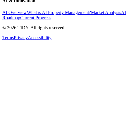
AI & Innovation
AI Overview
What is AI Property Management?
Market Analysis
AI
Roadmap
Current Progress
©
2026
TIDY. All rights reserved.
Terms
Privacy
Accessibility