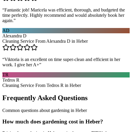
“
Fantastic job! Maricela was efficient, thorough, and budgeted the
time perfectly. Highly recommend and would absolutely book her
again.
”
AD
Alexandra D
Cleaning Service From Alexandra D in Heber
“
Viktoria is an excellent on time super-clean and efficient in her
work. I give her A+
”
TR
Tedros R
Cleaning Service From Tedros R in Heber
Frequently Asked Questions
Common questions about
gardening
in
Heber
How much does gardening cost in Heber?