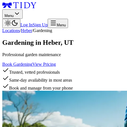
Menu
Log In
Sign Up
Menu
Locations
/
Heber
/
Gardening
Gardening
in
Heber
,
UT
Professional garden maintenance
Book Gardening
View Pricing
Trusted, vetted professionals
Same-day availability in most areas
Book and manage from your phone