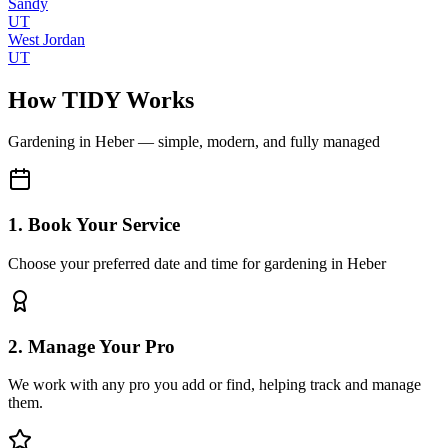
Sandy
UT
West Jordan
UT
How TIDY Works
Gardening
in
Heber
— simple, modern, and fully managed
1. Book Your Service
Choose your preferred date and time for gardening in Heber
2. Manage Your Pro
We work with any pro you add or find, helping track and manage
them.