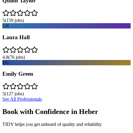
Quinn Taylor
5
(
159
jobs)
LH
Laura Hall
4.8
(
76
jobs)
EG
Emily Green
5
(
127
jobs)
See All Professionals
Book with Confidence in
Heber
TIDY helps you get unheard of quality and reliability