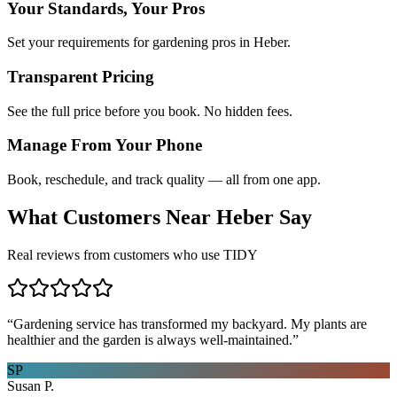
Your Standards, Your Pros
Set your requirements for gardening pros in Heber.
Transparent Pricing
See the full price before you book. No hidden fees.
Manage From Your Phone
Book, reschedule, and track quality — all from one app.
What Customers Near
Heber
Say
Real reviews from customers who use TIDY
“
Gardening service has transformed my backyard. My plants are
healthier and the garden is always well-maintained.
”
SP
Susan P.