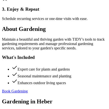
3. Enjoy & Repeat
Schedule recurring services or one-time visits with ease.
About
Gardening
Maintain a beautiful and thriving garden with TIDY's tools to track
gardening requirements and manage professional gardening
services, tailored to your garden's specific needs.
What's Included
Expert care for plants and gardens
Seasonal maintenance and planting
Enhances outdoor living spaces
Book Gardening
Gardening
in
Heber