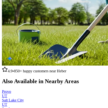
4.9
•
850+
happy customers near
Heber
Also Available in Nearby Areas
Provo
UT
Salt Lake City
UT