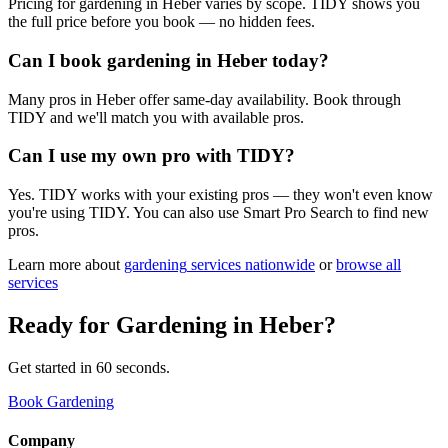
Pricing for gardening in Heber varies by scope. TIDY shows you
the full price before you book — no hidden fees.
Can I book gardening in Heber today?
Many pros in Heber offer same-day availability. Book through
TIDY and we'll match you with available pros.
Can I use my own pro with TIDY?
Yes. TIDY works with your existing pros — they won't even know
you're using TIDY. You can also use Smart Pro Search to find new
pros.
Learn more about
gardening
services nationwide
or
browse all
services
Ready for
Gardening
in
Heber
?
Get started in 60 seconds.
Book Gardening
Company