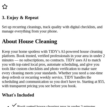
3. Enjoy & Repeat
Set up recurring cleanings, track quality with digital checklists, and
manage everything from your phone.
About
House Cleaning
Keep your home spotless with TIDY's AI-powered house cleaning
platform. Book trusted, verified professionals in your area in under 2
minutes — no subscriptions, no contracts. TIDY uses AI to match
you with top-rated local pros, automate scheduling, and give you
tools like custom checklists and photo verification to make sure
every cleaning meets your standards. Whether you need a one-time
deep refresh or recurring weekly service, TIDY handles the
scheduling and communication so you don't have to. Starting at $55,
with transparent pricing you see before you book.
What's Included
Book vetted house cleaning pros in under 2 minutes —