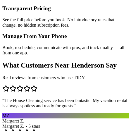
Transparent Pricing
See the full price before you book. No introductory rates that
change, no hidden subscription fees.
Manage From Your Phone
Book, reschedule, communicate with pros, and track quality — all
from one app.
What Customers Near
Henderson
Say
Real reviews from customers who use TIDY
“
The House Cleaning service has been fantastic. My vacation rental
is always spotless and ready for guests.
”
MZ
Margaret Z.
Margaret Z. • 5 stars