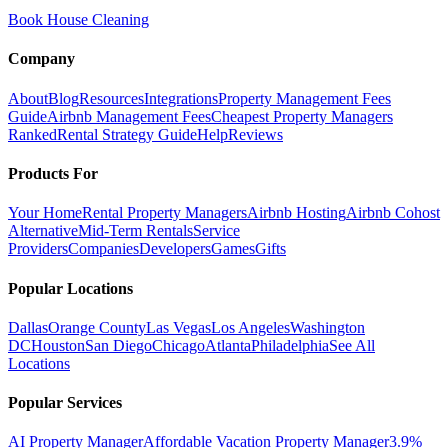
Book House Cleaning
Company
About
Blog
Resources
Integrations
Property Management Fees
Guide
Airbnb Management Fees
Cheapest Property Managers
Ranked
Rental Strategy Guide
Help
Reviews
Products For
Your Home
Rental Property Managers
Airbnb Hosting
Airbnb Cohost
Alternative
Mid-Term Rentals
Service
Providers
Companies
Developers
Games
Gifts
Popular Locations
Dallas
Orange County
Las Vegas
Los Angeles
Washington
DC
Houston
San Diego
Chicago
Atlanta
Philadelphia
See All
Locations
Popular Services
AI Property Manager
Affordable Vacation Property Manager
3.9%