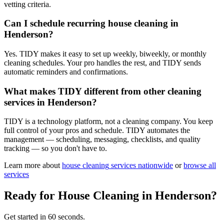
vetting criteria.
Can I schedule recurring house cleaning in
Henderson?
Yes. TIDY makes it easy to set up weekly, biweekly, or monthly
cleaning schedules. Your pro handles the rest, and TIDY sends
automatic reminders and confirmations.
What makes TIDY different from other cleaning
services in Henderson?
TIDY is a technology platform, not a cleaning company. You keep
full control of your pros and schedule. TIDY automates the
management — scheduling, messaging, checklists, and quality
tracking — so you don't have to.
Learn more about
house cleaning
services nationwide
or
browse all
services
Ready for
House Cleaning
in
Henderson
?
Get started in 60 seconds.