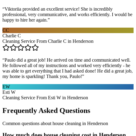
“
Viktoriia provided an excellent service! She is incredibly
professional, very communicative, and works efficiently. I would be
happy to hire her again.
”
CC
Charlie C
Cleaning Service From Charlie C in Henderson
“
Paulo did a great job! He arrived on time and communicated well.
He followed all of my instructions and worked very efficiently - he
was able to get everything that I had asked done! He did a great job,
my home is sparkling! Thank you, Paulo!
”
EW
Esti W
Cleaning Service From Esti W in Henderson
Frequently Asked Questions
Common questions about
house cleaning
in
Henderson
How much does house cleaning cost in Henderson,