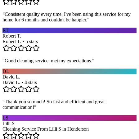
“
Consistent quality every time. I've been using this service for my
home for 6 months and couldn't be happier.
”
RT
Robert T.
Robert T. • 5 stars
“
Good cleaning service, met my expectations.
”
DL
David L.
David L. • 4 stars
“
Thank you so much! So fast and efficient and great
communication!
”
LS
Lilli S
Cleaning Service From Lilli S in Henderson