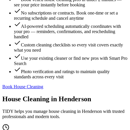
see your price instantly before booking
No subscriptions or contracts. Book one-time or set a
recurring schedule and cancel anytime
AI-powered scheduling automatically coordinates with
your pro — reminders, confirmations, and rescheduling
handled
Custom cleaning checklists so every visit covers exactly
what you need
Use your existing cleaner or find new pros with Smart Pro
Search
Photo verification and ratings to maintain quality
standards across every visit
Book House Cleaning
House Cleaning
in
Henderson
TIDY helps you manage
house cleaning
in
Henderson
with trusted
professionals and modern tools.