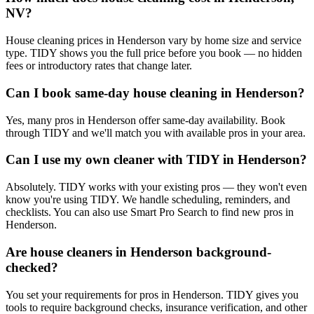
NV?
House cleaning prices in Henderson vary by home size and service
type. TIDY shows you the full price before you book — no hidden
fees or introductory rates that change later.
Can I book same-day house cleaning in Henderson?
Yes, many pros in Henderson offer same-day availability. Book
through TIDY and we'll match you with available pros in your area.
Can I use my own cleaner with TIDY in Henderson?
Absolutely. TIDY works with your existing pros — they won't even
know you're using TIDY. We handle scheduling, reminders, and
checklists. You can also use Smart Pro Search to find new pros in
Henderson.
Are house cleaners in Henderson background-
checked?
You set your requirements for pros in Henderson. TIDY gives you
tools to require background checks, insurance verification, and other