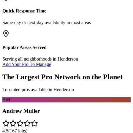
Quick Response Time
Same-day or next-day availability in most areas
Popular Areas Served
Serving all neighborhoods in
Henderson
Add Your Pro To Manage
The Largest Pro Network on the Planet
Top-rated pros available in
Henderson
AM
Andrew Muller
4.5
(
167
jobs)