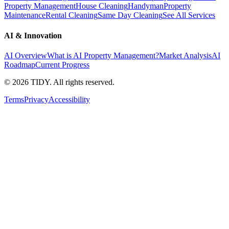
Property Management
House Cleaning
Handyman
Property
Maintenance
Rental Cleaning
Same Day Cleaning
See All Services
AI & Innovation
AI Overview
What is AI Property Management?
Market Analysis
AI
Roadmap
Current Progress
©
2026
TIDY. All rights reserved.
Terms
Privacy
Accessibility