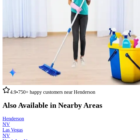
4.9
•
750+
happy customers near
Henderson
Also Available in Nearby Areas
Henderson
NV
Las Vegas
NV