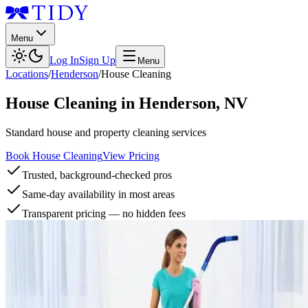
Menu
Log In
Sign Up
Menu
Locations
/
Henderson
/
House Cleaning
House Cleaning
in
Henderson
,
NV
Standard house and property cleaning services
Book House Cleaning
View Pricing
Trusted, background-checked pros
Same-day availability in most areas
Transparent pricing — no hidden fees