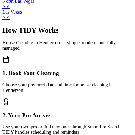
North Las Vegas
NV
Las Vegas
NV
How TIDY Works
House Cleaning
in
Henderson
— simple, modern, and fully
managed
1. Book Your Cleaning
Choose your preferred date and time for house cleaning in
Henderson
2. Your Pro Arrives
Use your own pro or find new ones through Smart Pro Search.
TIDY handles scheduling and reminders.