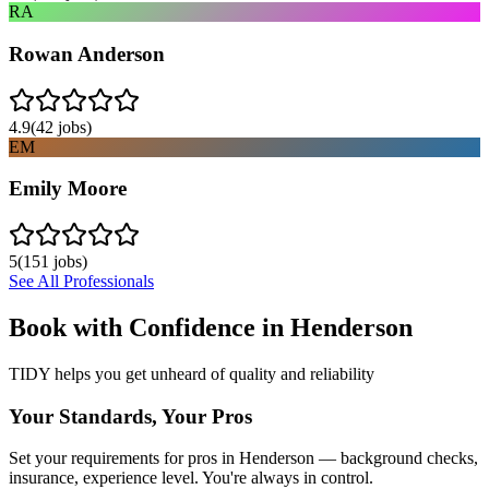
RA
Rowan Anderson
4.9
(
42
jobs)
EM
Emily Moore
5
(
151
jobs)
See All Professionals
Book with Confidence in
Henderson
TIDY helps you get unheard of quality and reliability
Your Standards, Your Pros
Set your requirements for pros in Henderson — background checks,
insurance, experience level. You're always in control.