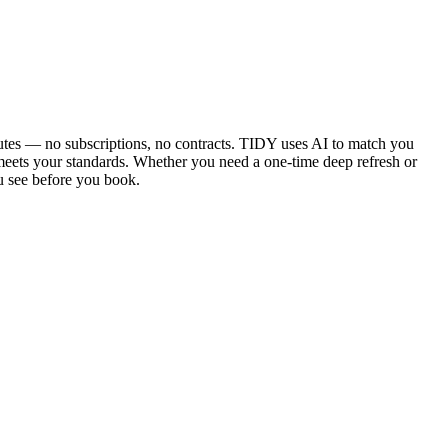
utes — no subscriptions, no contracts. TIDY uses AI to match you
 meets your standards. Whether you need a one-time deep refresh or
u see before you book.