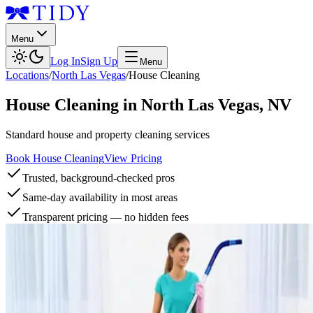
Menu
Log In
Sign Up
Menu
Locations
/
North Las Vegas
/
House Cleaning
House Cleaning
in
North Las Vegas
,
NV
Standard house and property cleaning services
Book House Cleaning
View Pricing
Trusted, background-checked pros
Same-day availability in most areas
Transparent pricing — no hidden fees