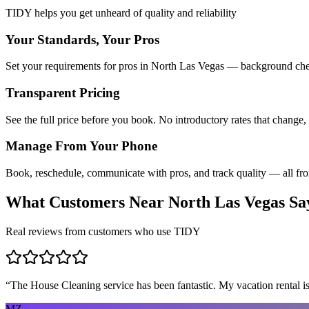
TIDY helps you get unheard of quality and reliability
Your Standards, Your Pros
Set your requirements for pros in North Las Vegas — background check
Transparent Pricing
See the full price before you book. No introductory rates that change,
Manage From Your Phone
Book, reschedule, communicate with pros, and track quality — all fr
What Customers Near
North Las Vegas
Sa
Real reviews from customers who use TIDY
“
The House Cleaning service has been fantastic. My vacation rental is
MZ