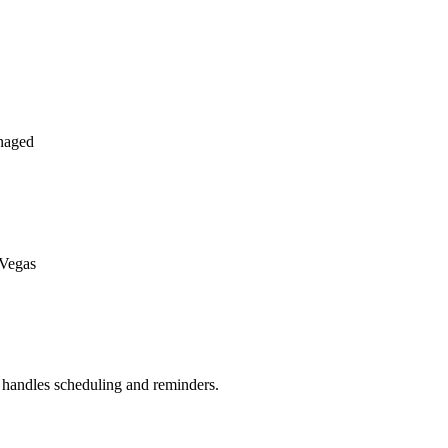
naged
 Vegas
handles scheduling and reminders.