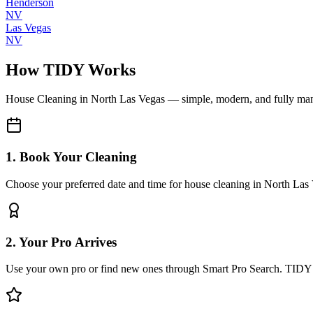
Henderson
NV
Las Vegas
NV
How TIDY Works
House Cleaning
in
North Las Vegas
— simple, modern, and fully ma
1. Book Your Cleaning
Choose your preferred date and time for house cleaning in North Las
2. Your Pro Arrives
Use your own pro or find new ones through Smart Pro Search. TIDY 