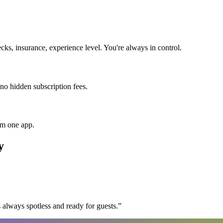
s, insurance, experience level. You're always in control.
 no hidden subscription fees.
om one app.
y
 always spotless and ready for guests.
”