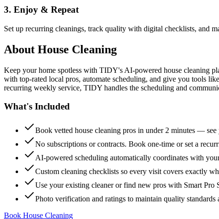
3. Enjoy & Repeat
Set up recurring cleanings, track quality with digital checklists, and
About
House Cleaning
Keep your home spotless with TIDY's AI-powered house cleaning platf
with top-rated local pros, automate scheduling, and give you tools li
recurring weekly service, TIDY handles the scheduling and communicat
What's Included
Book vetted house cleaning pros in under 2 minutes — see y
No subscriptions or contracts. Book one-time or set a recur
AI-powered scheduling automatically coordinates with your
Custom cleaning checklists so every visit covers exactly w
Use your existing cleaner or find new pros with Smart Pro 
Photo verification and ratings to maintain quality standards 
Book House Cleaning