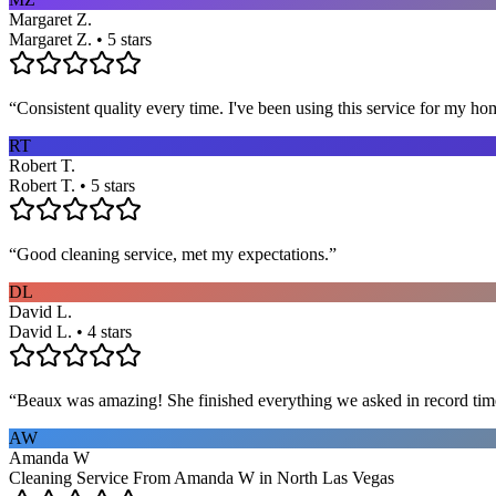
Margaret Z.
Margaret Z. • 5 stars
“
Consistent quality every time. I've been using this service for my ho
RT
Robert T.
Robert T. • 5 stars
“
Good cleaning service, met my expectations.
”
DL
David L.
David L. • 4 stars
“
Beaux was amazing! She finished everything we asked in record time a
AW
Amanda W
Cleaning Service From Amanda W in North Las Vegas