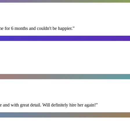
me for 6 months and couldn't be happier.
”
nd with great detail. Will definitely hire her again!
”