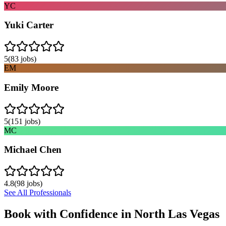
YC
Yuki Carter
5
(
83
jobs)
EM
Emily Moore
5
(
151
jobs)
MC
Michael Chen
4.8
(
98
jobs)
See All Professionals
Book with Confidence in
North Las Vegas