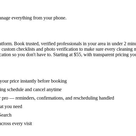
 manage everything from your phone.
orm. Book trusted, verified professionals in your area in under 2 min
ke custom checklists and photo verification to make sure every cleaning
ion so you don't have to. Starting at $55, with transparent pricing yo
our price instantly before booking
ring schedule and cancel anytime
 pro — reminders, confirmations, and rescheduling handled
hat you need
Search
across every visit