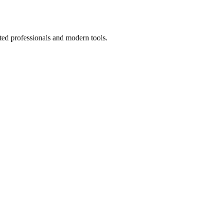
ted professionals and modern tools.