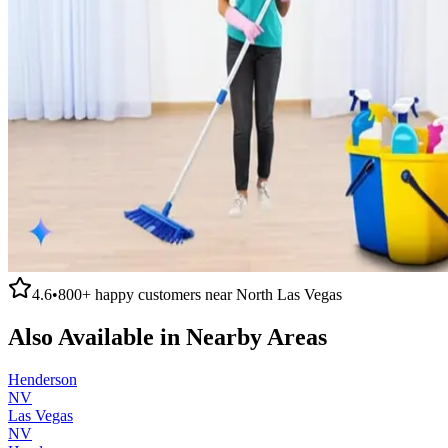
4.6
•
800+
happy customers near
North Las Vegas
Also Available in Nearby Areas
Henderson
NV
Las Vegas
NV