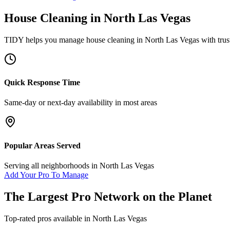
House Cleaning
in
North Las Vegas
TIDY helps you manage
house cleaning
in
North Las Vegas
with trus
Quick Response Time
Same-day or next-day availability in most areas
Popular Areas Served
Serving all neighborhoods in
North Las Vegas
Add Your Pro To Manage
The Largest Pro Network on the Planet
Top-rated pros available in
North Las Vegas