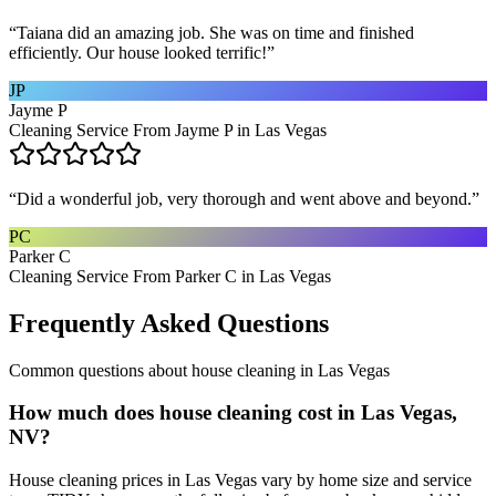
“
Taiana did an amazing job. She was on time and finished
efficiently. Our house looked terrific!
”
JP
Jayme P
Cleaning Service From Jayme P in Las Vegas
“
Did a wonderful job, very thorough and went above and beyond.
”
PC
Parker C
Cleaning Service From Parker C in Las Vegas
Frequently Asked Questions
Common questions about
house cleaning
in
Las Vegas
How much does house cleaning cost in Las Vegas,
NV?
House cleaning prices in Las Vegas vary by home size and service