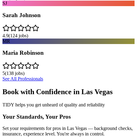
SJ
Sarah Johnson
4.9
(
124
jobs)
MR
Maria Robinson
5
(
138
jobs)
See All Professionals
Book with Confidence in
Las Vegas
TIDY helps you get unheard of quality and reliability
Your Standards, Your Pros
Set your requirements for pros in Las Vegas — background checks,
insurance, experience level. You're always in control.