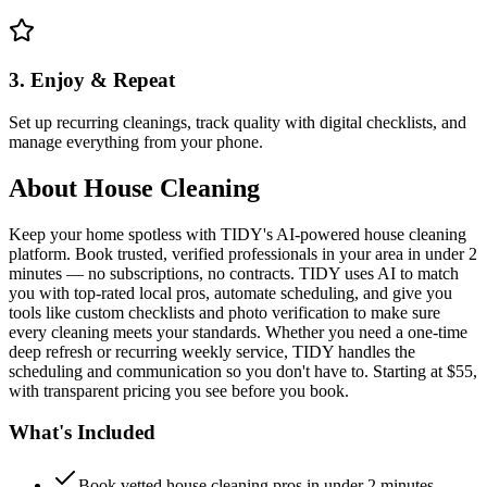
3. Enjoy & Repeat
Set up recurring cleanings, track quality with digital checklists, and
manage everything from your phone.
About
House Cleaning
Keep your home spotless with TIDY's AI-powered house cleaning
platform. Book trusted, verified professionals in your area in under 2
minutes — no subscriptions, no contracts. TIDY uses AI to match
you with top-rated local pros, automate scheduling, and give you
tools like custom checklists and photo verification to make sure
every cleaning meets your standards. Whether you need a one-time
deep refresh or recurring weekly service, TIDY handles the
scheduling and communication so you don't have to. Starting at $55,
with transparent pricing you see before you book.
What's Included
Book vetted house cleaning pros in under 2 minutes —