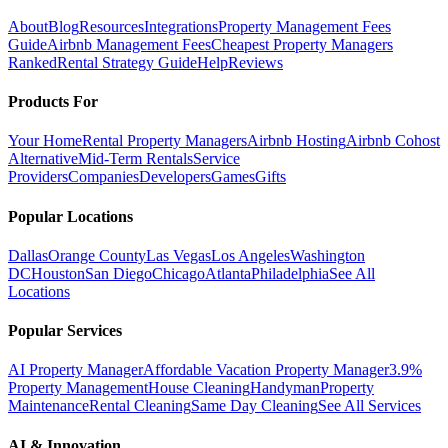
About
Blog
Resources
Integrations
Property Management Fees
Guide
Airbnb Management Fees
Cheapest Property Managers
Ranked
Rental Strategy Guide
Help
Reviews
Products For
Your Home
Rental Property Managers
Airbnb Hosting
Airbnb Cohost
Alternative
Mid-Term Rentals
Service
Providers
Companies
Developers
Games
Gifts
Popular Locations
Dallas
Orange County
Las Vegas
Los Angeles
Washington
DC
Houston
San Diego
Chicago
Atlanta
Philadelphia
See All
Locations
Popular Services
AI Property Manager
Affordable Vacation Property Manager
3.9%
Property Management
House Cleaning
Handyman
Property
Maintenance
Rental Cleaning
Same Day Cleaning
See All Services
AI & Innovation