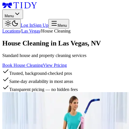
Menu
Log In
Sign Up
Menu
Locations
/
Las Vegas
/
House Cleaning
House Cleaning
in
Las Vegas
,
NV
Standard house and property cleaning services
Book House Cleaning
View Pricing
Trusted, background-checked pros
Same-day availability in most areas
Transparent pricing — no hidden fees