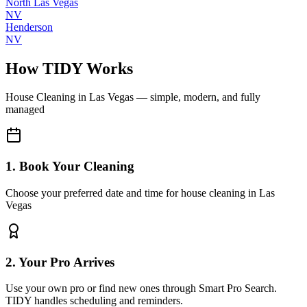
North Las Vegas
NV
Henderson
NV
How TIDY Works
House Cleaning
in
Las Vegas
— simple, modern, and fully
managed
1. Book Your Cleaning
Choose your preferred date and time for house cleaning in Las
Vegas
2. Your Pro Arrives
Use your own pro or find new ones through Smart Pro Search.
TIDY handles scheduling and reminders.