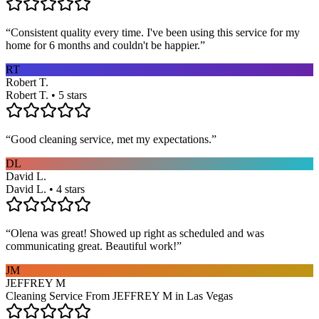
“
Consistent quality every time. I've been using this service for my
home for 6 months and couldn't be happier.
”
RT
Robert T.
Robert T. • 5 stars
“
Good cleaning service, met my expectations.
”
DL
David L.
David L. • 4 stars
“
Olena was great! Showed up right as scheduled and was
communicating great. Beautiful work!
”
JM
JEFFREY M
Cleaning Service From JEFFREY M in Las Vegas