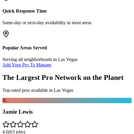
Quick Response Time
Same-day or next-day availability in most areas
Popular Areas Served
Serving all neighborhoods in
Las Vegas
Add Your Pro To Manage
The Largest Pro Network on the Planet
Top-rated pros available in
Las Vegas
JL
Jamie Lewis
4.6
(
63
jobs)