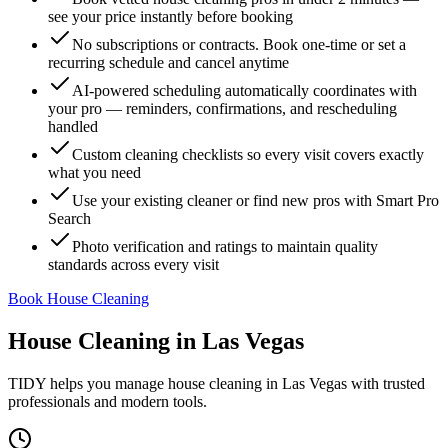
see your price instantly before booking
No subscriptions or contracts. Book one-time or set a
recurring schedule and cancel anytime
AI-powered scheduling automatically coordinates with
your pro — reminders, confirmations, and rescheduling
handled
Custom cleaning checklists so every visit covers exactly
what you need
Use your existing cleaner or find new pros with Smart Pro
Search
Photo verification and ratings to maintain quality
standards across every visit
Book House Cleaning
House Cleaning
in
Las Vegas
TIDY helps you manage
house cleaning
in
Las Vegas
with trusted
professionals and modern tools.