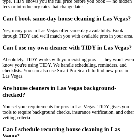
type. TIDY shows you the full price before you book — no hidden
fees or introductory rates that change later.
Can I book same-day house cleaning in Las Vegas?
Yes, many pros in Las Vegas offer same-day availability. Book
through TIDY and we'll match you with available pros in your area.
Can I use my own cleaner with TIDY in Las Vegas?
Absolutely. TIDY works with your existing pros — they won't even
know you're using TIDY. We handle scheduling, reminders, and
checklists. You can also use Smart Pro Search to find new pros in
Las Vegas.
Are house cleaners in Las Vegas background-
checked?
You set your requirements for pros in Las Vegas. TIDY gives you
tools to require background checks, insurance verification, and other
vetting criteria.
Can I schedule recurring house cleaning in Las
Vegas?