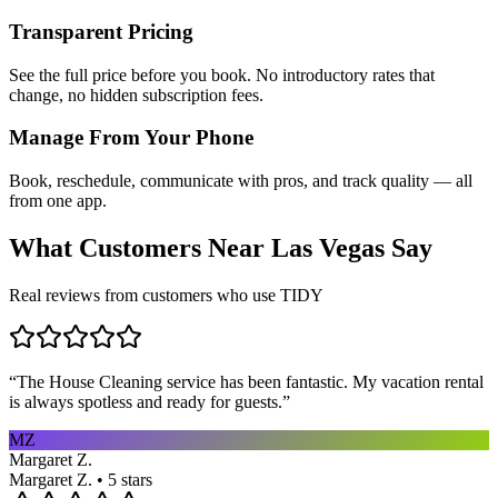
Transparent Pricing
See the full price before you book. No introductory rates that
change, no hidden subscription fees.
Manage From Your Phone
Book, reschedule, communicate with pros, and track quality — all
from one app.
What Customers Near
Las Vegas
Say
Real reviews from customers who use TIDY
“
The House Cleaning service has been fantastic. My vacation rental
is always spotless and ready for guests.
”
MZ
Margaret Z.
Margaret Z. • 5 stars