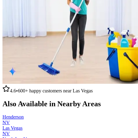
4.6
•
600+
happy customers near
Las Vegas
Also Available in Nearby Areas
Henderson
NV
Las Vegas
NV