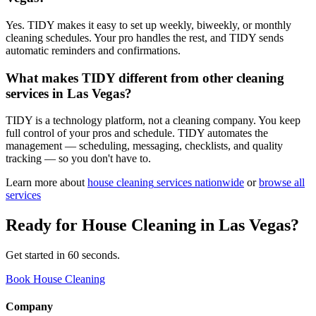
Yes. TIDY makes it easy to set up weekly, biweekly, or monthly
cleaning schedules. Your pro handles the rest, and TIDY sends
automatic reminders and confirmations.
What makes TIDY different from other cleaning
services in Las Vegas?
TIDY is a technology platform, not a cleaning company. You keep
full control of your pros and schedule. TIDY automates the
management — scheduling, messaging, checklists, and quality
tracking — so you don't have to.
Learn more about
house cleaning
services nationwide
or
browse all
services
Ready for
House Cleaning
in
Las Vegas
?
Get started in 60 seconds.
Book House Cleaning
Company