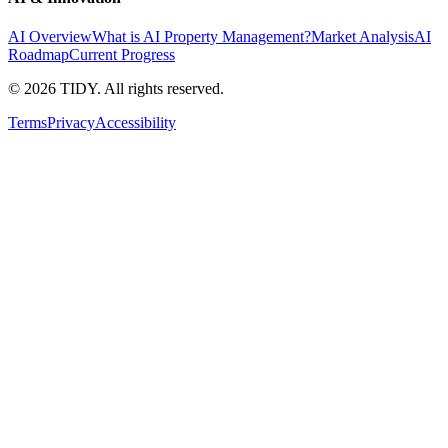
AI Overview
What is AI Property Management?
Market Analysis
AI
Roadmap
Current Progress
©
2026
TIDY. All rights reserved.
Terms
Privacy
Accessibility