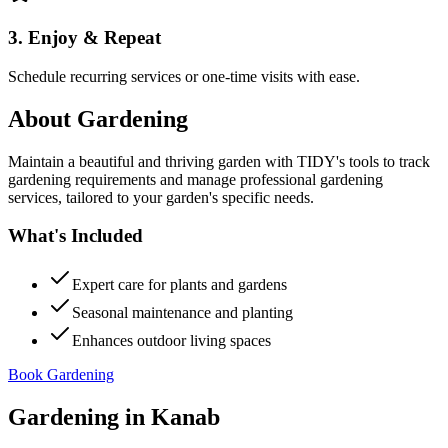
3. Enjoy & Repeat
Schedule recurring services or one-time visits with ease.
About
Gardening
Maintain a beautiful and thriving garden with TIDY's tools to track
gardening requirements and manage professional gardening
services, tailored to your garden's specific needs.
What's Included
Expert care for plants and gardens
Seasonal maintenance and planting
Enhances outdoor living spaces
Book Gardening
Gardening
in
Kanab