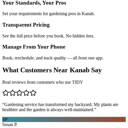
Your Standards, Your Pros
Set your requirements for gardening pros in Kanab.
Transparent Pricing
See the full price before you book. No hidden fees.
Manage From Your Phone
Book, reschedule, and track quality — all from one app.
What Customers Near
Kanab
Say
Real reviews from customers who use TIDY
“
Gardening service has transformed my backyard. My plants are
healthier and the garden is always well-maintained.
”
SP
Susan P.