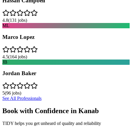
Hassan Campbell
4.8
(
131
jobs)
ML
Marco Lopez
4.5
(
164
jobs)
JB
Jordan Baker
5
(
96
jobs)
See All Professionals
Book with Confidence in
Kanab
TIDY helps you get unheard of quality and reliability