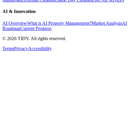
AI & Innovation
AI Overview
What is AI Property Management?
Market Analysis
AI
Roadmap
Current Progress
©
2026
TIDY. All rights reserved.
Terms
Privacy
Accessibility