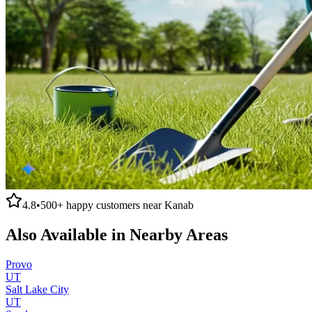
4.8
•
500+
happy customers near
Kanab
Also Available in Nearby Areas
Provo
UT
Salt Lake City
UT