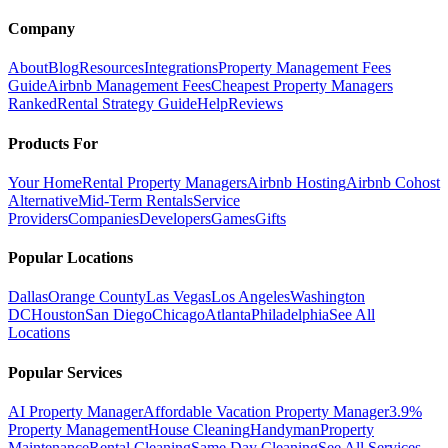
Company
About
Blog
Resources
Integrations
Property Management Fees
Guide
Airbnb Management Fees
Cheapest Property Managers
Ranked
Rental Strategy Guide
Help
Reviews
Products For
Your Home
Rental Property Managers
Airbnb Hosting
Airbnb Cohost
Alternative
Mid-Term Rentals
Service
Providers
Companies
Developers
Games
Gifts
Popular Locations
Dallas
Orange County
Las Vegas
Los Angeles
Washington
DC
Houston
San Diego
Chicago
Atlanta
Philadelphia
See All
Locations
Popular Services
AI Property Manager
Affordable Vacation Property Manager
3.9%
Property Management
House Cleaning
Handyman
Property
Maintenance
Rental Cleaning
Same Day Cleaning
See All Services