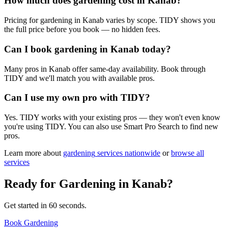
How much does gardening cost in Kanab?
Pricing for gardening in Kanab varies by scope. TIDY shows you
the full price before you book — no hidden fees.
Can I book gardening in Kanab today?
Many pros in Kanab offer same-day availability. Book through
TIDY and we'll match you with available pros.
Can I use my own pro with TIDY?
Yes. TIDY works with your existing pros — they won't even know
you're using TIDY. You can also use Smart Pro Search to find new
pros.
Learn more about
gardening
services nationwide
or
browse all
services
Ready for
Gardening
in
Kanab
?
Get started in 60 seconds.
Book Gardening