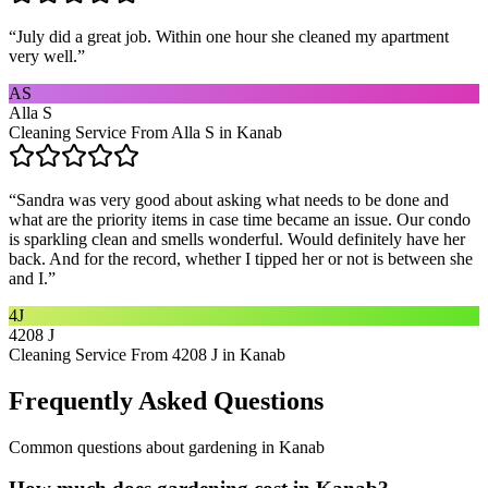
“
July did a great job. Within one hour she cleaned my apartment
very well.
”
AS
Alla S
Cleaning Service From Alla S in Kanab
“
Sandra was very good about asking what needs to be done and
what are the priority items in case time became an issue. Our condo
is sparkling clean and smells wonderful. Would definitely have her
back. And for the record, whether I tipped her or not is between she
and I.
”
4J
4208 J
Cleaning Service From 4208 J in Kanab
Frequently Asked Questions
Common questions about
gardening
in
Kanab