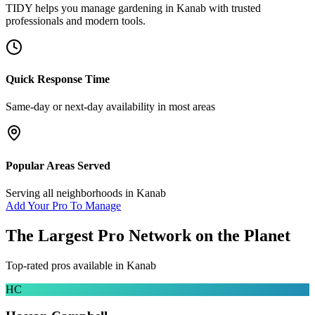
TIDY helps you manage
gardening
in
Kanab
with trusted
professionals and modern tools.
Quick Response Time
Same-day or next-day availability in most areas
Popular Areas Served
Serving all neighborhoods in
Kanab
Add Your Pro To Manage
The Largest Pro Network on the Planet
Top-rated pros available in
Kanab
HC