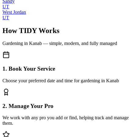
Sandy
UT
West Jordan
UT
How TIDY Works
Gardening
in
Kanab
— simple, modern, and fully managed
1. Book Your Service
Choose your preferred date and time for gardening in Kanab
2. Manage Your Pro
We work with any pro you add or find, helping track and manage
them.