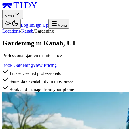
Menu
Log In
Sign Up
Menu
Locations
/
Kanab
/
Gardening
Gardening
in
Kanab
,
UT
Professional garden maintenance
Book Gardening
View Pricing
Trusted, vetted professionals
Same-day availability in most areas
Book and manage from your phone