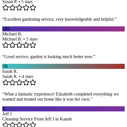
Susan P. • 5 stars
“
Excellent gardening service, very knowledgeable and helpful.
”
MB
Michael B.
Michael B. • 5 stars
“
Good service, garden is looking much better now.
”
SR
Sarah R.
Sarah R. • 4 stars
“
What a fantastic experience! Elizabeth completed everything we
wanted and treated our home like it was her own.
”
JJ
Jeff J
Cleaning Service From Jeff J in Kanab