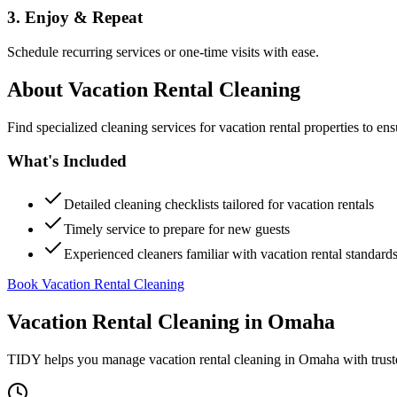
3. Enjoy & Repeat
Schedule recurring services or one-time visits with ease.
About
Vacation Rental Cleaning
Find specialized cleaning services for vacation rental properties to en
What's Included
Detailed cleaning checklists tailored for vacation rentals
Timely service to prepare for new guests
Experienced cleaners familiar with vacation rental standard
Book Vacation Rental Cleaning
Vacation Rental Cleaning
in
Omaha
TIDY helps you manage
vacation rental cleaning
in
Omaha
with trust