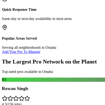
Quick Response Time
Same-day or next-day availability in most areas
Popular Areas Served
Serving all neighborhoods in
Omaha
Add Your Pro To Manage
The Largest Pro Network on the Planet
Top-rated pros available in
Omaha
RS
Rowan Singh
4.5
(
156
jobs)