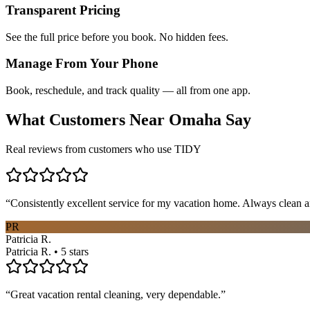
Transparent Pricing
See the full price before you book. No hidden fees.
Manage From Your Phone
Book, reschedule, and track quality — all from one app.
What Customers Near
Omaha
Say
Real reviews from customers who use TIDY
“
Consistently excellent service for my vacation home. Always clean a
PR
Patricia R.
Patricia R. • 5 stars
“
Great vacation rental cleaning, very dependable.
”