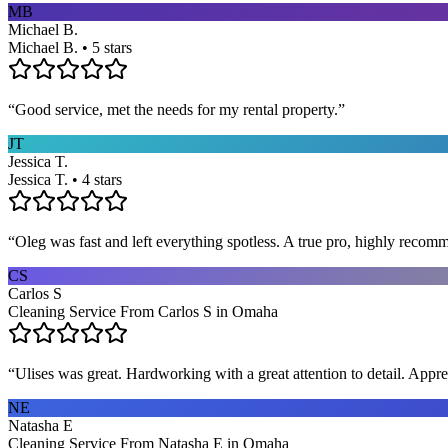
MB
Michael B.
Michael B. • 5 stars
“
Good service, met the needs for my rental property.
”
JT
Jessica T.
Jessica T. • 4 stars
“
Oleg was fast and left everything spotless. A true pro, highly recom
CS
Carlos S
Cleaning Service From Carlos S in Omaha
“
Ulises was great. Hardworking with a great attention to detail. App
NE
Natasha E
Cleaning Service From Natasha E in Omaha