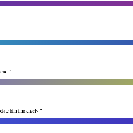
mend.
”
reciate him immensely!
”