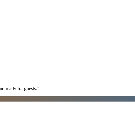
nd ready for guests.
”