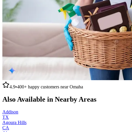
4.9
•
400+
happy customers near
Omaha
Also Available in Nearby Areas
Addison
TX
Agoura Hills
CA