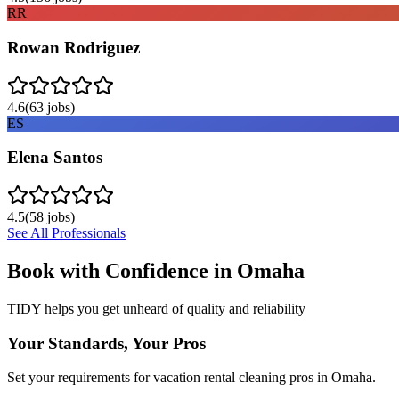
RR
Rowan Rodriguez
4.6
(
63
jobs)
ES
Elena Santos
4.5
(
58
jobs)
See All Professionals
Book with Confidence in
Omaha
TIDY helps you get unheard of quality and reliability
Your Standards, Your Pros
Set your requirements for vacation rental cleaning pros in Omaha.