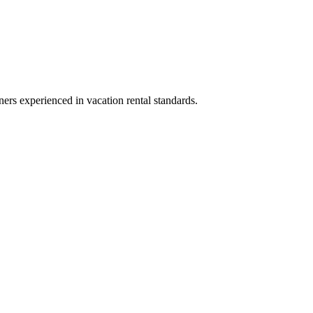
ners experienced in vacation rental standards.