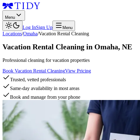
Menu
Log In
Sign Up
Menu
Locations
/
Omaha
/
Vacation Rental Cleaning
Vacation Rental Cleaning
in
Omaha
,
NE
Professional cleaning for vacation properties
Book Vacation Rental Cleaning
View Pricing
Trusted, vetted professionals
Same-day availability in most areas
Book and manage from your phone