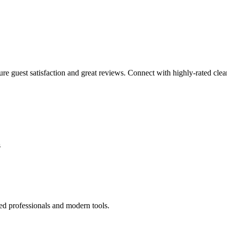
sure guest satisfaction and great reviews. Connect with highly-rated clea
s
ed professionals and modern tools.