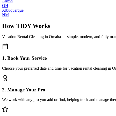
Akron
OH
Albuquerque
NM
How TIDY Works
Vacation Rental Cleaning
in
Omaha
— simple, modern, and fully ma
1. Book Your Service
Choose your preferred date and time for vacation rental cleaning in 
2. Manage Your Pro
We work with any pro you add or find, helping track and manage the