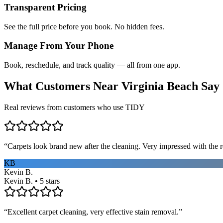
Transparent Pricing
See the full price before you book. No hidden fees.
Manage From Your Phone
Book, reschedule, and track quality — all from one app.
What Customers Near
Virginia Beach
Say
Real reviews from customers who use TIDY
“
Carpets look brand new after the cleaning. Very impressed with the re
KB
Kevin B.
Kevin B. • 5 stars
“
Excellent carpet cleaning, very effective stain removal.
”