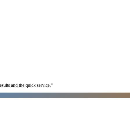
sults and the quick service.
”