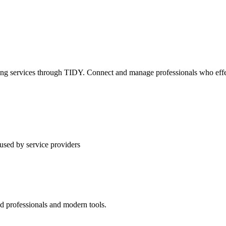
ning services through TIDY. Connect and manage professionals who effec
used by service providers
ed professionals and modern tools.