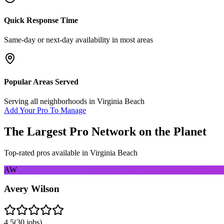
Quick Response Time
Same-day or next-day availability in most areas
Popular Areas Served
Serving all neighborhoods in
Virginia Beach
Add Your Pro To Manage
The Largest Pro Network on the Planet
Top-rated pros available in
Virginia Beach
AW
Avery Wilson
4.5
(
30
jobs)