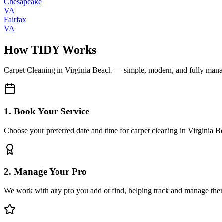
Chesapeake
VA
Fairfax
VA
How TIDY Works
Carpet Cleaning
in
Virginia Beach
— simple, modern, and fully man
1. Book Your Service
Choose your preferred date and time for carpet cleaning in Virginia 
2. Manage Your Pro
We work with any pro you add or find, helping track and manage the