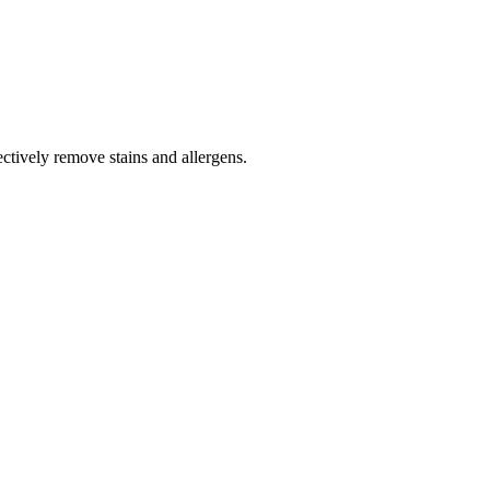
tively remove stains and allergens.