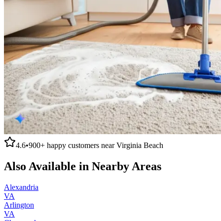
4.6
•
900+
happy customers near
Virginia Beach
Also Available in Nearby Areas
Alexandria
VA
Arlington
VA