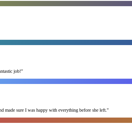
ntastic job!
”
nd made sure I was happy with everything before she left.
”