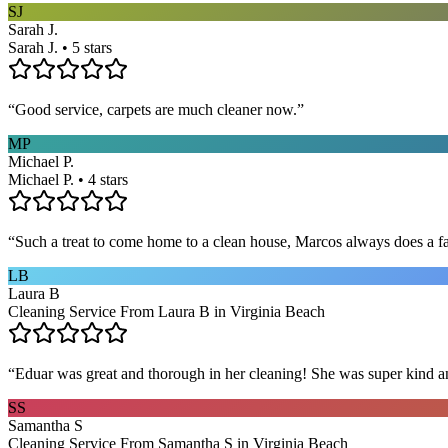
SJ
Sarah J.
Sarah J. • 5 stars
“
Good service, carpets are much cleaner now.
”
MP
Michael P.
Michael P. • 4 stars
“
Such a treat to come home to a clean house, Marcos always does a fa
LB
Laura B
Cleaning Service From Laura B in Virginia Beach
“
Eduar was great and thorough in her cleaning! She was super kind a
SS
Samantha S
Cleaning Service From Samantha S in Virginia Beach