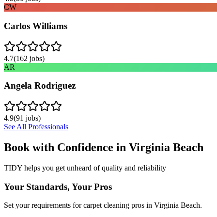
CW
Carlos Williams
4.7
(
162
jobs)
AR
Angela Rodriguez
4.9
(
91
jobs)
See All Professionals
Book with Confidence in
Virginia Beach
TIDY helps you get unheard of quality and reliability
Your Standards, Your Pros
Set your requirements for carpet cleaning pros in Virginia Beach.