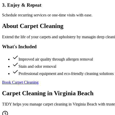
3. Enjoy & Repeat
Schedule recurring services or one-time visits with ease.
About
Carpet Cleaning
Extend the life of your carpets and upholstery by managin deep clea
What's Included
Improved air quality through allergen removal
Stain and odor removal
Professional equipment and eco-friendly cleaning solutions 
Book Carpet Cleaning
Carpet Cleaning
in
Virginia Beach
TIDY helps you manage
carpet cleaning
in
Virginia Beach
with trust