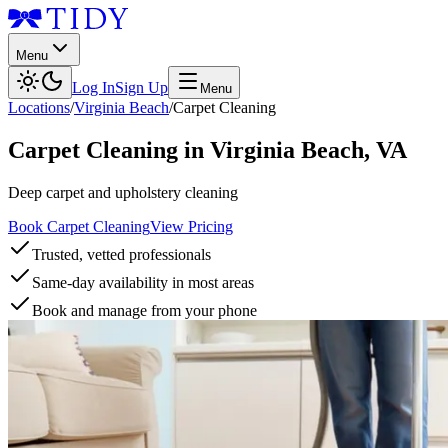
Menu
Log In
Sign Up
Menu
Locations
/
Virginia Beach
/
Carpet Cleaning
Carpet Cleaning
in
Virginia Beach
,
VA
Deep carpet and upholstery cleaning
Book Carpet Cleaning
View Pricing
Trusted, vetted professionals
Same-day availability in most areas
Book and manage from your phone