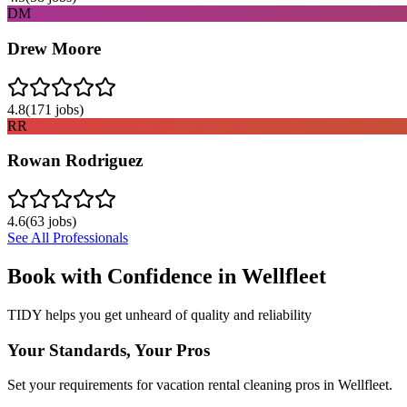
DM
Drew Moore
4.8
(
171
jobs)
RR
Rowan Rodriguez
4.6
(
63
jobs)
See All Professionals
Book with Confidence in
Wellfleet
TIDY helps you get unheard of quality and reliability
Your Standards, Your Pros
Set your requirements for vacation rental cleaning pros in Wellfleet.