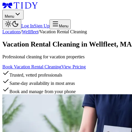
Menu
Log In
Sign Up
Menu
Locations
/
Wellfleet
/
Vacation Rental Cleaning
Vacation Rental Cleaning
in
Wellfleet
,
MA
Professional cleaning for vacation properties
Book Vacation Rental Cleaning
View Pricing
Trusted, vetted professionals
Same-day availability in most areas
Book and manage from your phone