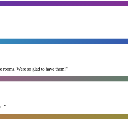
he rooms. Were so glad to have them!
”
ou.
”