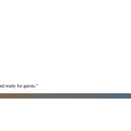
nd ready for guests.
”