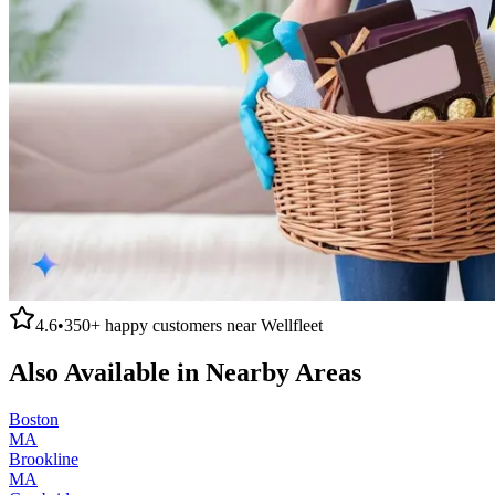
4.6
•
350+
happy customers near
Wellfleet
Also Available in Nearby Areas
Boston
MA
Brookline
MA