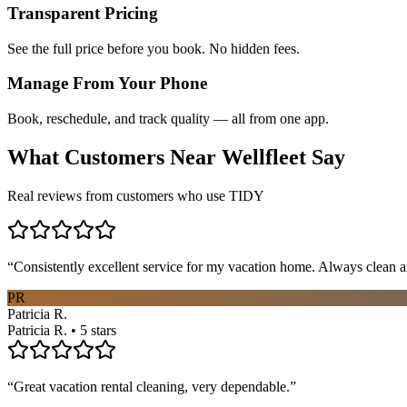
Transparent Pricing
See the full price before you book. No hidden fees.
Manage From Your Phone
Book, reschedule, and track quality — all from one app.
What Customers Near
Wellfleet
Say
Real reviews from customers who use TIDY
“
Consistently excellent service for my vacation home. Always clean a
PR
Patricia R.
Patricia R. • 5 stars
“
Great vacation rental cleaning, very dependable.
”