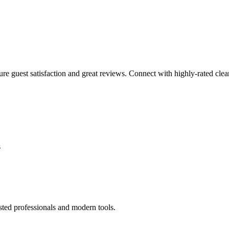
sure guest satisfaction and great reviews. Connect with highly-rated clea
s
sted professionals and modern tools.