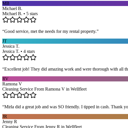
MB
Michael B.
Michael B. • 5 stars
“
Good service, met the needs for my rental property.
”
JT
Jessica T.
Jessica T. • 4 stars
“
Excellent job! They did amazing work and were thorough with all t
RV
Ramona V
Cleaning Service From Ramona V in Wellfleet
“
Mirla did a great job and was SO friendly. I tipped in cash. Thank y
JR
Jenny R
Cleaning Service From Jenny R in Wellfleet