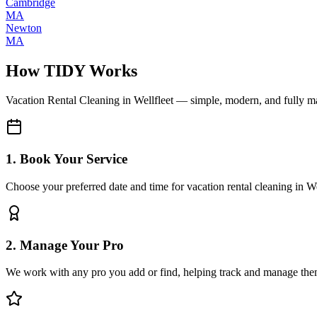
Cambridge
MA
Newton
MA
How TIDY Works
Vacation Rental Cleaning
in
Wellfleet
— simple, modern, and fully 
1. Book Your Service
Choose your preferred date and time for vacation rental cleaning in We
2. Manage Your Pro
We work with any pro you add or find, helping track and manage the