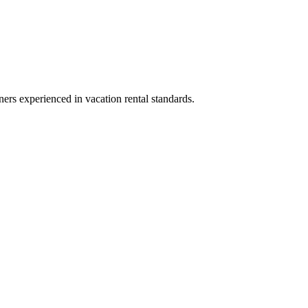
ners experienced in vacation rental standards.