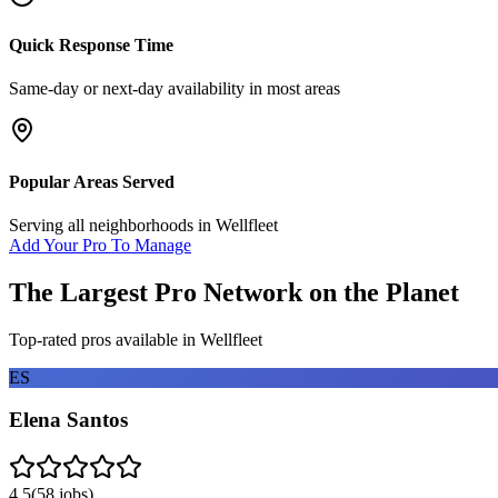
Quick Response Time
Same-day or next-day availability in most areas
Popular Areas Served
Serving all neighborhoods in
Wellfleet
Add Your Pro To Manage
The Largest Pro Network on the Planet
Top-rated pros available in
Wellfleet
ES
Elena Santos
4.5
(
58
jobs)