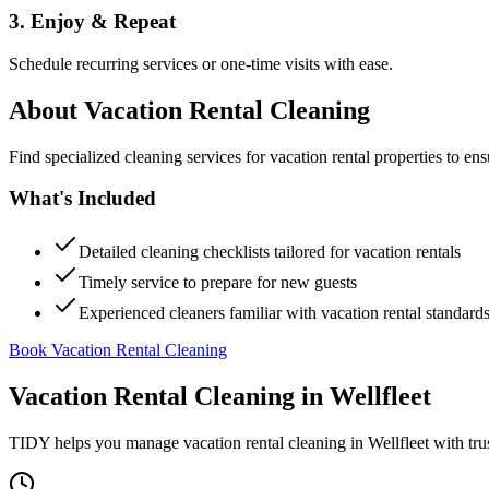
3. Enjoy & Repeat
Schedule recurring services or one-time visits with ease.
About
Vacation Rental Cleaning
Find specialized cleaning services for vacation rental properties to en
What's Included
Detailed cleaning checklists tailored for vacation rentals
Timely service to prepare for new guests
Experienced cleaners familiar with vacation rental standard
Book Vacation Rental Cleaning
Vacation Rental Cleaning
in
Wellfleet
TIDY helps you manage
vacation rental cleaning
in
Wellfleet
with tru