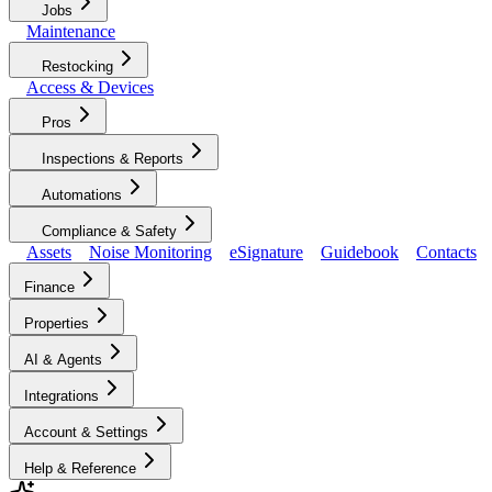
Jobs
Maintenance
Restocking
Access & Devices
Pros
Inspections & Reports
Automations
Compliance & Safety
Assets
Noise Monitoring
eSignature
Guidebook
Contacts
Finance
Properties
AI & Agents
Integrations
Account & Settings
Help & Reference