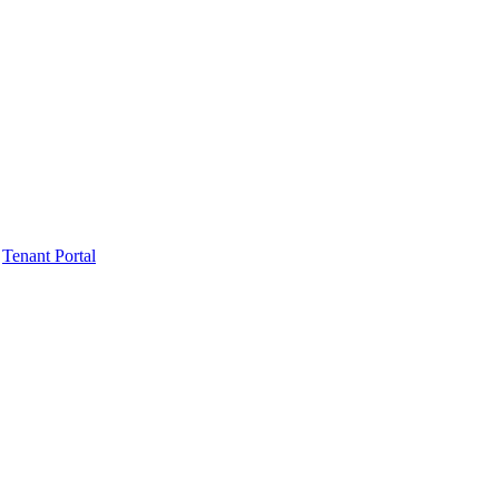
Tenant Portal