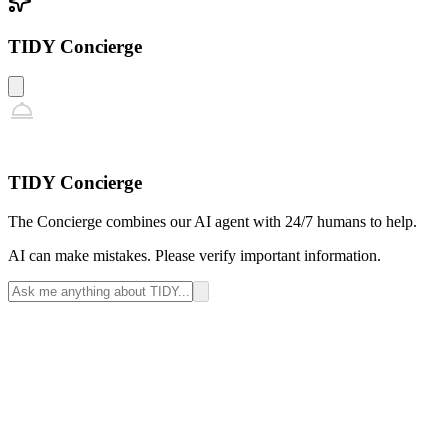
TIDY Concierge
TIDY Concierge
The Concierge combines our AI agent with 24/7 humans to help.
AI can make mistakes. Please verify important information.