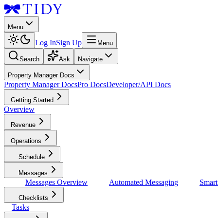
Menu
Log In
Sign Up
Menu
Search
Ask
Navigate
Property Manager Docs
Property Manager Docs
Pro Docs
Developer/API Docs
Getting Started
Overview
Revenue
Operations
Schedule
Messages
Messages Overview
Automated Messaging
Smar
Checklists
Tasks