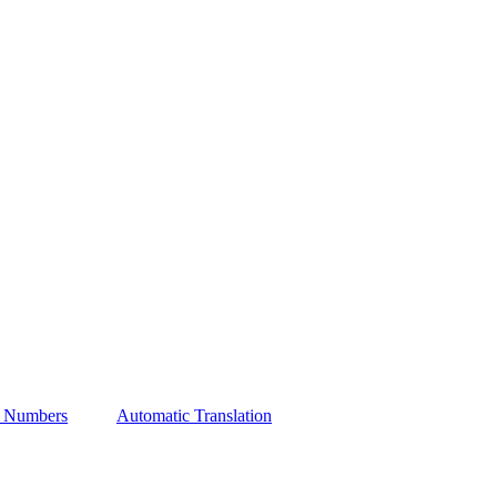
t Numbers
Automatic Translation