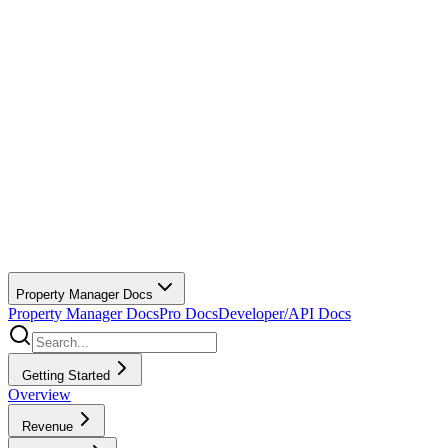
Property Manager Docs
Property Manager Docs
Pro Docs
Developer/API Docs
Getting Started
Overview
Revenue