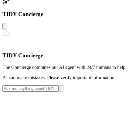
TIDY Concierge
TIDY Concierge
The Concierge combines our AI agent with 24/7 humans to help.
AI can make mistakes. Please verify important information.