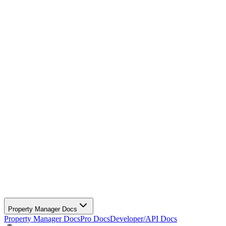
Property Manager Docs
Property Manager Docs
Pro Docs
Developer/API Docs