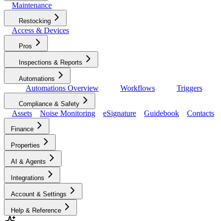
Maintenance
Restocking
Access & Devices
Pros
Inspections & Reports
Automations
Automations Overview
Workflows
Triggers
Compliance & Safety
Assets
Noise Monitoring
eSignature
Guidebook
Contacts
Finance
Properties
AI & Agents
Integrations
Account & Settings
Help & Reference