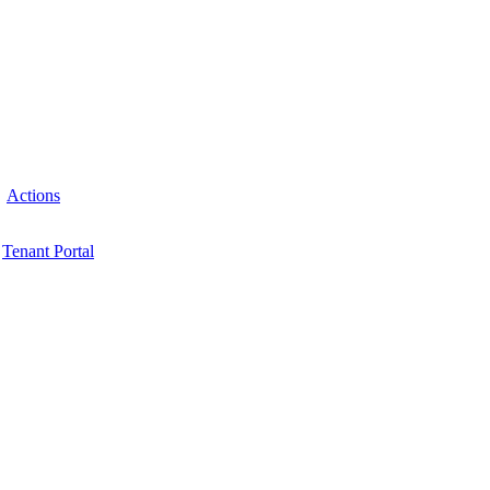
Actions
Tenant Portal