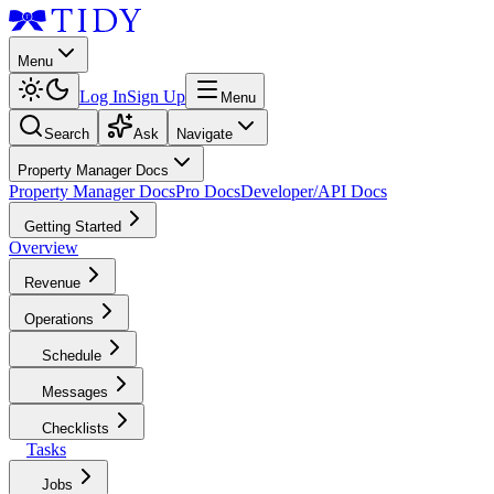
Menu
Log In
Sign Up
Menu
Search
Ask
Navigate
Property Manager Docs
Property Manager Docs
Pro Docs
Developer/API Docs
Getting Started
Overview
Revenue
Operations
Schedule
Messages
Checklists
Tasks
Jobs