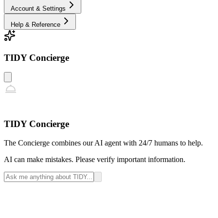
Account & Settings
Help & Reference
TIDY Concierge
TIDY Concierge
The Concierge combines our AI agent with 24/7 humans to help.
AI can make mistakes. Please verify important information.