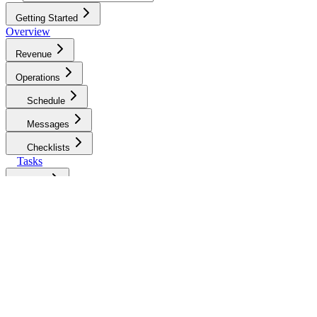
Getting Started
Overview
Revenue
Operations
Schedule
Messages
Checklists
Tasks
Jobs
Maintenance
Restocking
Access & Devices
Pros
Pros Overview
My Pros
Vendor
Management
Booking Different Types of
Services
Defining Your Job Request Strategy
Pro Job &
Payment Settings