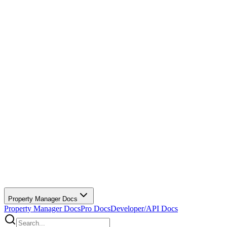
Property Manager Docs
Property Manager Docs
Pro Docs
Developer/API Docs