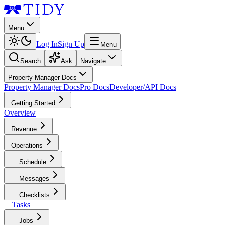
Menu
Log In
Sign Up
Menu
Search
Ask
Navigate
Property Manager Docs
Property Manager Docs
Pro Docs
Developer/API Docs
Getting Started
Overview
Revenue
Operations
Schedule
Messages
Checklists
Tasks
Jobs