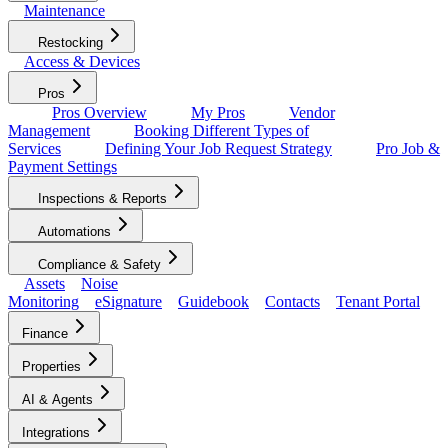
Maintenance
Restocking
Access & Devices
Pros
Pros Overview
My Pros
Vendor
Management
Booking Different Types of
Services
Defining Your Job Request Strategy
Pro Job &
Payment Settings
Inspections & Reports
Automations
Compliance & Safety
Assets
Noise
Monitoring
eSignature
Guidebook
Contacts
Tenant Portal
Finance
Properties
AI & Agents
Integrations