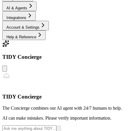
AI & Agents
Integrations
Account & Settings
Help & Reference
TIDY Concierge
TIDY Concierge
The Concierge combines our AI agent with 24/7 humans to help.
AI can make mistakes. Please verify important information.