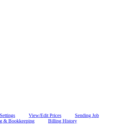
 Settings
View/Edit Prices
Sending Job
ng & Bookkeeping
Billing History