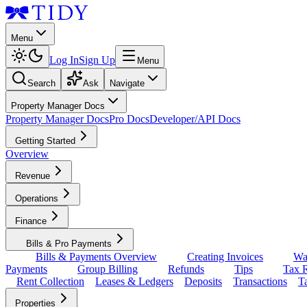
Menu
Log In
Sign Up
Menu
Search
Ask
Navigate
Property Manager Docs
Property Manager Docs
Pro Docs
Developer/API Docs
Getting Started
Overview
Revenue
Operations
Finance
Bills & Pro Payments
Bills & Payments Overview
Creating Invoices
Wa
Payments
Group Billing
Refunds
Tips
Tax R
Rent Collection
Leases & Ledgers
Deposits
Transactions
T
Properties