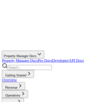
Property Manager Docs
Property Manager Docs
Pro Docs
Developer/API Docs
Getting Started
Overview
Revenue
Operations
Finance