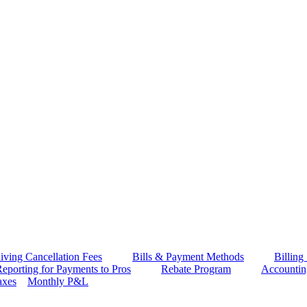
iving Cancellation Fees
Bills & Payment Methods
Billing
eporting for Payments to Pros
Rebate Program
Accounti
axes
Monthly P&L