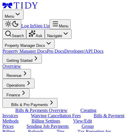
Menu
Log In
Sign Up
Menu
Search
Ask
Navigate
Property Manager Docs
Property Manager Docs
Pro Docs
Developer/API Docs
Getting Started
Overview
Revenue
Operations
Finance
Bills & Pro Payments
Bills & Payments Overview
Creating
Invoices
Waiving Cancellation Fees
Bills & Payment
Methods
Billing Settings
View/Edit
Prices
Sending Job Payments
Group
Billing
Refunds
Tips
Tax Reporting for