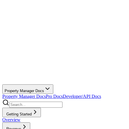
Property Manager Docs
Property Manager Docs
Pro Docs
Developer/API Docs
Getting Started
Overview
Revenue