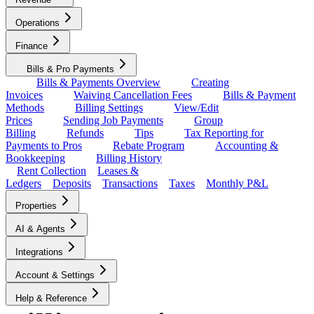
Operations
Finance
Bills & Pro Payments
Bills & Payments Overview
Creating
Invoices
Waiving Cancellation Fees
Bills & Payment
Methods
Billing Settings
View/Edit
Prices
Sending Job Payments
Group
Billing
Refunds
Tips
Tax Reporting for
Payments to Pros
Rebate Program
Accounting &
Bookkeeping
Billing History
Rent Collection
Leases &
Ledgers
Deposits
Transactions
Taxes
Monthly P&L
Properties
AI & Agents
Integrations
Account & Settings
Help & Reference