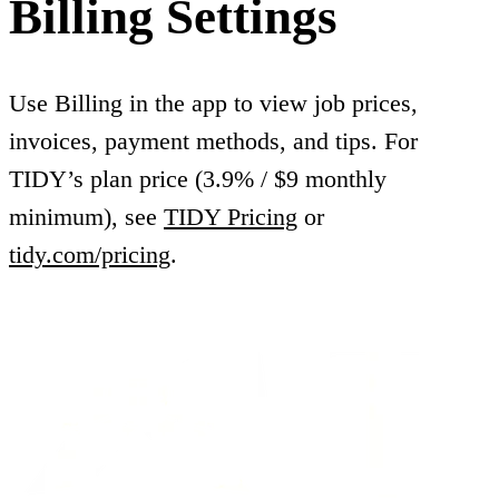
Billing Settings
Use Billing in the app to view job prices,
invoices, payment methods, and tips. For
TIDY’s plan price (3.9% / $9 monthly
minimum), see
TIDY Pricing
or
tidy.com/pricing
.