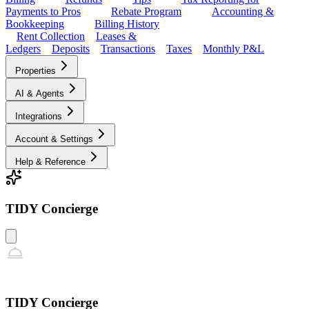
Payments to Pros
Rebate Program
Accounting &
Bookkeeping
Billing History
Rent Collection
Leases &
Ledgers
Deposits
Transactions
Taxes
Monthly P&L
Properties
AI & Agents
Integrations
Account & Settings
Help & Reference
TIDY Concierge
TIDY Concierge