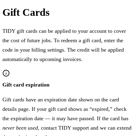
Gift Cards
TIDY gift cards can be applied to your account to cover
the cost of future jobs. To redeem a gift card, enter the
code in your billing settings. The credit will be applied
automatically to upcoming invoices.
Gift card expiration
Gift cards have an expiration date shown on the card
details page. If your gift card shows as “expired,” check
the expiration date — it may have passed. If the card has
never been used
, contact TIDY support and we can extend