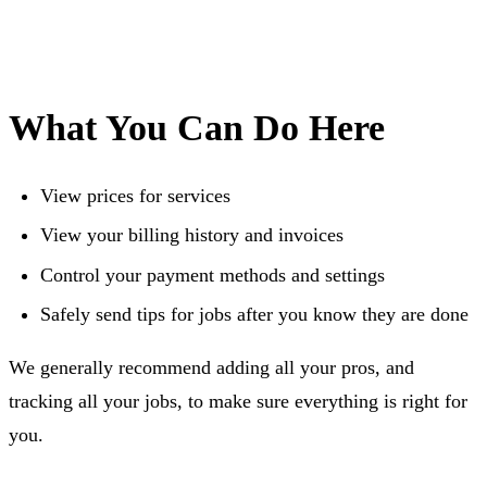
What You Can Do Here
View prices for services
View your billing history and invoices
Control your payment methods and settings
Safely send tips for jobs after you know they are done
We generally recommend adding all your pros, and
tracking all your jobs, to make sure everything is right for
you.