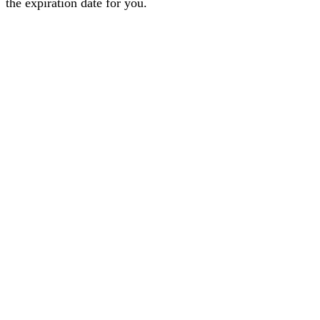
the expiration date for you.