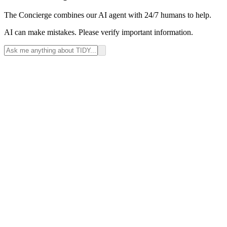
The Concierge combines our AI agent with 24/7 humans to help.
AI can make mistakes. Please verify important information.