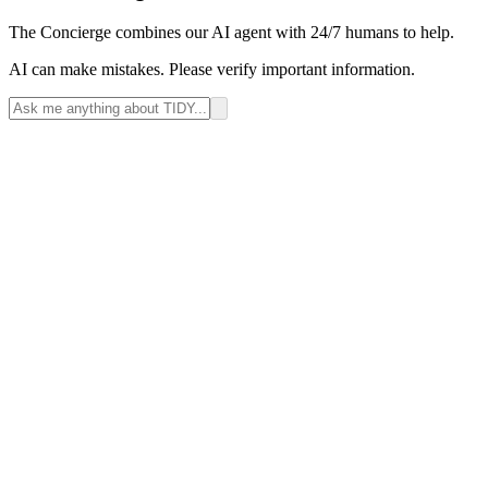
The Concierge combines our AI agent with 24/7 humans to help.
AI can make mistakes. Please verify important information.