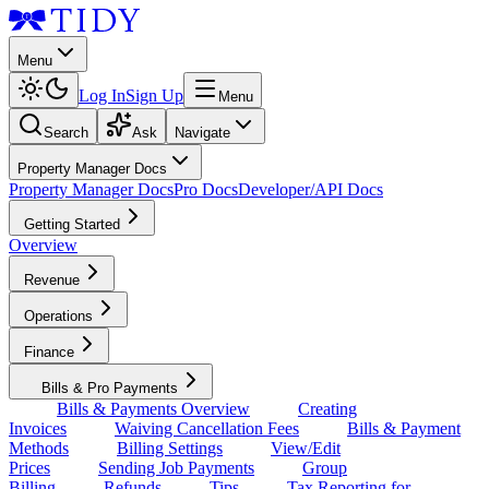
Menu
Log In
Sign Up
Menu
Search
Ask
Navigate
Property Manager Docs
Property Manager Docs
Pro Docs
Developer/API Docs
Getting Started
Overview
Revenue
Operations
Finance
Bills & Pro Payments
Bills & Payments Overview
Creating
Invoices
Waiving Cancellation Fees
Bills & Payment
Methods
Billing Settings
View/Edit
Prices
Sending Job Payments
Group
Billing
Refunds
Tips
Tax Reporting for