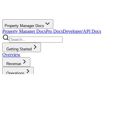
Property Manager Docs
Property Manager Docs
Pro Docs
Developer/API Docs
Getting Started
Overview
Revenue
Operations
Finance
Bills & Pro Payments
Bills & Payments Overview
Creating
Invoices
Waiving Cancellation Fees
Bills & Payment
Methods
Billing Settings
View/Edit
Prices
Sending Job Payments
Group
Billing
Refunds
Tips
Tax Reporting for
Payments to Pros
Rebate Program
Accounting &
Bookkeeping
Billing History