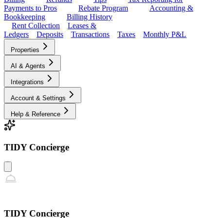
Payments to Pros
Rebate Program
Accounting &
Bookkeeping
Billing History
Rent Collection
Leases &
Ledgers
Deposits
Transactions
Taxes
Monthly P&L
Properties
AI & Agents
Integrations
Account & Settings
Help & Reference
TIDY Concierge
TIDY Concierge