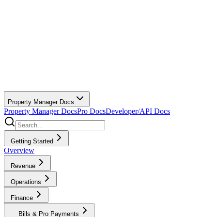
Property Manager Docs
Property Manager Docs
Pro Docs
Developer/API Docs
Getting Started
Overview
Revenue
Operations
Finance
Bills & Pro Payments