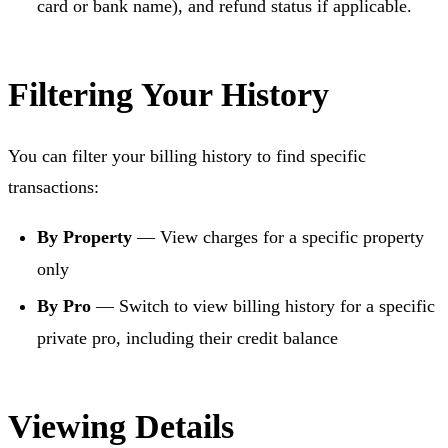
card or bank name), and refund status if applicable.
Filtering Your History
You can filter your billing history to find specific
transactions:
By Property
— View charges for a specific property
only
By Pro
— Switch to view billing history for a specific
private pro, including their credit balance
Viewing Details