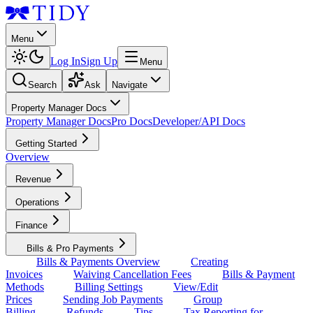
Menu
Log In
Sign Up
Menu
Search
Ask
Navigate
Property Manager Docs
Property Manager Docs
Pro Docs
Developer/API Docs
Getting Started
Overview
Revenue
Operations
Finance
Bills & Pro Payments
Bills & Payments Overview
Creating
Invoices
Waiving Cancellation Fees
Bills & Payment
Methods
Billing Settings
View/Edit
Prices
Sending Job Payments
Group
Billing
Refunds
Tips
Tax Reporting for