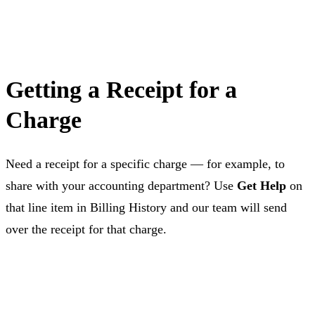
Getting a Receipt for a
Charge
Need a receipt for a specific charge — for example, to
share with your accounting department? Use
Get Help
on
that line item in Billing History and our team will send
over the receipt for that charge.