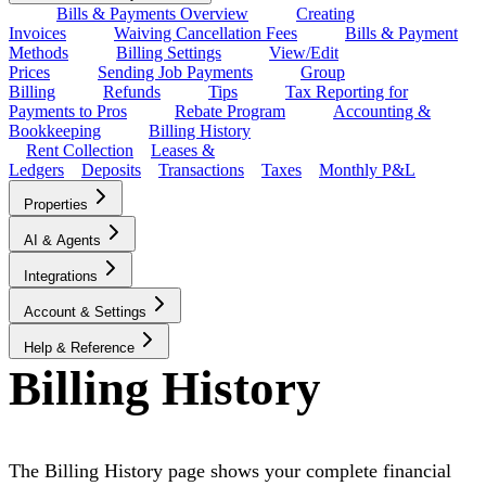
Bills & Payments Overview
Creating
Invoices
Waiving Cancellation Fees
Bills & Payment
Methods
Billing Settings
View/Edit
Prices
Sending Job Payments
Group
Billing
Refunds
Tips
Tax Reporting for
Payments to Pros
Rebate Program
Accounting &
Bookkeeping
Billing History
Rent Collection
Leases &
Ledgers
Deposits
Transactions
Taxes
Monthly P&L
Properties
AI & Agents
Integrations
Account & Settings
Help & Reference
Billing History
The Billing History page shows your complete financial