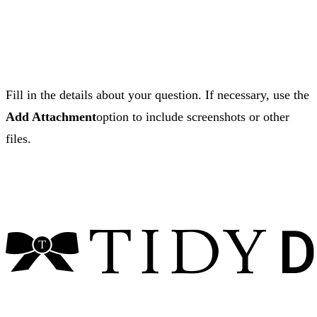
Fill in the details about your question. If necessary, use the
Add Attachment
option to include screenshots or other
files.