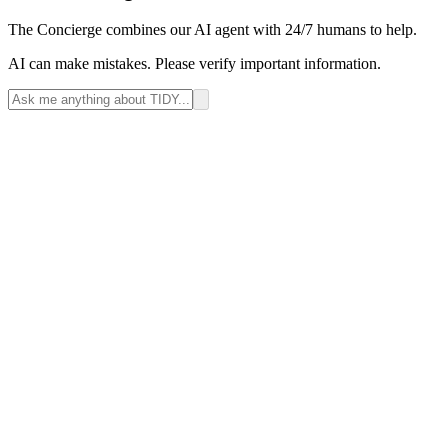
The Concierge combines our AI agent with 24/7 humans to help.
AI can make mistakes. Please verify important information.