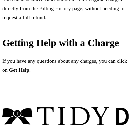
directly from the Billing History page, without needing to
request a full refund.
Getting Help with a Charge
If you have any questions about any charges, you can click
on
Get Help
.