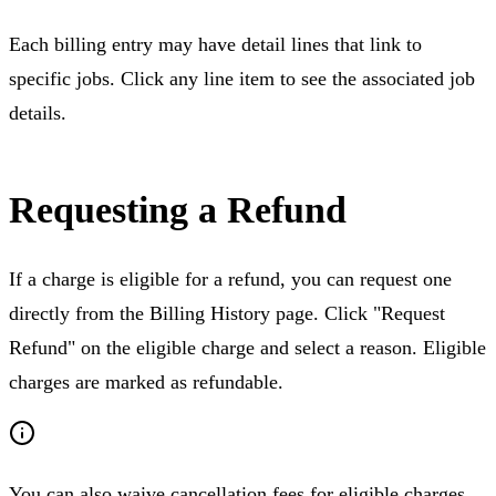
Each billing entry may have detail lines that link to
specific jobs. Click any line item to see the associated job
details.
Requesting a Refund
If a charge is eligible for a refund, you can request one
directly from the Billing History page. Click "Request
Refund" on the eligible charge and select a reason. Eligible
charges are marked as refundable.
You can also waive cancellation fees for eligible charges