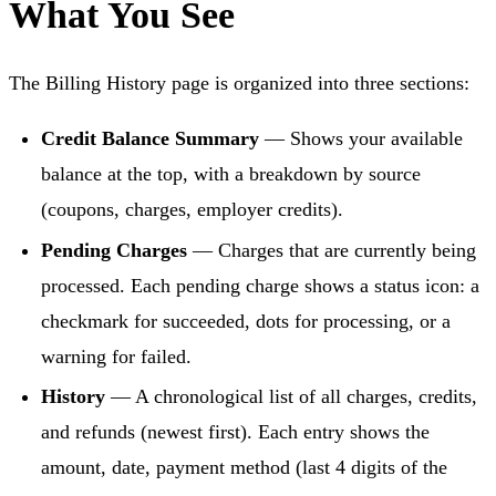
What You See
The Billing History page is organized into three sections:
Credit Balance Summary
— Shows your available
balance at the top, with a breakdown by source
(coupons, charges, employer credits).
Pending Charges
— Charges that are currently being
processed. Each pending charge shows a status icon: a
checkmark for succeeded, dots for processing, or a
warning for failed.
History
— A chronological list of all charges, credits,
and refunds (newest first). Each entry shows the
amount, date, payment method (last 4 digits of the