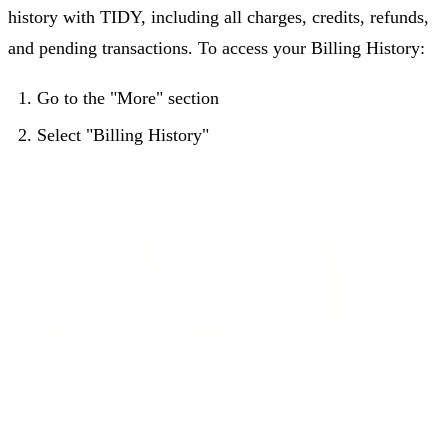
history with TIDY, including all charges, credits, refunds,
and pending transactions. To access your Billing History:
Go to the "More" section
Select "Billing History"