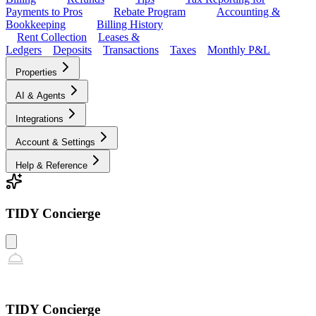
Payments to Pros
Rebate Program
Accounting &
Bookkeeping
Billing History
Rent Collection
Leases &
Ledgers
Deposits
Transactions
Taxes
Monthly P&L
Properties
AI & Agents
Integrations
Account & Settings
Help & Reference
TIDY Concierge
TIDY Concierge