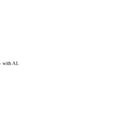
— with AI.