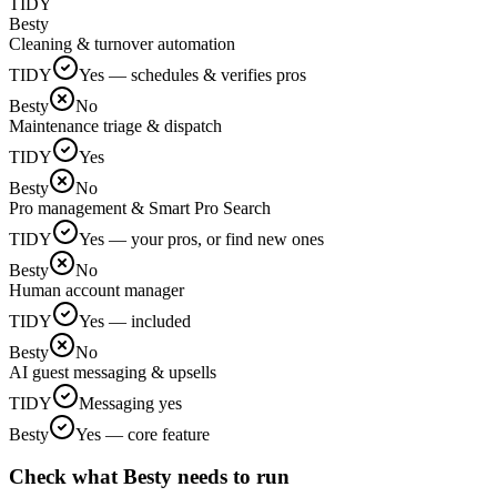
TIDY
Besty
Cleaning & turnover automation
TIDY
Yes — schedules & verifies pros
Besty
No
Maintenance triage & dispatch
TIDY
Yes
Besty
No
Pro management & Smart Pro Search
TIDY
Yes — your pros, or find new ones
Besty
No
Human account manager
TIDY
Yes — included
Besty
No
AI guest messaging & upsells
TIDY
Messaging yes
Besty
Yes — core feature
Check what Besty needs to run