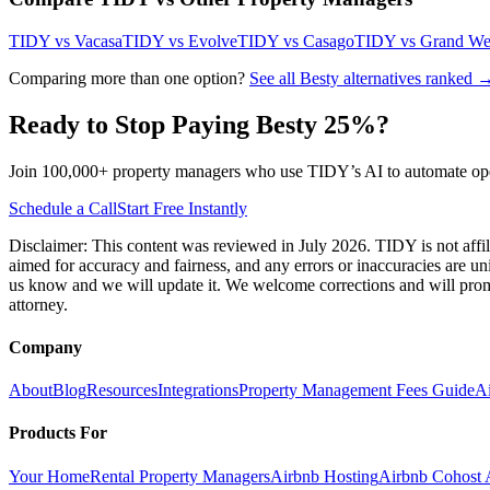
TIDY vs
Vacasa
TIDY vs
Evolve
TIDY vs
Casago
TIDY vs
Grand We
Comparing more than one option?
See all
Besty
alternatives ranked 
Ready to Stop Paying
Besty
25
%?
Join 100,000+ property managers who use TIDY’s AI to automate oper
Schedule a Call
Start Free Instantly
Disclaimer: This content was reviewed in July 2026. TIDY is not affil
aimed for accuracy and fairness, and any errors or inaccuracies are un
us know and we will update it. We welcome corrections and will promp
attorney.
Company
About
Blog
Resources
Integrations
Property Management Fees Guide
A
Products For
Your Home
Rental Property Managers
Airbnb Hosting
Airbnb Cohost A