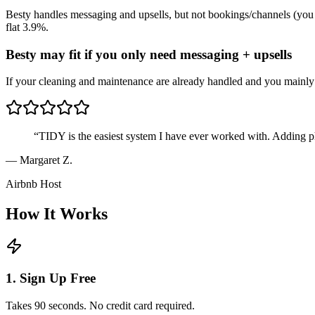
Besty handles messaging and upsells, but not bookings/channels (you ke
flat 3.9%.
Besty may fit if you only need messaging + upsells
If your cleaning and maintenance are already handled and you mainly
“
TIDY is the easiest system I have ever worked with. Adding p
—
Margaret Z.
Airbnb Host
How It Works
1. Sign Up Free
Takes 90 seconds. No credit card required.