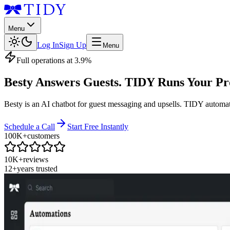
Menu
Log In
Sign Up
Menu
Full operations at 3.9%
Besty Answers Guests. TIDY Runs Your Pr
Besty is an AI chatbot for guest messaging and upsells. TIDY automa
Schedule a Call
Start Free Instantly
100K+
customers
10K+
reviews
12+
years trusted