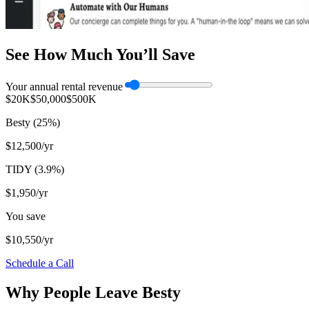
See How Much You’ll Save
Your annual rental revenue
$20K
$50,000
$500K
Besty
(
25
%)
$12,500
/yr
TIDY (
3.9
%)
$1,950
/yr
You save
$10,550
/yr
Schedule a Call
Why People Leave Besty