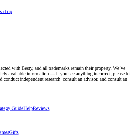
vs
iTrip
nnected with
Besty
, and all trademarks remain their property. We’ve
cly available information — if you see anything incorrect, please let
 conduct independent research, consult an advisor, and consult an
rategy Guide
Help
Reviews
ames
Gifts