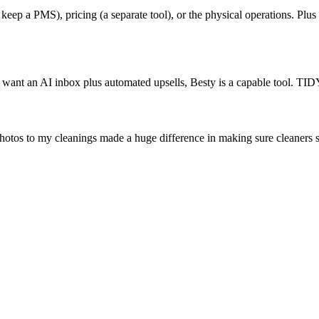
ep a PMS), pricing (a separate tool), or the physical operations. Plus it
 want an AI inbox plus automated upsells, Besty is a capable tool. TID
hotos to my cleanings made a huge difference in making sure cleaners 