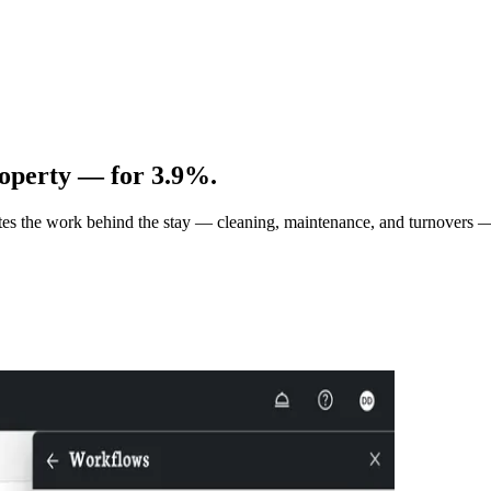
operty — for 3.9%.
tes the work behind the stay — cleaning, maintenance, and turnovers 