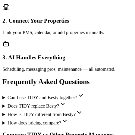
2. Connect Your Properties
Link your PMS, calendar, or add properties manually.
3. AI Handles Everything
Scheduling, messaging pros, maintenance — all automated.
Frequently Asked Questions
Can I use TIDY and Besty together?
Does TIDY replace Besty?
How is TIDY different from Besty?
How does pricing compare?
Compare TIDY vs Other Property Managers