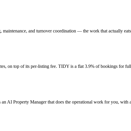
, maintenance, and turnover coordination — the work that actually eats
, on top of its per-listing fee. TIDY is a flat 3.9% of bookings for full
is an AI Property Manager that does the operational work for you, wit