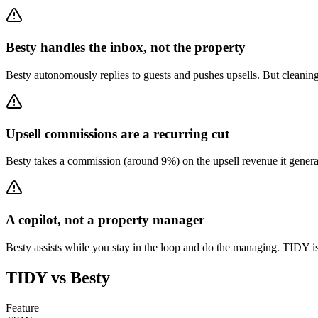
Besty handles the inbox, not the property
Besty autonomously replies to guests and pushes upsells. But cleaning
Upsell commissions are a recurring cut
Besty takes a commission (around 9%) on the upsell revenue it generates
A copilot, not a property manager
Besty assists while you stay in the loop and do the managing. TIDY 
TIDY vs
Besty
Feature