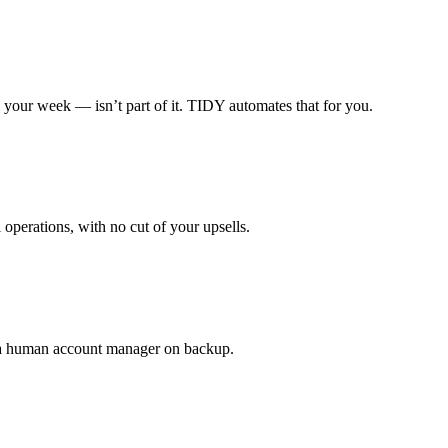
 your week — isn’t part of it. TIDY automates that for you.
 operations, with no cut of your upsells.
h a human account manager on backup.