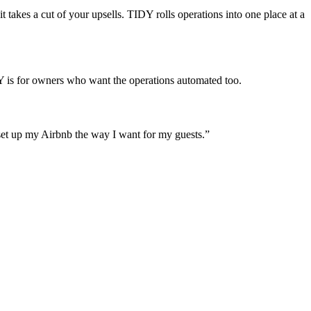
 takes a cut of your upsells. TIDY rolls operations into one place at a
Y is for owners who want the operations automated too.
set up my Airbnb the way I want for my guests.
”