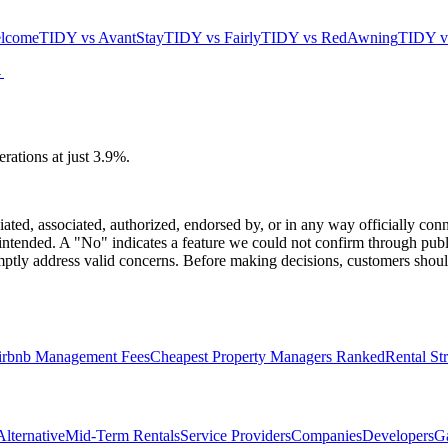
lcome
TIDY vs
AvantStay
TIDY vs
Fairly
TIDY vs
RedAwning
TIDY 
→
ations at just 3.9%.
iated, associated, authorized, endorsed by, or in any way officially co
intended. A "No" indicates a feature we could not confirm through publi
tly address valid concerns. Before making decisions, customers should
irbnb Management Fees
Cheapest Property Managers Ranked
Rental St
lternative
Mid-Term Rentals
Service Providers
Companies
Developers
G