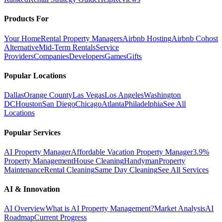
Products For
Your Home
Rental Property Managers
Airbnb Hosting
Airbnb Cohost
Alternative
Mid-Term Rentals
Service
Providers
Companies
Developers
Games
Gifts
Popular Locations
Dallas
Orange County
Las Vegas
Los Angeles
Washington
DC
Houston
San Diego
Chicago
Atlanta
Philadelphia
See All
Locations
Popular Services
AI Property Manager
Affordable Vacation Property Manager
3.9%
Property Management
House Cleaning
Handyman
Property
Maintenance
Rental Cleaning
Same Day Cleaning
See All Services
AI & Innovation
AI Overview
What is AI Property Management?
Market Analysis
AI
Roadmap
Current Progress