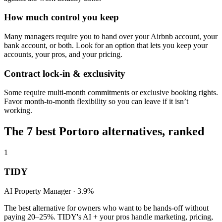
How much control you keep
Many managers require you to hand over your Airbnb account, your
bank account, or both. Look for an option that lets you keep your
accounts, your pros, and your pricing.
Contract lock-in & exclusivity
Some require multi-month commitments or exclusive booking rights.
Favor month-to-month flexibility so you can leave if it isn’t
working.
The
7
best
Portoro
alternatives, ranked
1
TIDY
AI Property Manager ·
3.9%
The best alternative for owners who want to be hands-off without
paying
20–25%
. TIDY's AI + your pros handle marketing, pricing,