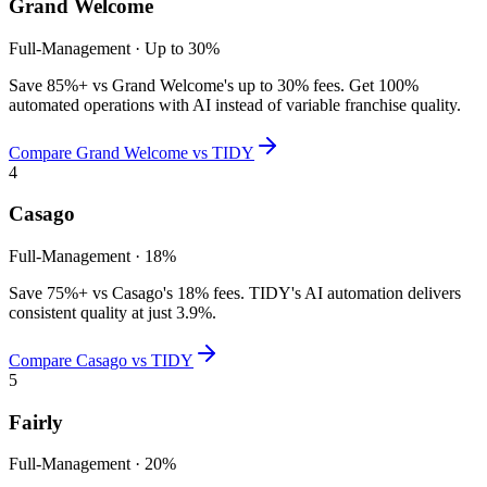
Grand Welcome
Full-Management
·
Up to 30%
Save 85%+ vs Grand Welcome's up to 30% fees. Get 100%
automated operations with AI instead of variable franchise quality.
Compare
Grand Welcome
vs TIDY
4
Casago
Full-Management
·
18%
Save 75%+ vs Casago's 18% fees. TIDY's AI automation delivers
consistent quality at just 3.9%.
Compare
Casago
vs TIDY
5
Fairly
Full-Management
·
20%