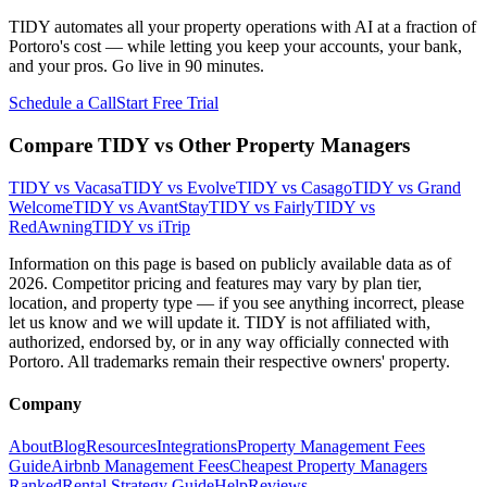
TIDY automates all your property operations with AI at a fraction of
Portoro
's cost — while letting you keep your accounts, your bank,
and your pros. Go live in 90 minutes.
Schedule a Call
Start Free Trial
Compare TIDY vs Other Property Managers
TIDY vs
Vacasa
TIDY vs
Evolve
TIDY vs
Casago
TIDY vs
Grand
Welcome
TIDY vs
AvantStay
TIDY vs
Fairly
TIDY vs
RedAwning
TIDY vs
iTrip
Information on this page is based on publicly available data as of
2026. Competitor pricing and features may vary by plan tier,
location, and property type — if you see anything incorrect, please
let us know and we will update it. TIDY is not affiliated with,
authorized, endorsed by, or in any way officially connected with
Portoro
. All trademarks remain their respective owners' property.
Company
About
Blog
Resources
Integrations
Property Management Fees
Guide
Airbnb Management Fees
Cheapest Property Managers
Ranked
Rental Strategy Guide
Help
Reviews