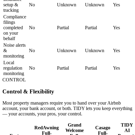
setup &
No
Unknown
Unknown
Yes
tracking
Compliance
filings
completed
No
Partial
Partial
Yes
on your
behalf
Noise alerts
&
No
Unknown
Unknown
Yes
monitoring
Local
regulation
No
Partial
Partial
Yes
monitoring
CONTROL
Control & Flexibility
Most property managers require you to hand over your Airbnb
account, your bank account, or both. TIDY lets you keep everything
— your accounts, your pros, your control.
Grand
TIDY
RedAwning
Casago
Welcome
AI
Full-
Full-