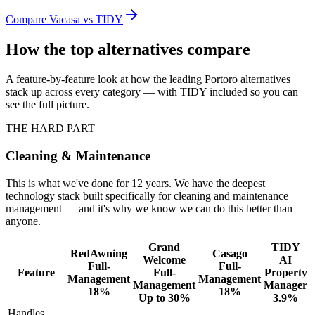
Compare
Vacasa
vs TIDY
How the top alternatives compare
A feature-by-feature look at how the leading
Portoro
alternatives
stack up across every category — with TIDY included so you can
see the full picture.
THE HARD PART
Cleaning & Maintenance
This is what we've done for 12 years. We have the deepest
technology stack built specifically for cleaning and maintenance
management — and it's why we know we can do this better than
anyone.
Grand
TIDY
RedAwning
Casago
Welcome
AI
Full-
Full-
Feature
Full-
Property
Management
Management
Management
Manager
18%
18%
Up to 30%
3.9%
Handles