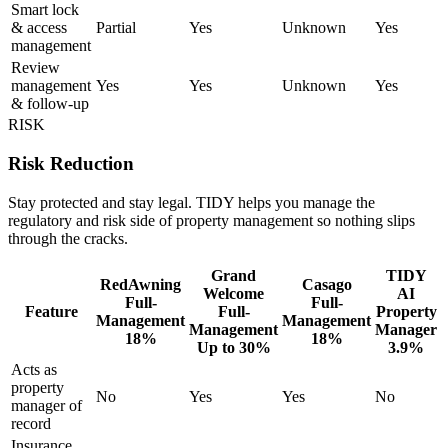
Smart lock
& access
Partial
Yes
Unknown
Yes
management
Review
management
Yes
Yes
Unknown
Yes
& follow-up
RISK
Risk Reduction
Stay protected and stay legal. TIDY helps you manage the
regulatory and risk side of property management so nothing slips
through the cracks.
Grand
TIDY
RedAwning
Casago
Welcome
AI
Full-
Full-
Feature
Full-
Property
Management
Management
Management
Manager
18%
18%
Up to 30%
3.9%
Acts as
property
No
Yes
Yes
No
manager of
record
Insurance