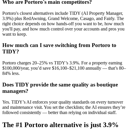
Who are Portoro's main competitors?
Portoro's closest alternatives include TIDY (AI Property Manager,
3.9%) plus RedAwning, Grand Welcome, Casago, and Fairly. The
right choice depends on how hands-off you want to be, how much
you'll pay, and how much control over your accounts and pros you
want to keep.
How much can I save switching from Portoro to
TIDY?
Portoro charges 20–25% vs TIDY’s 3.9%. For a property earning
$100,000/year, you’d save $16,100–$21,100 annually — that’s 80–
84% less.
Does TIDY provide the same quality as boutique
managers?
Yes. TIDY’s AI enforces your quality standards on every turnover
and maintenance visit. You set the checklists; the AI ensures they’re
followed consistently — better than relying on individual staff.
The #1
Portoro
alternative is just
3.9%