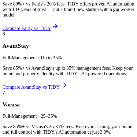
Save 80%+ vs Fairly's 20% fees. TIDY offers proven AI automation
with 13+ years of trust — not a brand-new startup with a gig worker
model.
Compare
Fairly
vs TIDY
6
AvantStay
Full-Management
·
Up to 35%
Save 85%+ vs AvantStay's up to 35% management fees. Keep your
brand and property identity with TIDY's AI-powered operations.
Compare
AvantStay
vs TIDY
7
Vacasa
Full-Management
·
25–35%
Save 85%+ vs Vacasa's 25-35% fees. Keep your listing, your brand,
and full control with TIDY's AI automation at just 3.9%.