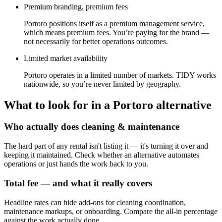
Premium branding, premium fees
Portoro positions itself as a premium management service,
which means premium fees. You’re paying for the brand —
not necessarily for better operations outcomes.
Limited market availability
Portoro operates in a limited number of markets. TIDY works
nationwide, so you’re never limited by geography.
What to look for in a
Portoro
alternative
Who actually does cleaning & maintenance
The hard part of any rental isn't listing it — it's turning it over and
keeping it maintained. Check whether an alternative automates
operations or just hands the work back to you.
Total fee — and what it really covers
Headline rates can hide add-ons for cleaning coordination,
maintenance markups, or onboarding. Compare the all-in percentage
against the work actually done.