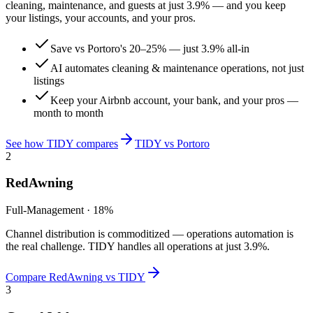
cleaning, maintenance, and guests at just
3.9%
— and you keep
your listings, your accounts, and your pros.
Save vs Portoro's 20–25% — just 3.9% all-in
AI automates cleaning & maintenance operations, not just
listings
Keep your Airbnb account, your bank, and your pros —
month to month
See how TIDY compares
TIDY vs
Portoro
2
RedAwning
Full-Management
·
18%
Channel distribution is commoditized — operations automation is
the real challenge. TIDY handles all operations at just 3.9%.
Compare
RedAwning
vs TIDY
3