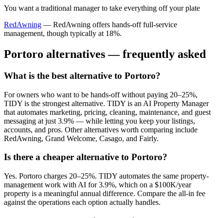
You want a traditional manager to take everything off your plate
RedAwning
—
RedAwning offers hands-off full-service
management, though typically at 18%.
Portoro
alternatives — frequently asked
What is the best alternative to Portoro?
For owners who want to be hands-off without paying 20–25%,
TIDY is the strongest alternative. TIDY is an AI Property Manager
that automates marketing, pricing, cleaning, maintenance, and guest
messaging at just 3.9% — while letting you keep your listings,
accounts, and pros. Other alternatives worth comparing include
RedAwning, Grand Welcome, Casago, and Fairly.
Is there a cheaper alternative to Portoro?
Yes. Portoro charges 20–25%. TIDY automates the same property-
management work with AI for 3.9%, which on a $100K/year
property is a meaningful annual difference. Compare the all-in fee
against the operations each option actually handles.