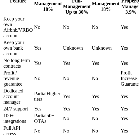
Feature
Full-
Propert
Management
Management
Management
Manage
18%
18%
Up to 30%
3.9%
Keep your
own
No
No
No
Yes
Airbnb/VRBO
account
Keep your
own bank
Yes
Unknown
Unknown
Yes
account
No long-term
Yes
Yes
Yes
Yes
contracts
Profit /
Profit
revenue
No
No
No
Increase
guarantee
Guarante
Dedicated
Partial
Higher
account
Yes
Yes
Yes
tiers
manager
24/7 support
Yes
Yes
Yes
Yes
100+
Partial
50+
No
No
Yes
integrations
OTAs
Full API
No
No
No
Yes
access