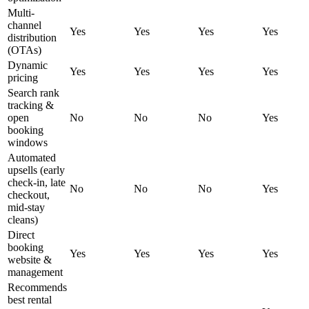
Multi-
channel
Yes
Yes
Yes
Yes
distribution
(OTAs)
Dynamic
Yes
Yes
Yes
Yes
pricing
Search rank
tracking &
open
No
No
No
Yes
booking
windows
Automated
upsells (early
check-in, late
No
No
No
Yes
checkout,
mid-stay
cleans)
Direct
booking
Yes
Yes
Yes
Yes
website &
management
Recommends
best rental