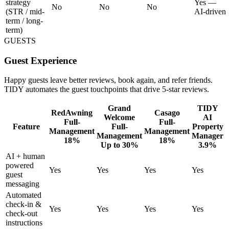
strategy
Yes —
No
No
No
(STR / mid-
AI-driven
term / long-
term)
GUESTS
Guest Experience
Happy guests leave better reviews, book again, and refer friends.
TIDY automates the guest touchpoints that drive 5-star reviews.
Grand
TIDY
RedAwning
Casago
Welcome
AI
Full-
Full-
Feature
Full-
Property
Management
Management
Management
Manager
18%
18%
Up to 30%
3.9%
AI + human
powered
Yes
Yes
Yes
Yes
guest
messaging
Automated
check-in &
Yes
Yes
Yes
Yes
check-out
instructions