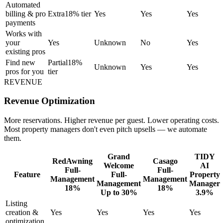
Automated
billing & pro
Extra
18% tier
Yes
Yes
Yes
payments
Works with
your
Yes
Unknown
No
Yes
existing pros
Find new
Partial
18%
Unknown
Yes
Yes
pros for you
tier
REVENUE
Revenue Optimization
More reservations. Higher revenue per guest. Lower operating costs.
Most property managers don't even pitch upsells — we automate
them.
Grand
TIDY
RedAwning
Casago
Welcome
AI
Full-
Full-
Feature
Full-
Property
Management
Management
Management
Manager
18%
18%
Up to 30%
3.9%
Listing
creation &
Yes
Yes
Yes
Yes
optimization