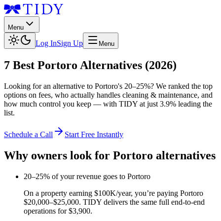
Menu
Log In
Sign Up
Menu
7
Best
Portoro
Alternatives (2026)
Looking for an alternative to
Portoro
's
20–25%
? We ranked the top
options on fees, who actually handles cleaning & maintenance, and
how much control you keep — with TIDY at just
3.9%
leading the
list.
Schedule a Call
Start Free Instantly
Why owners look for
Portoro
alternatives
20–25% of your revenue goes to Portoro
On a property earning $100K/year, you’re paying Portoro
$20,000–$25,000. TIDY delivers the same full end-to-end
operations for $3,900.