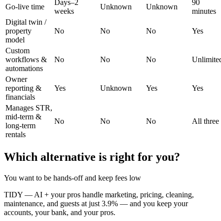
Days–2
90
Go-live time
Unknown
Unknown
weeks
minutes
Digital twin /
property
No
No
No
Yes
model
Custom
workflows &
No
No
No
Unlimite
automations
Owner
reporting &
Yes
Unknown
Yes
Yes
financials
Manages STR,
mid-term &
No
No
No
All three
long-term
rentals
Which alternative is right for you?
You want to be hands-off and keep fees low
TIDY
—
AI + your pros handle marketing, pricing, cleaning,
maintenance, and guests at just 3.9% — and you keep your
accounts, your bank, and your pros.