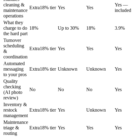
cleaning &
Yes —
Extra
18% tier
Yes
Yes
maintenance
included
operations
What they
charge to do
18%
Up to 30%
18%
3.9%
the hard part
Turnover
scheduling
Extra
18% tier
Yes
Yes
Yes
&
coordination
Automated
messaging
Extra
18% tier
Unknown
Unknown
Yes
to your pros
Quality
checking
No
No
No
Yes
(AI photo
review)
Inventory &
restock
Extra
18% tier
Yes
Unknown
Yes
management
Maintenance
triage &
Extra
18% tier
Yes
Yes
Yes
routing