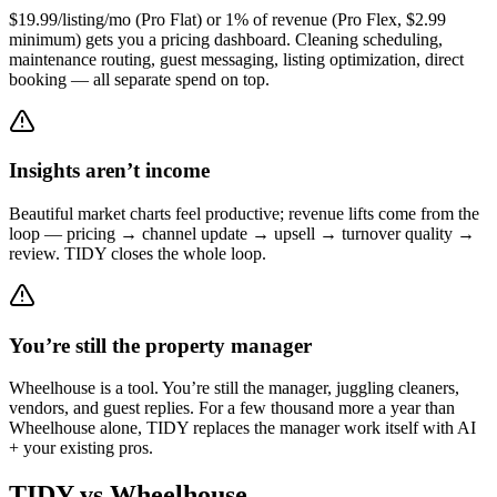
$19.99/listing/mo (Pro Flat) or 1% of revenue (Pro Flex, $2.99
minimum) gets you a pricing dashboard. Cleaning scheduling,
maintenance routing, guest messaging, listing optimization, direct
booking — all separate spend on top.
Insights aren’t income
Beautiful market charts feel productive; revenue lifts come from the
loop — pricing → channel update → upsell → turnover quality →
review. TIDY closes the whole loop.
You’re still the property manager
Wheelhouse is a tool. You’re still the manager, juggling cleaners,
vendors, and guest replies. For a few thousand more a year than
Wheelhouse alone, TIDY replaces the manager work itself with AI
+ your existing pros.
TIDY vs
Wheelhouse