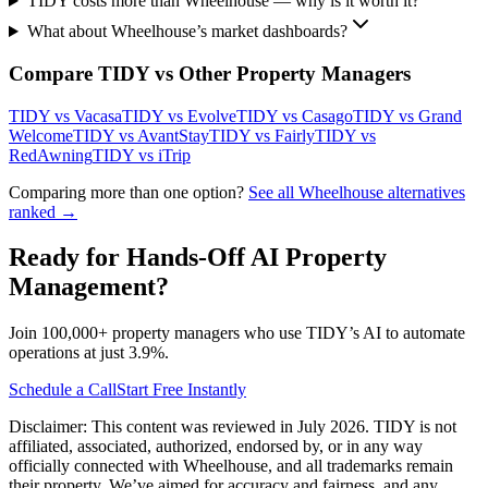
TIDY costs more than Wheelhouse — why is it worth it?
What about Wheelhouse’s market dashboards?
Compare TIDY vs Other Property Managers
TIDY vs
Vacasa
TIDY vs
Evolve
TIDY vs
Casago
TIDY vs
Grand
Welcome
TIDY vs
AvantStay
TIDY vs
Fairly
TIDY vs
RedAwning
TIDY vs
iTrip
Comparing more than one option?
See all
Wheelhouse
alternatives
ranked →
Ready for Hands-Off AI Property
Management?
Join 100,000+ property managers who use TIDY’s AI to automate
operations at just 3.9%.
Schedule a Call
Start Free Instantly
Disclaimer: This content was reviewed in July 2026. TIDY is not
affiliated, associated, authorized, endorsed by, or in any way
officially connected with
Wheelhouse
, and all trademarks remain
their property. We’ve aimed for accuracy and fairness, and any