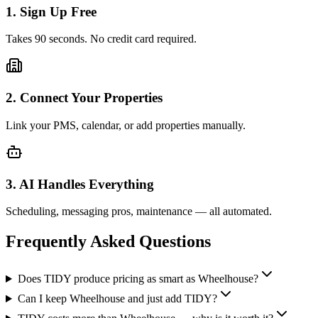
1. Sign Up Free
Takes 90 seconds. No credit card required.
2. Connect Your Properties
Link your PMS, calendar, or add properties manually.
3. AI Handles Everything
Scheduling, messaging pros, maintenance — all automated.
Frequently Asked Questions
Does TIDY produce pricing as smart as Wheelhouse?
Can I keep Wheelhouse and just add TIDY?