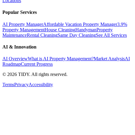
Locations
Popular Services
AI Property Manager
Affordable Vacation Property Manager
3.9%
Property Management
House Cleaning
Handyman
Property
Maintenance
Rental Cleaning
Same Day Cleaning
See All Services
AI & Innovation
AI Overview
What is AI Property Management?
Market Analysis
AI
Roadmap
Current Progress
©
2026
TIDY. All rights reserved.
Terms
Privacy
Accessibility