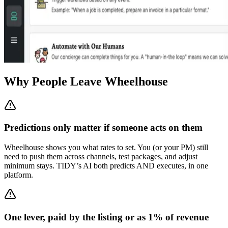
Why People Leave Wheelhouse
Predictions only matter if someone acts on them
Wheelhouse shows you what rates to set. You (or your PM) still
need to push them across channels, test packages, and adjust
minimum stays. TIDY’s AI both predicts AND executes, in one
platform.
One lever, paid by the listing or as 1% of revenue