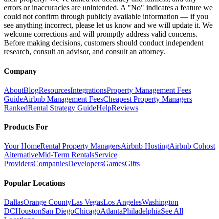
errors or inaccuracies are unintended. A "No" indicates a feature we
could not confirm through publicly available information — if you
see anything incorrect, please let us know and we will update it. We
welcome corrections and will promptly address valid concerns.
Before making decisions, customers should conduct independent
research, consult an advisor, and consult an attorney.
Company
About
Blog
Resources
Integrations
Property Management Fees
Guide
Airbnb Management Fees
Cheapest Property Managers
Ranked
Rental Strategy Guide
Help
Reviews
Products For
Your Home
Rental Property Managers
Airbnb Hosting
Airbnb Cohost
Alternative
Mid-Term Rentals
Service
Providers
Companies
Developers
Games
Gifts
Popular Locations
Dallas
Orange County
Las Vegas
Los Angeles
Washington
DC
Houston
San Diego
Chicago
Atlanta
Philadelphia
See All