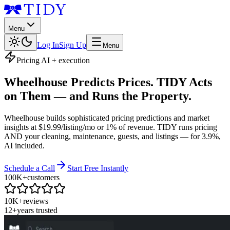
Menu
Log In
Sign Up
Menu
Pricing AI + execution
Wheelhouse Predicts Prices. TIDY Acts
on Them — and Runs the Property.
Wheelhouse builds sophisticated pricing predictions and market
insights at $19.99/listing/mo or 1% of revenue. TIDY runs pricing
AND your cleaning, maintenance, guests, and listings — for 3.9%,
AI included.
Schedule a Call
Start Free Instantly
100K+
customers
10K+
reviews
12+
years trusted