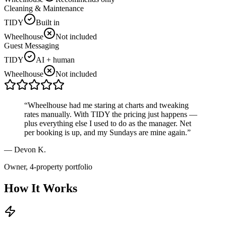
Cleaning & Maintenance
TIDY
Built in
Wheelhouse
Not included
Guest Messaging
TIDY
AI + human
Wheelhouse
Not included
“
Wheelhouse had me staring at charts and tweaking
rates manually. With TIDY the pricing just happens —
plus everything else I used to do as the manager. Net
per booking is up, and my Sundays are mine again.
”
—
Devon K.
Owner, 4-property portfolio
How It Works