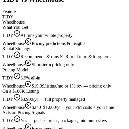
Feature
TIDY
Wheelhouse
What You Get
TIDY
AI runs your whole property
Wheelhouse
Pricing predictions & insights
Rental Strategy
TIDY
Recommends & runs STR, mid-term & long-term
Wheelhouse
Short-term pricing only
Pricing Model
TIDY
3.9% all-in
Wheelhouse
$19.99/listing/mo or 1% rev — pricing only
On a $100K Listing
TIDY
$3,900/yr — full property managed
Wheelhouse
$240–$1,000/yr + your PM costs + your time
Acts on Pricing Signals
TIDY
Yes — pushes prices, packages, minimum stays
Wheelhouse
Recommends only