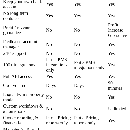
Keep your own bank
Yes
Yes
Yes
account
No long-term
Yes
Yes
Yes
contracts
Profit
Profit / revenue
No
No
Increase
guarantee
Guarantee
Dedicated account
No
No
Yes
manager
24/7 support
No
No
Yes
Partial
PMS
Partial
PMS
100+ integrations
integrations
Yes
integrations only
only
Full API access
Yes
Yes
Yes
90
Go-live time
Days
Days
minutes
Digital twin / property
No
No
Yes
model
Custom workflows &
No
No
Unlimited
automations
Owner reporting &
Partial
Pricing
Partial
Pricing
Yes
financials
reports only
reports only
Manages STR, mid-