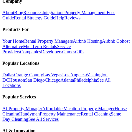
Company
About
Blog
Resources
Integrations
Property Management Fees
Guide
Rental Strategy Guide
Help
Reviews
Products For
Your Home
Rental Property Managers
Airbnb Hosting
Airbnb Cohost
Alternative
Mid-Term Rentals
Service
Providers
Companies
Developers
Games
Gifts
Popular Locations
Dallas
Orange County
Las Vegas
Los Angeles
Washington
DC
Houston
San Diego
Chicago
Atlanta
Philadelphia
See All
Locations
Popular Services
AI Property Manager
Affordable Vacation Property Manager
House
Cleaning
Handyman
Property Maintenance
Rental Cleaning
Same
Day Cleaning
See All Services
AI & Innovation