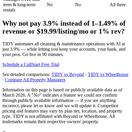
term & long-term
No
No
All three
rentals
Why not pay
3.9%
instead of
1–1.49% of
revenue
or
$19.99/listing/mo or 1% rev
?
TIDY automates all cleaning & maintenance operations with AI at
just
3.9%
— while letting you keep your accounts, your bank, and
your pros. Go live in 90 minutes.
Schedule a Call
Start Free Trial
See detailed comparisons:
TIDY vs
Beyond
·
TIDY vs
Wheelhouse
·
Compare All Property Managers
Information on this page is based on publicly available data as of
March 2026. A "No" indicates a feature we could not confirm
through publicly available information — if you see anything
incorrect, please let us know and we will update it. Competitor
pricing and features may vary by plan tier, location, and property
type. TIDY is not affiliated with
Beyond
or
Wheelhouse
. All
trademarks remain their respective owners' property.