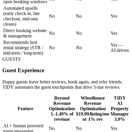
open booking windows
Automated upsells
(early check-in, late
No
No
Yes
checkout, mid-stay
cleans)
Direct booking website
No
No
Yes
& management
Recommends best
Yes —
rental strategy (STR /
No
No
AI-driven
mid-term / long-term)
GUESTS
Guest Experience
Happy guests leave better reviews, book again, and refer friends.
TIDY automates the guest touchpoints that drive 5-star reviews.
Beyond
Wheelhouse
TIDY
Revenue
Revenue
AI
Feature
Optimization
Optimization
Property
1–1.49% of
$19.99/listing/mo
Manager
revenue
or 1% rev
3.9%
AI + human powered
No
No
Yes
guest messaging