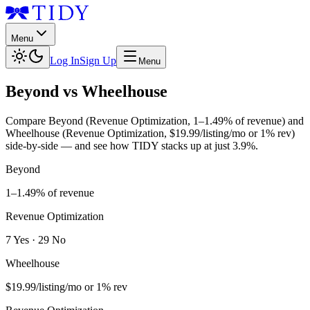
Menu
Log In
Sign Up
Menu
Beyond
vs
Wheelhouse
Compare
Beyond
(
Revenue Optimization
,
1–1.49% of revenue
) and
Wheelhouse
(
Revenue Optimization
,
$19.99/listing/mo or 1% rev
)
side-by-side — and see how TIDY stacks up at just
3.9%
.
Beyond
1–1.49% of revenue
Revenue Optimization
7
Yes
·
29
No
Wheelhouse
$19.99/listing/mo or 1% rev