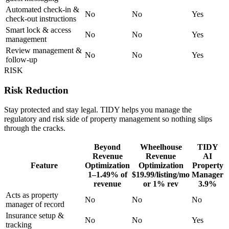
Automated check-in &
No
No
Yes
check-out instructions
Smart lock & access
No
No
Yes
management
Review management &
No
No
Yes
follow-up
RISK
Risk Reduction
Stay protected and stay legal. TIDY helps you manage the
regulatory and risk side of property management so nothing slips
through the cracks.
Beyond
Wheelhouse
TIDY
Revenue
Revenue
AI
Feature
Optimization
Optimization
Property
1–1.49% of
$19.99/listing/mo
Manager
revenue
or 1% rev
3.9%
Acts as property
No
No
No
manager of record
Insurance setup &
No
No
Yes
tracking