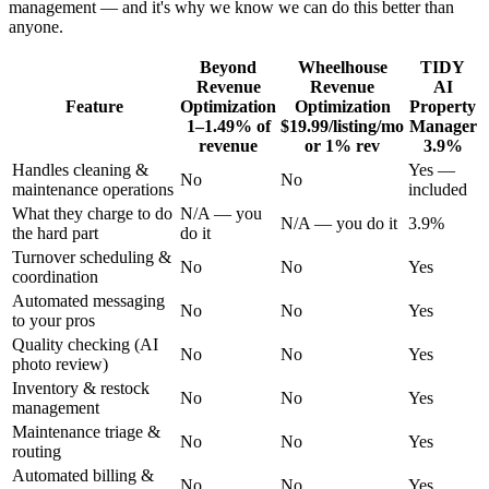
management — and it's why we know we can do this better than
anyone.
Beyond
Wheelhouse
TIDY
Revenue
Revenue
AI
Feature
Optimization
Optimization
Property
1–1.49% of
$19.99/listing/mo
Manager
revenue
or 1% rev
3.9%
Handles cleaning &
Yes —
No
No
maintenance operations
included
What they charge to do
N/A — you
N/A — you do it
3.9%
the hard part
do it
Turnover scheduling &
No
No
Yes
coordination
Automated messaging
No
No
Yes
to your pros
Quality checking (AI
No
No
Yes
photo review)
Inventory & restock
No
No
Yes
management
Maintenance triage &
No
No
Yes
routing
Automated billing &
No
No
Yes