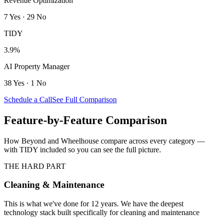
Revenue Optimization
7
Yes
·
29
No
TIDY
3.9%
AI Property Manager
38
Yes
·
1
No
Schedule a Call
See Full Comparison
Feature-by-Feature Comparison
How
Beyond
and
Wheelhouse
compare across every category —
with TIDY included so you can see the full picture.
THE HARD PART
Cleaning & Maintenance
This is what we've done for 12 years. We have the deepest
technology stack built specifically for cleaning and maintenance