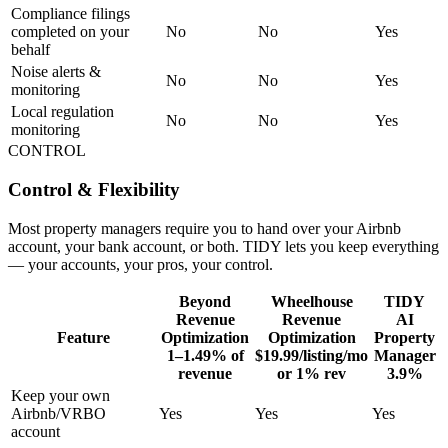
Compliance filings
completed on your
No
No
Yes
behalf
Noise alerts &
No
No
Yes
monitoring
Local regulation
No
No
Yes
monitoring
CONTROL
Control & Flexibility
Most property managers require you to hand over your Airbnb
account, your bank account, or both. TIDY lets you keep everything
— your accounts, your pros, your control.
Beyond
Wheelhouse
TIDY
Revenue
Revenue
AI
Feature
Optimization
Optimization
Property
1–1.49% of
$19.99/listing/mo
Manager
revenue
or 1% rev
3.9%
Keep your own
Airbnb/VRBO
Yes
Yes
Yes
account