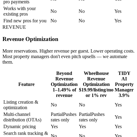
pro payments
Works with your
No
No
Yes
existing pros
Find new pros for you
No
No
Yes
REVENUE
Revenue Optimization
More reservations. Higher revenue per guest. Lower operating costs.
Most property managers don't even pitch upsells — we automate
them.
Beyond
Wheelhouse
TIDY
Revenue
Revenue
AI
Feature
Optimization
Optimization
Property
1–1.49% of
$19.99/listing/mo
Manager
revenue
or 1% rev
3.9%
Listing creation &
No
No
Yes
optimization
Multi-channel
Partial
Pushes
Partial
Pushes
Yes
distribution (OTAs)
rates only
rates only
Dynamic pricing
Yes
Yes
Yes
Search rank tracking &
No
No
Yes